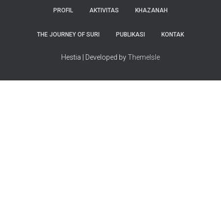
PROFIL
AKTIVITAS
KHAZANAH
THE JOURNEY OF SURI
PUBLIKASI
KONTAK
Hestia | Developed by
ThemeIsle