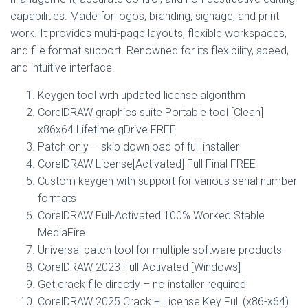
capabilities. Made for logos, branding, signage, and print
work. It provides multi-page layouts, flexible workspaces,
and file format support. Renowned for its flexibility, speed,
and intuitive interface.
Keygen tool with updated license algorithm
CorelDRAW graphics suite Portable tool [Clean]
x86x64 Lifetime gDrive FREE
Patch only – skip download of full installer
CorelDRAW License[Activated] Full Final FREE
Custom keygen with support for various serial number
formats
CorelDRAW Full-Activated 100% Worked Stable
MediaFire
Universal patch tool for multiple software products
CorelDRAW 2023 Full-Activated [Windows]
Get crack file directly – no installer required
CorelDRAW 2025 Crack + License Key Full (x86-x64)