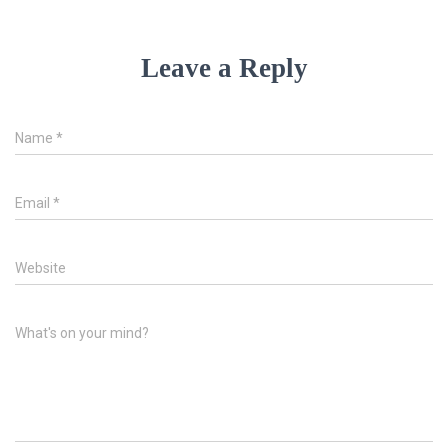
Leave a Reply
Name
*
Email
*
Website
What's on your mind?