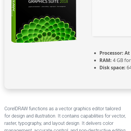
Processor:
At 
RAM:
4 GB for
Disk space:
64
CorelDRAW functions as a vector graphics editor tailored
for design and illustration. It contains capabilities for vector,
raster, typography, and layout design. It delivers color
management, accurate control, and non-destructive editing