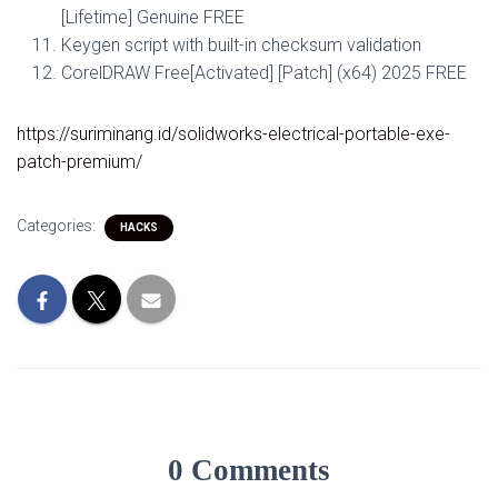
[Lifetime] Genuine FREE
Keygen script with built-in checksum validation
CorelDRAW Free[Activated] [Patch] (x64) 2025 FREE
https://suriminang.id/solidworks-electrical-portable-exe-
patch-premium/
Categories:
HACKS
0 Comments