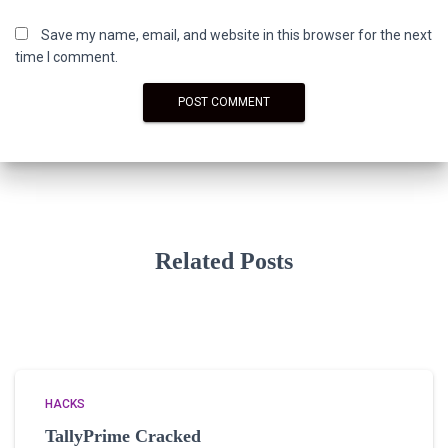
Save my name, email, and website in this browser for the next
time I comment.
Related Posts
HACKS
TallyPrime Cracked