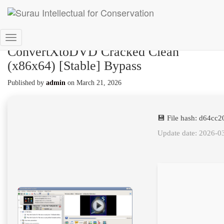
Toggle
ConvertXtoDVD Cracked Clean
Navigation
(x86x64) [Stable] Bypass
Published by
admin
on
March 21, 2026
💾 File hash: d64c
Update date: 2026-0