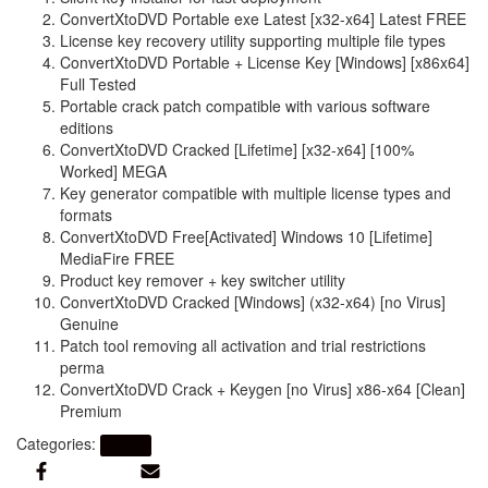
ConvertXtoDVD Portable exe Latest [x32-x64] Latest FREE
License key recovery utility supporting multiple file types
ConvertXtoDVD Portable + License Key [Windows] [x86x64]
Full Tested
Portable crack patch compatible with various software
editions
ConvertXtoDVD Cracked [Lifetime] [x32-x64] [100%
Worked] MEGA
Key generator compatible with multiple license types and
formats
ConvertXtoDVD Free[Activated] Windows 10 [Lifetime]
MediaFire FREE
Product key remover + key switcher utility
ConvertXtoDVD Cracked [Windows] (x32-x64) [no Virus]
Genuine
Patch tool removing all activation and trial restrictions
perma
ConvertXtoDVD Crack + Keygen [no Virus] x86-x64 [Clean]
Premium
Categories:
Artikel