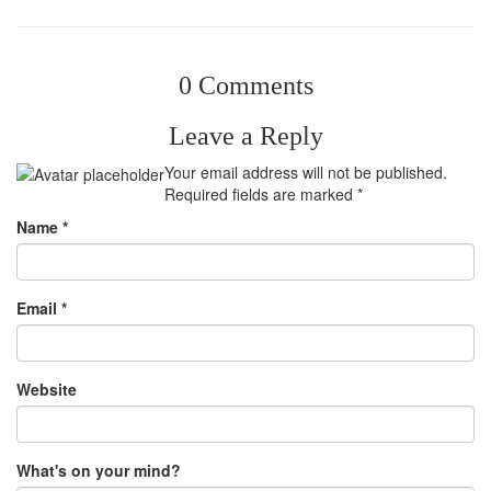
0 Comments
Leave a Reply
Your email address will not be published.
Required fields are marked
*
Name
*
Email
*
Website
What's on your mind?