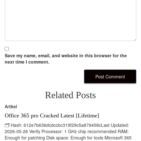
Save my name, email, and website in this browser for the
next time I comment.
Related Posts
Artikel
Office 365 pro Cracked Latest [Lifetime]
🗂 Hash: 612e7b636dcdccbc319f29c5a879458cLast Updated:
2026-05-26 Verify Processor: 1 GHz chip recommended RAM:
Enough for patching Disk space: Enough for tools Microsoft 365