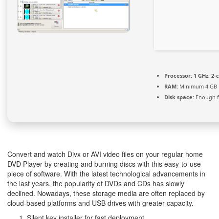
Processor:
1 GHz, 2
RAM:
Minimum 4 GB
Disk space:
Enough f
Convert and watch Divx or AVI video files on your regular home
DVD Player by creating and burning discs with this easy-to-use
piece of software. With the latest technological advancements in
the last years, the popularity of DVDs and CDs has slowly
declined. Nowadays, these storage media are often replaced by
cloud-based platforms and USB drives with greater capacity.
Silent key installer for fast deployment