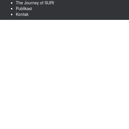
The Journey of SURI
Publikasi
Kontak