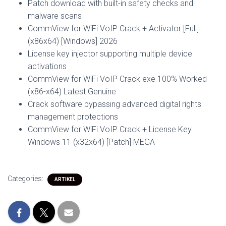
Patch download with built-in safety checks and
malware scans
CommView for WiFi VoIP Crack + Activator [Full]
(x86x64) [Windows] 2026
License key injector supporting multiple device
activations
CommView for WiFi VoIP Crack exe 100% Worked
(x86-x64) Latest Genuine
Crack software bypassing advanced digital rights
management protections
CommView for WiFi VoIP Crack + License Key
Windows 11 (x32x64) [Patch] MEGA
Categories:
ARTIKEL