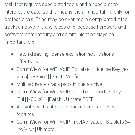
task that requires specialized tools and a specialist to
interpret the data, so this means it is an undertaking only for
professionals. Thing may be even more complicated if the
tracked network is a wireless one, because hardware and
software compatibility and communication plays an
important role.
Patch disabling license expiration notifications
effectively
CommView for WiFi VoIP Portable + License Key [no
Virus] [x86-x64] [Patch] Verified
Multi-software crack pack in one archive
CommView for WiFi VoIP Portable + Product Key
[Full] [x86-x64] [Patch] Ultimate FREE
Activator with automatic backup and recovery
features
CommView for WiFi VoIP Free[Activated] [Stable] x64
[no Virus] Ultimate