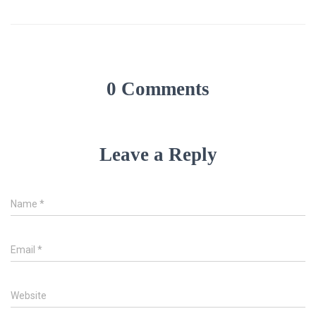
0 Comments
Leave a Reply
Name
*
Email
*
Website