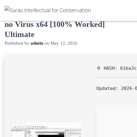
CommView for WiFi VoIP Activated
no Virus x64 [100% Worked]
Ultimate
Published by
admin
on
May 12, 2026
📎 HASH: 61ba3
Updated:
2026-0