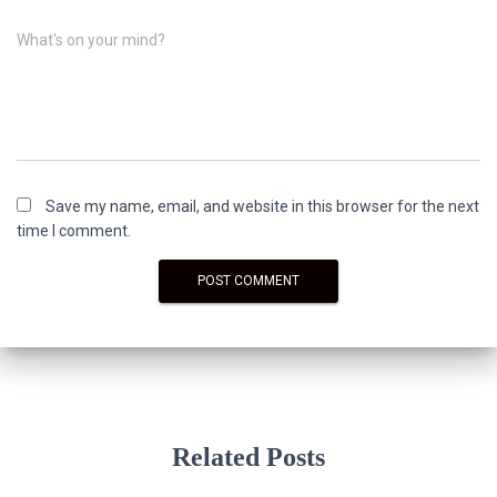
What's on your mind?
Save my name, email, and website in this browser for the next
time I comment.
Related Posts