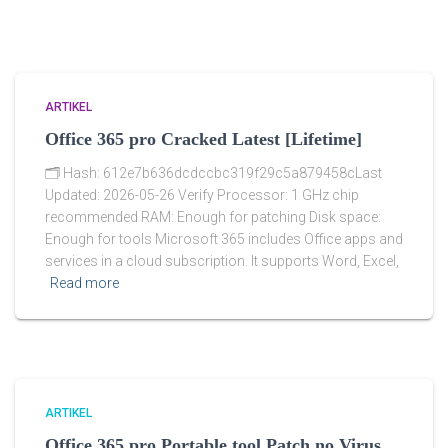
ARTIKEL
Office 365 pro Cracked Latest [Lifetime]
🗂 Hash: 612e7b636dcdccbc319f29c5a879458cLast
Updated: 2026-05-26 Verify Processor: 1 GHz chip
recommended RAM: Enough for patching Disk space:
Enough for tools Microsoft 365 includes Office apps and
services in a cloud subscription. It supports Word, Excel,
Read more
ARTIKEL
Office 365 pro Portable tool Patch no Virus