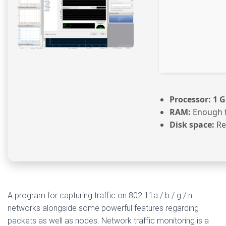
Processor:
1 G
RAM:
Enough f
Disk space:
Re
A program for capturing traffic on 802.11a / b / g / n
networks alongside some powerful features regarding
packets as well as nodes. Network traffic monitoring is a