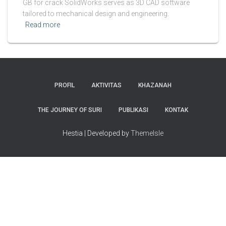
GB for crack SolidWorks serves as 3D CAD software
tailored to mechanical design and engineering.
Read more
PROFIL
AKTIVITAS
KHAZANAH
THE JOURNEY OF SURI
PUBLIKASI
KONTAK
Hestia | Developed by
ThemeIsle