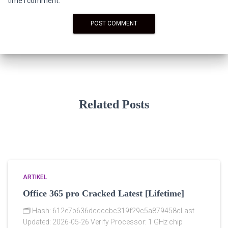
time I comment.
Related Posts
ARTIKEL
Office 365 pro Cracked Latest [Lifetime]
🗂 Hash: 612e7b636dcdccbc319f29c5a879458cLast
Updated: 2026-05-26 Verify Processor: 1 GHz chip