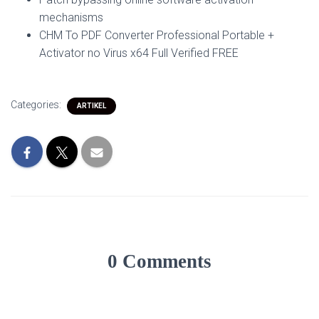
mechanisms
CHM To PDF Converter Professional Portable +
Activator no Virus x64 Full Verified FREE
Categories:
ARTIKEL
0 Comments