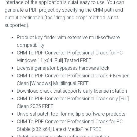
interface of the application is quiat easy to use. You can
generate a PDF project by specifying the CHM path and
output destination (the “drag and drop” method is not
supported).
Product key finder with extensive multi-software
compatibility
CHM To PDF Converter Professional Crack for PC
Windows 11 x64 [Full] Tested FREE
License generator bypasses hardware lock
CHM To PDF Converter Professional Crack + Keygen
Clean [Windows] Multilingual FREE
Download crack that supports daily license rotation
CHM To PDF Converter Professional Crack only [Full]
Clean 2025 FREE
Universal patch tool for multiple software products
CHM To PDF Converter Professional Crack for PC
Stable [x32-x64] Latest MediaFire FREE
Patch bypassing online software activation