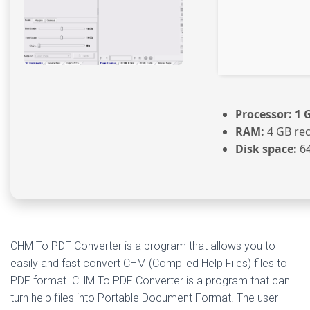
Processor:
1 G
RAM:
4 GB r
Disk space:
64
CHM To PDF Converter is a program that allows you to
easily and fast convert CHM (Compiled Help Files) files to
PDF format. CHM To PDF Converter is a program that can
turn help files into Portable Document Format. The user