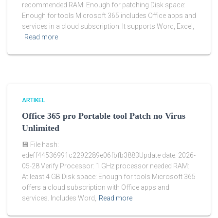
recommended RAM: Enough for patching Disk space:
Enough for tools Microsoft 365 includes Office apps and
services in a cloud subscription. It supports Word, Excel,
Read more
ARTIKEL
Office 365 pro Portable tool Patch no Virus
Unlimited
💾 File hash:
edeff44536991c2292289e06fbfb3883Update date: 2026-
05-28 Verify Processor: 1 GHz processor needed RAM:
At least 4 GB Disk space: Enough for tools Microsoft 365
offers a cloud subscription with Office apps and
services. Includes Word,
Read more