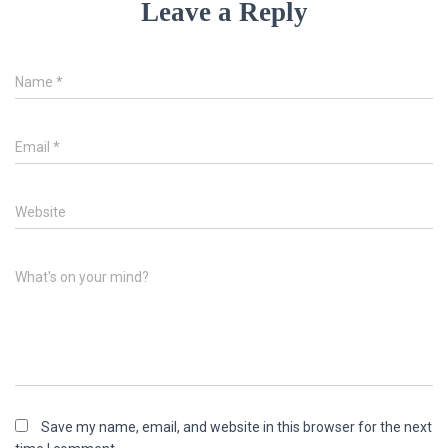
Leave a Reply
Name
*
Email
*
Website
What's on your mind?
Save my name, email, and website in this browser for the next