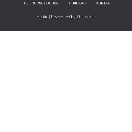
THE JOURNEY OF SURI
PUBLIKASI
KONTAK
Hestia | Developed by
ThemeIsle