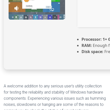
Processor:
1+ G
RAM:
Enough f
Disk space:
Fre
A welcome addition to any serious user’s utility collection
for testing the reliability and stability of Windows hardware
components. Experiencing various issues such as humming
noises, slowdowns or hanging are some of the reasons to