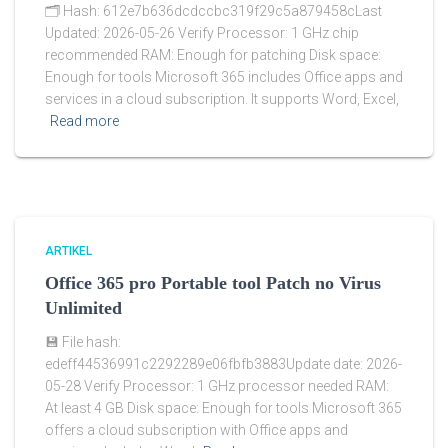
🗂 Hash: 612e7b636dcdccbc319f29c5a879458cLast
Updated: 2026-05-26 Verify Processor: 1 GHz chip
recommended RAM: Enough for patching Disk space:
Enough for tools Microsoft 365 includes Office apps and
services in a cloud subscription. It supports Word, Excel,
Read more
ARTIKEL
Office 365 pro Portable tool Patch no Virus
Unlimited
💾 File hash:
edeff44536991c2292289e06fbfb3883Update date: 2026-
05-28 Verify Processor: 1 GHz processor needed RAM:
At least 4 GB Disk space: Enough for tools Microsoft 365
offers a cloud subscription with Office apps and