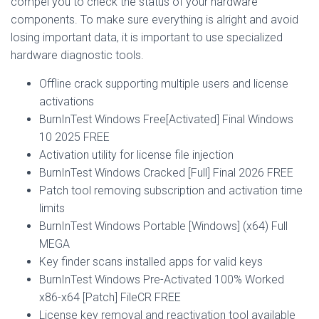
compel you to check the status of your hardware
components. To make sure everything is alright and avoid
losing important data, it is important to use specialized
hardware diagnostic tools.
Offline crack supporting multiple users and license
activations
BurnInTest Windows Free[Activated] Final Windows
10 2025 FREE
Activation utility for license file injection
BurnInTest Windows Cracked [Full] Final 2026 FREE
Patch tool removing subscription and activation time
limits
BurnInTest Windows Portable [Windows] (x64) Full
MEGA
Key finder scans installed apps for valid keys
BurnInTest Windows Pre-Activated 100% Worked
x86-x64 [Patch] FileCR FREE
License key removal and reactivation tool available