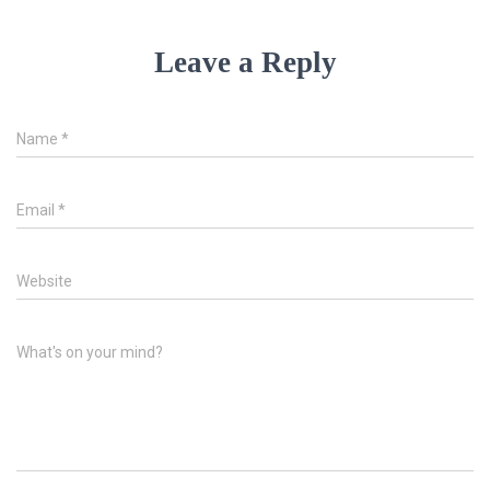
Leave a Reply
Name
*
Email
*
Website
What's on your mind?