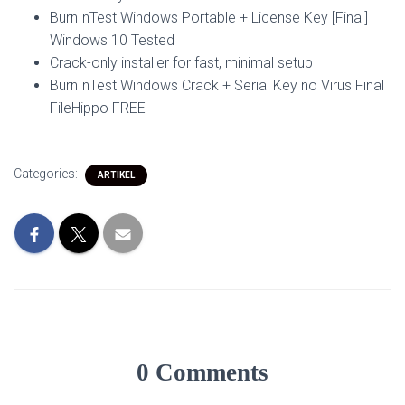
BurnInTest Windows Portable + License Key [Final]
Windows 10 Tested
Crack-only installer for fast, minimal setup
BurnInTest Windows Crack + Serial Key no Virus Final
FileHippo FREE
Categories:
ARTIKEL
0 Comments