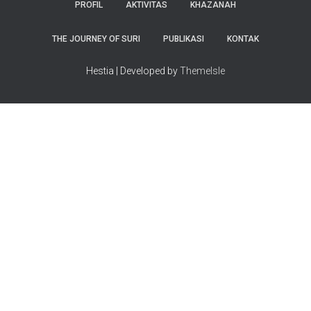
PROFIL
AKTIVITAS
KHAZANAH
THE JOURNEY OF SURI
PUBLIKASI
KONTAK
Hestia | Developed by
ThemeIsle