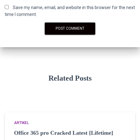
Save my name, email, and website in this browser for the next
time I comment.
Related Posts
ARTIKEL
Office 365 pro Cracked Latest [Lifetime]