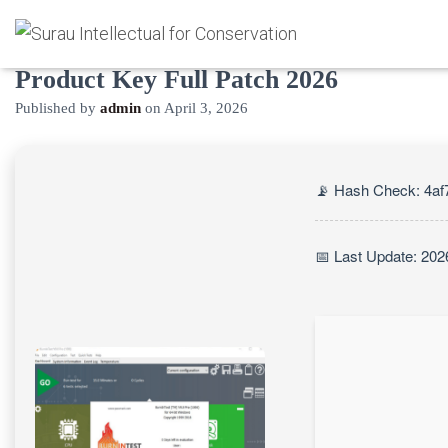
BurnInTest Windows Portable +
Product Key Full Patch 2026
Published by
admin
on
April 3, 2026
📡 Hash Check: 4a
📅 Last Update: 202