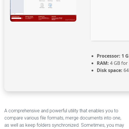
Processor:
1 G
RAM:
4 GB for
Disk space:
64
A comprehensive and powerful utility that enables you to
compare various file formats, merge documents into one,
as well as keep folders synchronized. Sometimes, you may