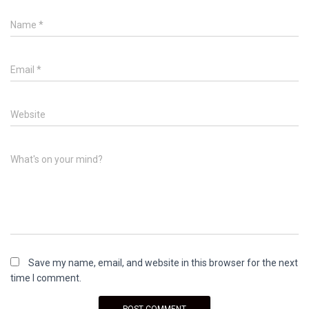
Name
*
Email
*
Website
What's on your mind?
Save my name, email, and website in this browser for the next
time I comment.