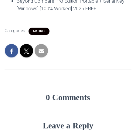
Beyond Compare Pro Edition Portable + Serial Key
[Windows] [100% Worked] 2025 FREE
Categories:
ARTIKEL
0 Comments
Leave a Reply