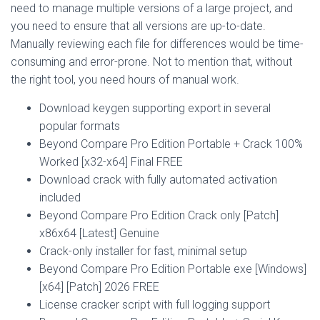
need to manage multiple versions of a large project, and
you need to ensure that all versions are up-to-date.
Manually reviewing each file for differences would be time-
consuming and error-prone. Not to mention that, without
the right tool, you need hours of manual work.
Download keygen supporting export in several
popular formats
Beyond Compare Pro Edition Portable + Crack 100%
Worked [x32-x64] Final FREE
Download crack with fully automated activation
included
Beyond Compare Pro Edition Crack only [Patch]
x86x64 [Latest] Genuine
Crack-only installer for fast, minimal setup
Beyond Compare Pro Edition Portable exe [Windows]
[x64] [Patch] 2026 FREE
License cracker script with full logging support