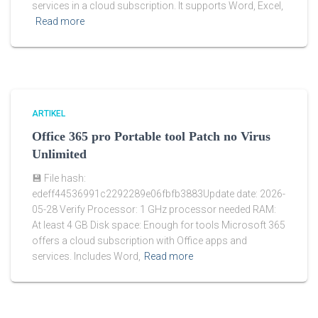
services in a cloud subscription. It supports Word, Excel,
Read more
ARTIKEL
Office 365 pro Portable tool Patch no Virus
Unlimited
💾 File hash:
edeff44536991c2292289e06fbfb3883Update date: 2026-
05-28 Verify Processor: 1 GHz processor needed RAM:
At least 4 GB Disk space: Enough for tools Microsoft 365
offers a cloud subscription with Office apps and
services. Includes Word,
Read more