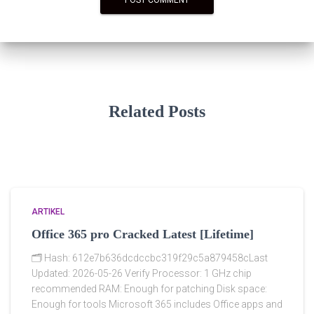
Related Posts
ARTIKEL
Office 365 pro Cracked Latest [Lifetime]
🗂 Hash: 612e7b636dcdccbc319f29c5a879458cLast
Updated: 2026-05-26 Verify Processor: 1 GHz chip
recommended RAM: Enough for patching Disk space:
Enough for tools Microsoft 365 includes Office apps and