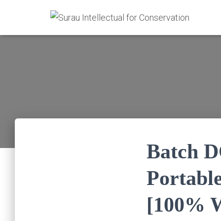
Batch 
Portable
[100% W