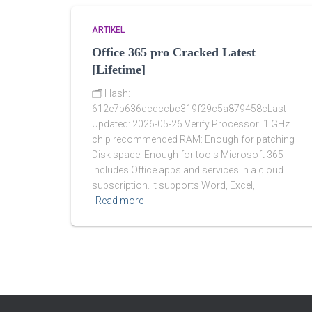
ARTIKEL
Office 365 pro Cracked Latest
[Lifetime]
🗂 Hash:
612e7b636dcdccbc319f29c5a879458cLast
Updated: 2026-05-26 Verify Processor: 1 GHz
chip recommended RAM: Enough for patching
Disk space: Enough for tools Microsoft 365
includes Office apps and services in a cloud
subscription. It supports Word, Excel,
Read more