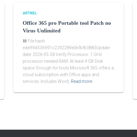
ARTIKEL
Office 365 pro Portable tool Patch no
Virus Unlimited
💾 File hash:
edeff44536991c2292289e06fbfb3883Update
date: 2026-05-28 Verify Processor: 1 GHz
processor needed RAM: At least 4 GB Disk
space: Enough for tools Microsoft 365 offers a
cloud subscription with Office apps and
services. Includes Word,
Read more