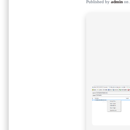
Published by
admin
on