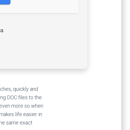
ss
ches, quickly and
ing DOC files to the
d even more so when
akes life easier in
 the same exact