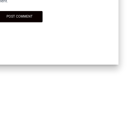
ment.