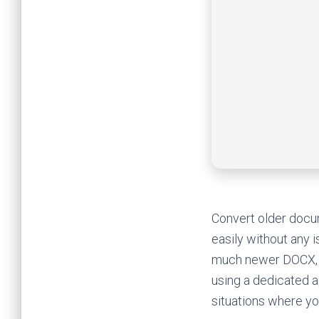
Convert older docum
easily without any i
much newer DOCX, w
using a dedicated a
situations where yo