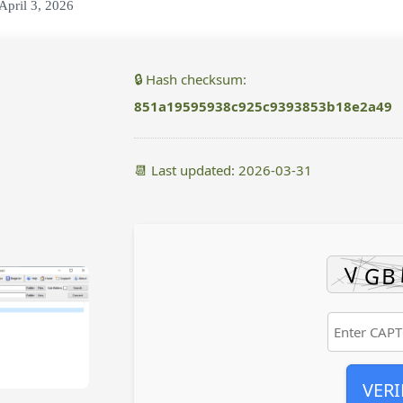
April 3, 2026
🔒 Hash checksum:
851a19595938c925c9393853b18e2a49
📆 Last updated: 2026-03-31
VERI