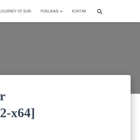
 JOURNEY OF SURI
PUBLIKASI
KONTAK
r
32-x64]