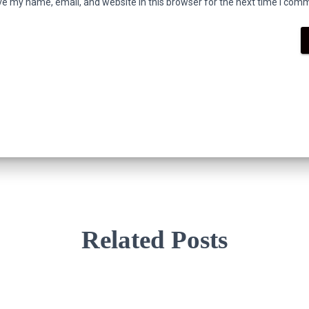
e my name, email, and website in this browser for the next time I com
Related Posts