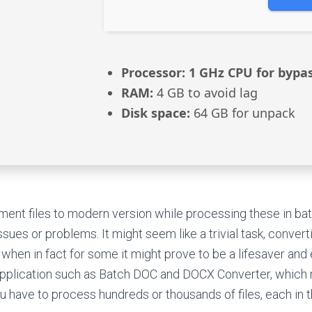
Processor:
1 GHz CPU for bypa
RAM:
4 GB to avoid lag
Disk space:
64 GB for unpack
ent files to modern version while processing these in bat
ssues or problems. It might seem like a trivial task, convert
hen in fact for some it might prove to be a lifesaver an
pplication such as Batch DOC and DOCX Converter, which m
u have to process hundreds or thousands of files, each in