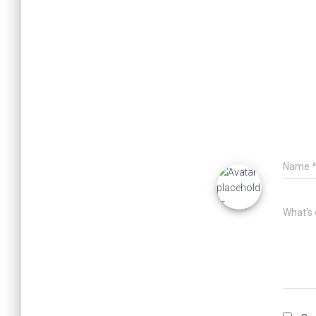
Name
What's 