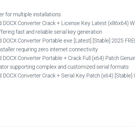
r for multiple installations
 DOCX Converter Crack + License Key Latest (x86x64) 
fering fast and reliable serial key generation
 DOCX Converter Portable exe [Latest] [Stable] 2025 FRE
nstaller requiring zero internet connectivity
 DOCX Converter Portable + Crack Full (x64) Patch Genu
tor supporting complex and customized serial formats
 DOCX Converter Crack + Serial Key Patch (x64) [Stable]