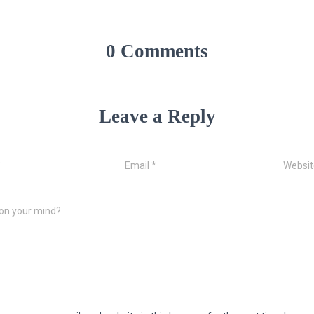
0 Comments
Leave a Reply
*
Email
*
Websit
on your mind?