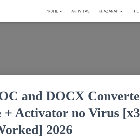
PROFIL
AKTIVITAS
KHAZANAH
THE
DOC and DOCX Converte
 + Activator no Virus [x
orked] 2026