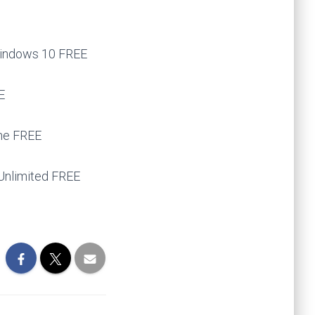
Windows 10 FREE
E
ine FREE
 Unlimited FREE