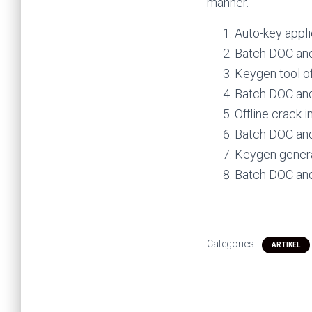
manner.
Auto-key applie
Batch DOC and
Keygen tool of
Batch DOC and
Offline crack i
Batch DOC and
Keygen genera
Batch DOC and
Categories:
ARTIKEL