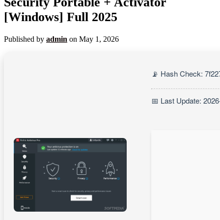
Security Portable + Activator
[Windows] Full 2025
Published by
admin
on
May 1, 2026
📡 Hash Check: 7f2
📅 Last Update: 2026