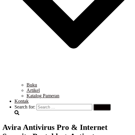
Buku
Artikel
Katalog Pameran
Kontak
Search for:
Avira Antivirus Pro & Internet