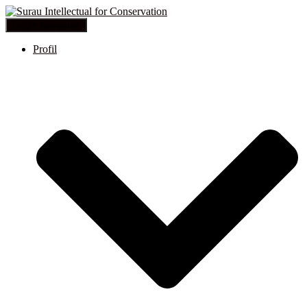
Toggle Navigation
Profil