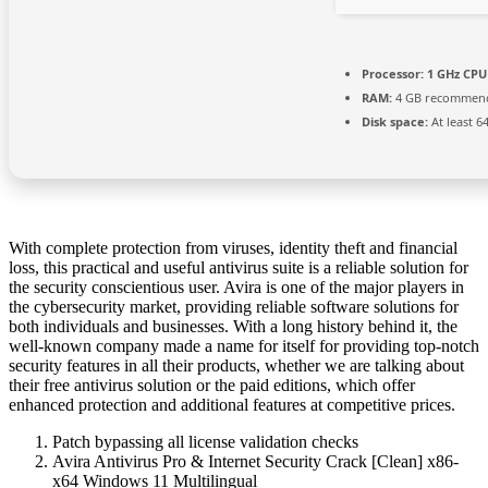
Processor:
1 GHz CPU 
RAM:
4 GB recommen
Disk space:
At least 6
With complete protection from viruses, identity theft and financial
loss, this practical and useful antivirus suite is a reliable solution for
the security conscientious user. Avira is one of the major players in
the cybersecurity market, providing reliable software solutions for
both individuals and businesses. With a long history behind it, the
well-known company made a name for itself for providing top-notch
security features in all their products, whether we are talking about
their free antivirus solution or the paid editions, which offer
enhanced protection and additional features at competitive prices.
Patch bypassing all license validation checks
Avira Antivirus Pro & Internet Security Crack [Clean] x86-
x64 Windows 11 Multilingual