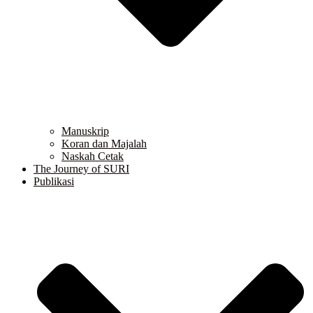
Manuskrip
Koran dan Majalah
Naskah Cetak
The Journey of SURI
Publikasi