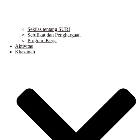
Sekilas tentang SURI
Sertifikat dan Penghargaan
Program Kerja
Aktivitas
Khazanah