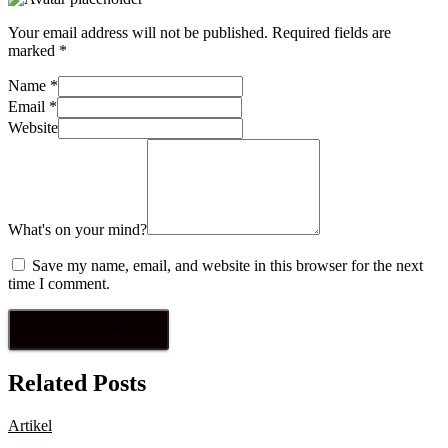
Your email address will not be published.
Required fields are
marked
*
Name
*
Email
*
Website
What's on your mind?
Save my name, email, and website in this browser for the next
time I comment.
Related Posts
Artikel