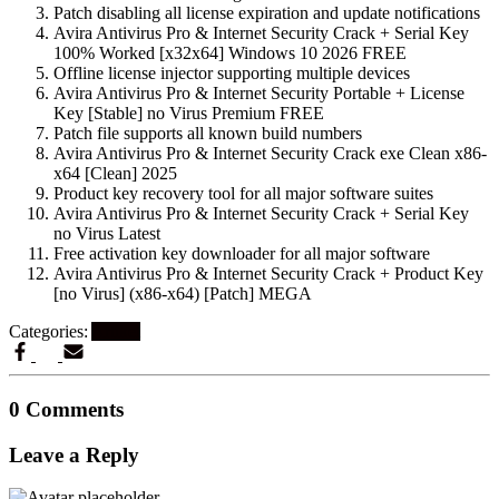
Patch disabling all license expiration and update notifications
Avira Antivirus Pro & Internet Security Crack + Serial Key
100% Worked [x32x64] Windows 10 2026 FREE
Offline license injector supporting multiple devices
Avira Antivirus Pro & Internet Security Portable + License
Key [Stable] no Virus Premium FREE
Patch file supports all known build numbers
Avira Antivirus Pro & Internet Security Crack exe Clean x86-
x64 [Clean] 2025
Product key recovery tool for all major software suites
Avira Antivirus Pro & Internet Security Crack + Serial Key
no Virus Latest
Free activation key downloader for all major software
Avira Antivirus Pro & Internet Security Crack + Product Key
[no Virus] (x86-x64) [Patch] MEGA
Categories:
Artikel
0 Comments
Leave a Reply