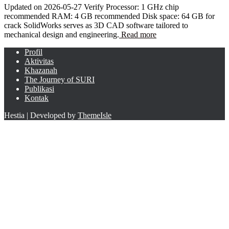
Updated on 2026-05-27 Verify Processor: 1 GHz chip
recommended RAM: 4 GB recommended Disk space: 64 GB for
crack SolidWorks serves as 3D CAD software tailored to
mechanical design and engineering.
Read more
Profil
Aktivitas
Khazanah
The Journey of SURI
Publikasi
Kontak
Hestia | Developed by
ThemeIsle