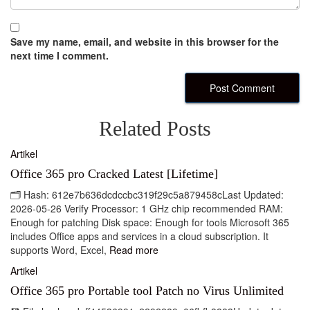
Save my name, email, and website in this browser for the
next time I comment.
Related Posts
Artikel
Office 365 pro Cracked Latest [Lifetime]
🗂 Hash: 612e7b636dcdccbc319f29c5a879458cLast Updated:
2026-05-26 Verify Processor: 1 GHz chip recommended RAM:
Enough for patching Disk space: Enough for tools Microsoft 365
includes Office apps and services in a cloud subscription. It
supports Word, Excel,
Read more
Artikel
Office 365 pro Portable tool Patch no Virus Unlimited