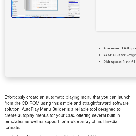
Processor:
1 GHz pr
RAM:
4 GB for keyg
Disk space:
Free: 64
Effortlessly create an automatic playing menu that you can launch
from the CD-ROM using this simple and straightforward software
solution. AutoPlay Menu Builder is a reliable tool designed to
create autoplay menus for your CDs, offering several built-in
templates as well as support for a wide array of multimedia
formats.