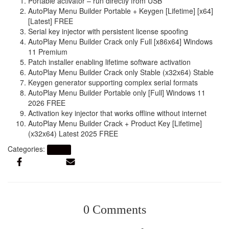
Portable activator – run directly from USB
AutoPlay Menu Builder Portable + Keygen [Lifetime] [x64]
[Latest] FREE
Serial key injector with persistent license spoofing
AutoPlay Menu Builder Crack only Full [x86x64] Windows
11 Premium
Patch installer enabling lifetime software activation
AutoPlay Menu Builder Crack only Stable (x32x64) Stable
Keygen generator supporting complex serial formats
AutoPlay Menu Builder Portable only [Full] Windows 11
2026 FREE
Activation key injector that works offline without internet
AutoPlay Menu Builder Crack + Product Key [Lifetime]
(x32x64) Latest 2025 FREE
Categories:
Artikel
0 Comments