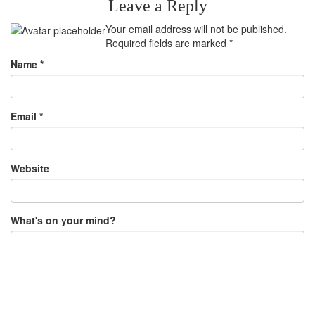
Leave a Reply
Your email address will not be published.
Required fields are marked
*
Name
*
Email
*
Website
What's on your mind?