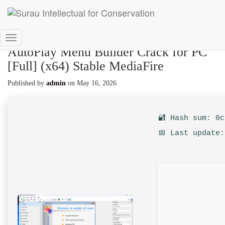
Toggle
AutoPlay Menu Builder Crack for PC
Navigation
[Full] (x64) Stable MediaFire
Published by
admin
on
May 16, 2026
🔐 Hash sum: 0
📅 Last update