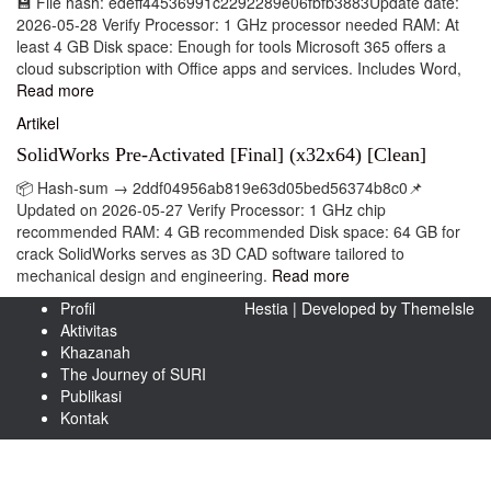
💾 File hash: edeff44536991c2292289e06fbfb3883Update date:
2026-05-28 Verify Processor: 1 GHz processor needed RAM: At
least 4 GB Disk space: Enough for tools Microsoft 365 offers a
cloud subscription with Office apps and services. Includes Word,
Read more
Artikel
SolidWorks Pre-Activated [Final] (x32x64) [Clean]
📦 Hash-sum → 2ddf04956ab819e63d05bed56374b8c0📌
Updated on 2026-05-27 Verify Processor: 1 GHz chip
recommended RAM: 4 GB recommended Disk space: 64 GB for
crack SolidWorks serves as 3D CAD software tailored to
mechanical design and engineering.
Read more
Profil
Hestia | Developed by
ThemeIsle
Aktivitas
Khazanah
The Journey of SURI
Publikasi
Kontak