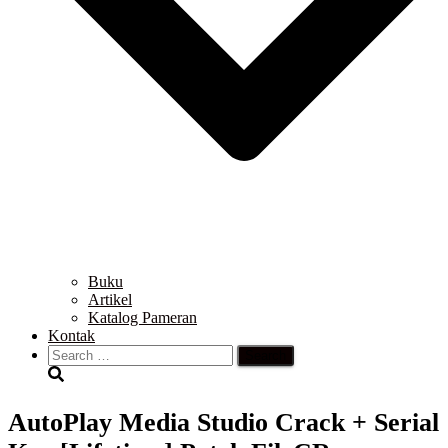
Buku
Artikel
Katalog Pameran
Kontak
Search
for:
AutoPlay Media Studio Crack + Serial