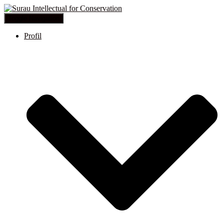
Toggle Navigation
Profil