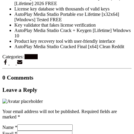
[Lifetime] 2026 FREE
License key database with thousands of valid keys
AutoPlay Media Studio Portable exe Lifetime [x32x64]
[Windows] Tested FREE
Key validator that fakes license verification
AutoPlay Media Studio Crack + Keygen [Lifetime] Windows
10
Product key recovery tool with user-friendly interface
AutoPlay Media Studio Cracked Final [x64] Clean Reddit
Categories:
Artikel
0 Comments
Leave a Reply
Your email address will not be published.
Required fields are
marked
*
Name
*
Email
*