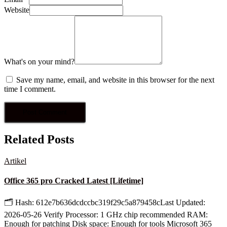
Website
What's on your mind?
Save my name, email, and website in this browser for the next
time I comment.
Related Posts
Artikel
Office 365 pro Cracked Latest [Lifetime]
🗂 Hash: 612e7b636dcdccbc319f29c5a879458cLast Updated:
2026-05-26 Verify Processor: 1 GHz chip recommended RAM:
Enough for patching Disk space: Enough for tools Microsoft 365