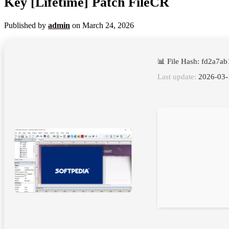
Key [Lifetime] Patch FileCR
Published by
admin
on
March 24, 2026
📊 File Hash: fd2a7
Last update:
2026-03-