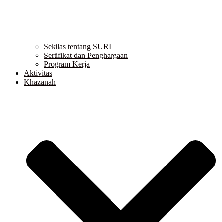
Sekilas tentang SURI
Sertifikat dan Penghargaan
Program Kerja
Aktivitas
Khazanah