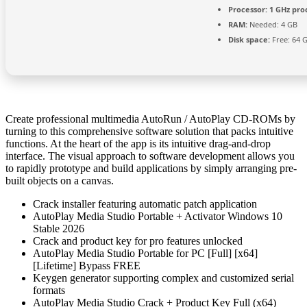
Processor:
1 GHz pro
RAM:
Needed: 4 GB
Disk space:
Free: 64 
Create professional multimedia AutoRun / AutoPlay CD-ROMs by
turning to this comprehensive software solution that packs intuitive
functions. At the heart of the app is its intuitive drag-and-drop
interface. The visual approach to software development allows you
to rapidly prototype and build applications by simply arranging pre-
built objects on a canvas.
Crack installer featuring automatic patch application
AutoPlay Media Studio Portable + Activator Windows 10
Stable 2026
Crack and product key for pro features unlocked
AutoPlay Media Studio Portable for PC [Full] [x64]
[Lifetime] Bypass FREE
Keygen generator supporting complex and customized serial
formats
AutoPlay Media Studio Crack + Product Key Full (x64)