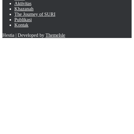
Aktivitas
Khazanah
The Journey of SURI
Publikasi
Kontak
Hestia | Developed by
ThemeIsle