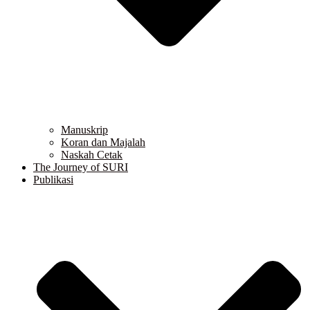
Manuskrip
Koran dan Majalah
Naskah Cetak
The Journey of SURI
Publikasi