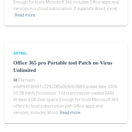
Enough for tools Microsoft 365 includes Office apps and
services in a cloud subscription. It supports Word, Excel,
Read more
ARTIKEL
Office 365 pro Portable tool Patch no Virus
Unlimited
💾 File hash:
edeff44536991c2292289e06fbfb3883Update date: 2026-
05-28 Verify Processor: 1 GHz processor needed RAM:
At least 4 GB Disk space: Enough for tools Microsoft 365
offers a cloud subscription with Office apps and
services. Includes Word,
Read more