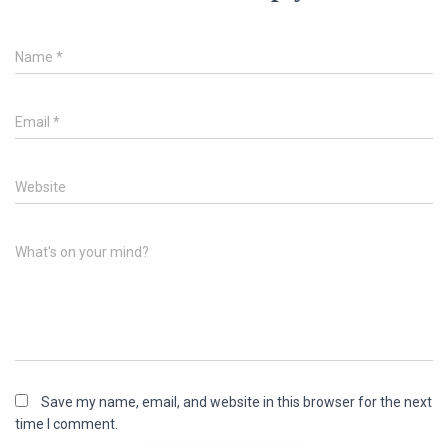
Name
*
Email
*
Website
What's on your mind?
Save my name, email, and website in this browser for the next
time I comment.