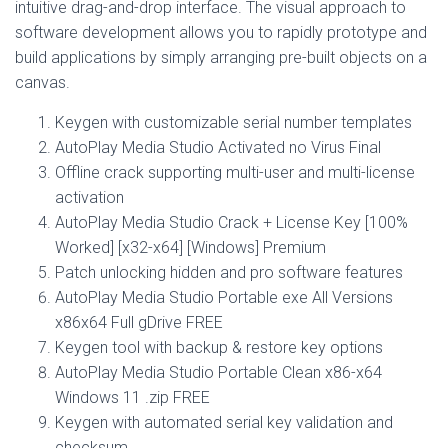
intuitive drag-and-drop interface. The visual approach to
software development allows you to rapidly prototype and
build applications by simply arranging pre-built objects on a
canvas.
Keygen with customizable serial number templates
AutoPlay Media Studio Activated no Virus Final
Offline crack supporting multi-user and multi-license
activation
AutoPlay Media Studio Crack + License Key [100%
Worked] [x32-x64] [Windows] Premium
Patch unlocking hidden and pro software features
AutoPlay Media Studio Portable exe All Versions
x86x64 Full gDrive FREE
Keygen tool with backup & restore key options
AutoPlay Media Studio Portable Clean x86-x64
Windows 11 .zip FREE
Keygen with automated serial key validation and
checksum