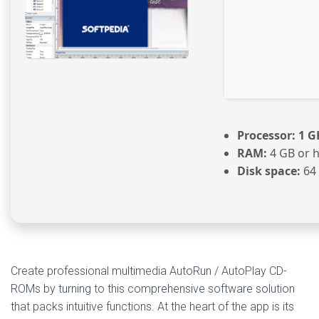
Processor:
1 G
RAM:
4 GB or 
Disk space:
64 
Create professional multimedia AutoRun / AutoPlay CD-
ROMs by turning to this comprehensive software solution
that packs intuitive functions. At the heart of the app is its