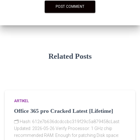
Related Posts
ARTIKEL
Office 365 pro Cracked Latest [Lifetime]
🗂 Hash: 612e7b636dcdccbc319f29c5a879458cLast
Updated: 2026-05-26 Verify Processor: 1 GHz chip
recommended RAM: Enough for patching Disk space: