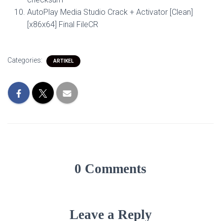
AutoPlay Media Studio Crack + Activator [Clean]
[x86x64] Final FileCR
Categories:
ARTIKEL
0 Comments
Leave a Reply