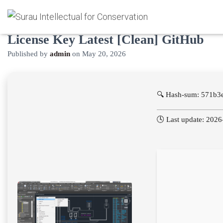
AutoCAD Electrical License Crack +
License Key Latest [Clean] GitHub
Published by
admin
on
May 20, 2026
🔍 Hash-sum: 571b3
🕓 Last update: 202