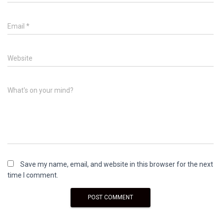
Email
*
Website
What's on your mind?
Save my name, email, and website in this browser for the next
time I comment.