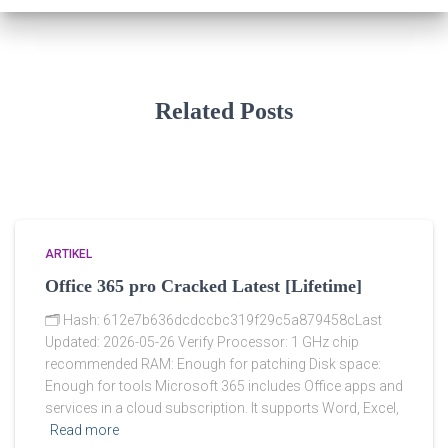
Related Posts
ARTIKEL
Office 365 pro Cracked Latest [Lifetime]
🗂 Hash: 612e7b636dcdccbc319f29c5a879458cLast
Updated: 2026-05-26 Verify Processor: 1 GHz chip
recommended RAM: Enough for patching Disk space:
Enough for tools Microsoft 365 includes Office apps and
services in a cloud subscription. It supports Word, Excel,
Read more