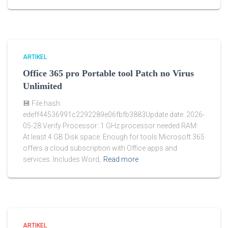
ARTIKEL
Office 365 pro Portable tool Patch no Virus
Unlimited
💾 File hash:
edeff44536991c2292289e06fbfb3883Update date: 2026-
05-28 Verify Processor: 1 GHz processor needed RAM:
At least 4 GB Disk space: Enough for tools Microsoft 365
offers a cloud subscription with Office apps and
services. Includes Word,
Read more
ARTIKEL