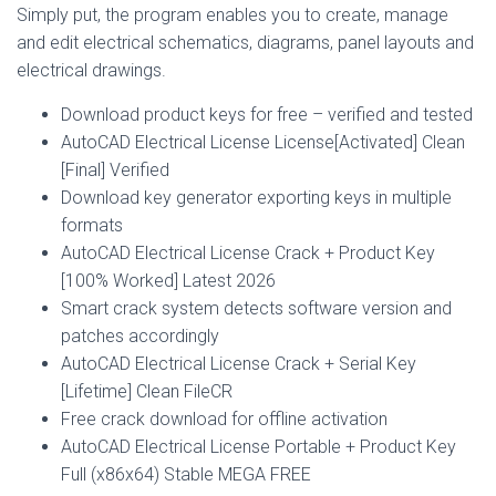
Simply put, the program enables you to create, manage
and edit electrical schematics, diagrams, panel layouts and
electrical drawings.
Download product keys for free – verified and tested
AutoCAD Electrical License License[Activated] Clean
[Final] Verified
Download key generator exporting keys in multiple
formats
AutoCAD Electrical License Crack + Product Key
[100% Worked] Latest 2026
Smart crack system detects software version and
patches accordingly
AutoCAD Electrical License Crack + Serial Key
[Lifetime] Clean FileCR
Free crack download for offline activation
AutoCAD Electrical License Portable + Product Key
Full (x86x64) Stable MEGA FREE