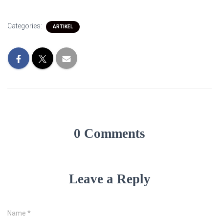
Categories:
ARTIKEL
0 Comments
Leave a Reply
Name
*