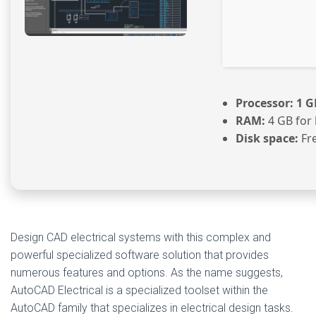
Processor:
1 G
RAM:
4 GB for
Disk space:
Fre
Design CAD electrical systems with this complex and
powerful specialized software solution that provides
numerous features and options. As the name suggests,
AutoCAD Electrical is a specialized toolset within the
AutoCAD family that specializes in electrical design tasks.