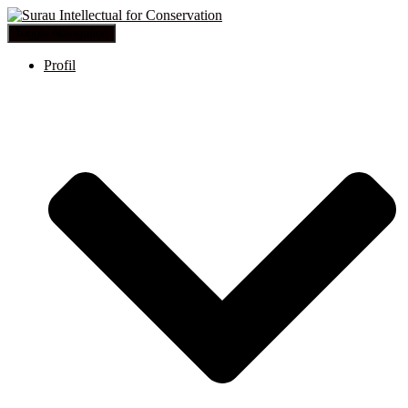
Toggle Navigation
Profil