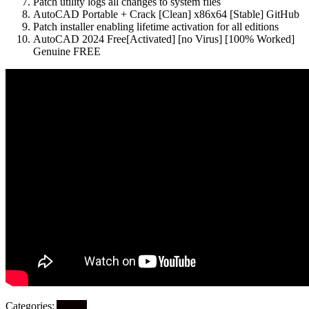
Patch utility logs all changes to system files
AutoCAD Portable + Crack [Clean] x86x64 [Stable] GitHub
Patch installer enabling lifetime activation for all editions
AutoCAD 2024 Free[Activated] [no Virus] [100% Worked]
Genuine FREE
Categories:
Artikel