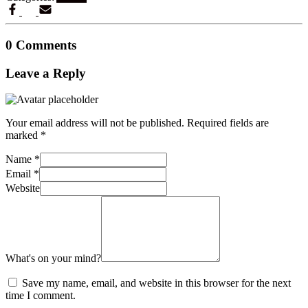
0 Comments
Leave a Reply
Your email address will not be published.
Required fields are
marked
*
Name
*
Email
*
Website
What's on your mind?
Save my name, email, and website in this browser for the next
time I comment.