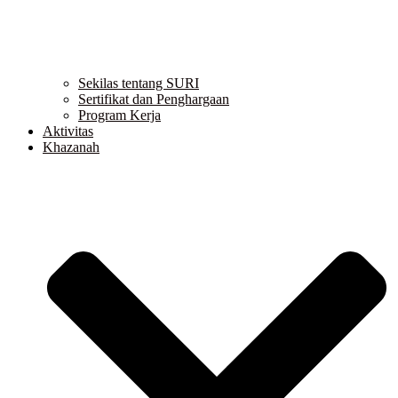
Sekilas tentang SURI
Sertifikat dan Penghargaan
Program Kerja
Aktivitas
Khazanah