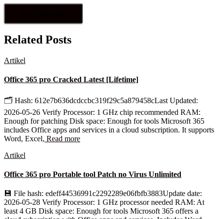
Related Posts
Artikel
Office 365 pro Cracked Latest [Lifetime]
🗂 Hash: 612e7b636dcdccbc319f29c5a879458cLast Updated:
2026-05-26 Verify Processor: 1 GHz chip recommended RAM:
Enough for patching Disk space: Enough for tools Microsoft 365
includes Office apps and services in a cloud subscription. It supports
Word, Excel,
Read more
Artikel
Office 365 pro Portable tool Patch no Virus Unlimited
💾 File hash: edeff44536991c2292289e06fbfb3883Update date:
2026-05-28 Verify Processor: 1 GHz processor needed RAM: At
least 4 GB Disk space: Enough for tools Microsoft 365 offers a