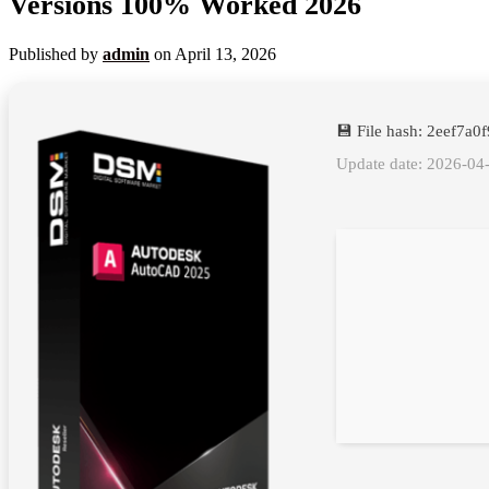
Versions 100% Worked 2026
Published by
admin
on
April 13, 2026
💾 File hash: 2eef7
Update date: 2026-04