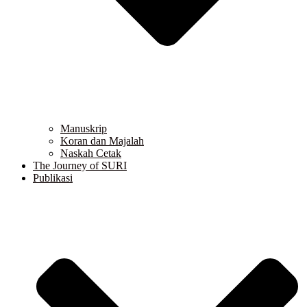
Manuskrip
Koran dan Majalah
Naskah Cetak
The Journey of SURI
Publikasi