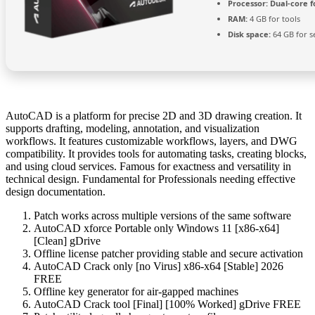
Processor:
Dual-core f
RAM:
4 GB for tools
Disk space:
64 GB for s
AutoCAD is a platform for precise 2D and 3D drawing creation. It
supports drafting, modeling, annotation, and visualization
workflows. It features customizable workflows, layers, and DWG
compatibility. It provides tools for automating tasks, creating blocks,
and using cloud services. Famous for exactness and versatility in
technical design. Fundamental for Professionals needing effective
design documentation.
Patch works across multiple versions of the same software
AutoCAD xforce Portable only Windows 11 [x86-x64]
[Clean] gDrive
Offline license patcher providing stable and secure activation
AutoCAD Crack only [no Virus] x86-x64 [Stable] 2026
FREE
Offline key generator for air-gapped machines
AutoCAD Crack tool [Final] [100% Worked] gDrive FREE