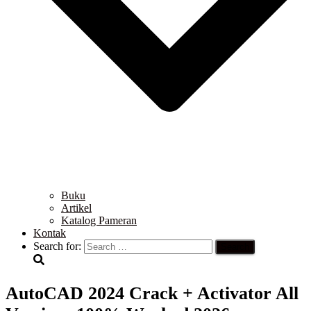
Buku
Artikel
Katalog Pameran
Kontak
Search for:
AutoCAD 2024 Crack + Activator All