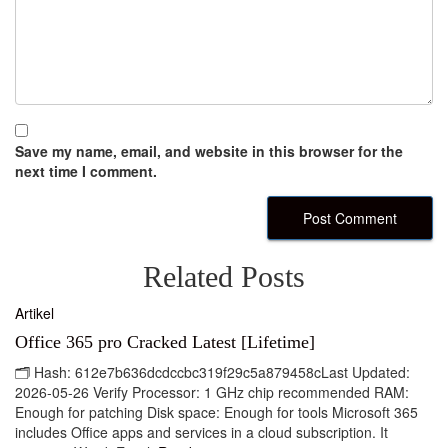
Save my name, email, and website in this browser for the
next time I comment.
Related Posts
Artikel
Office 365 pro Cracked Latest [Lifetime]
🗂 Hash: 612e7b636dcdccbc319f29c5a879458cLast Updated:
2026-05-26 Verify Processor: 1 GHz chip recommended RAM:
Enough for patching Disk space: Enough for tools Microsoft 365
includes Office apps and services in a cloud subscription. It