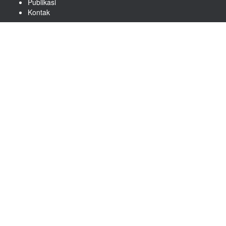
Publikasi
Kontak