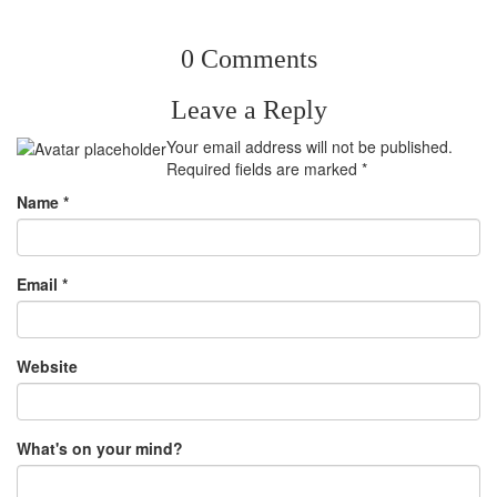
0 Comments
Leave a Reply
Your email address will not be published.
Required fields are marked
*
Name
*
Email
*
Website
What's on your mind?