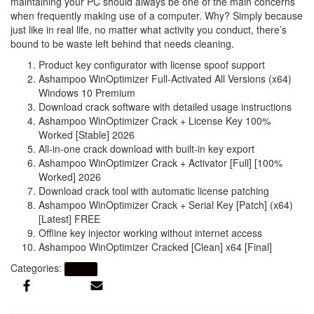
maintaining your PC should always be one of the main concerns
when frequently making use of a computer. Why? Simply because
just like in real life, no matter what activity you conduct, there’s
bound to be waste left behind that needs cleaning.
Product key configurator with license spoof support
Ashampoo WinOptimizer Full-Activated All Versions (x64)
Windows 10 Premium
Download crack software with detailed usage instructions
Ashampoo WinOptimizer Crack + License Key 100%
Worked [Stable] 2026
All-in-one crack download with built-in key export
Ashampoo WinOptimizer Crack + Activator [Full] [100%
Worked] 2026
Download crack tool with automatic license patching
Ashampoo WinOptimizer Crack + Serial Key [Patch] (x64)
[Latest] FREE
Offline key injector working without internet access
Ashampoo WinOptimizer Cracked [Clean] x64 [Final]
Categories:
Artikel