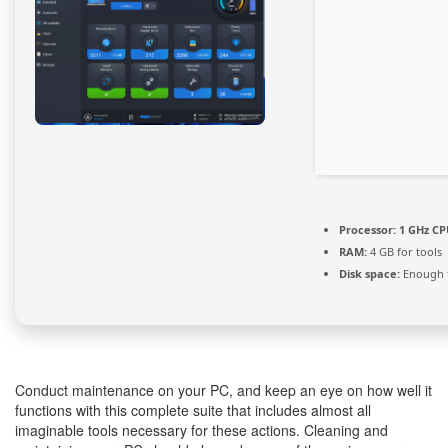
Processor:
1 GHz CP
RAM:
4 GB for tools
Disk space:
Enough f
Conduct maintenance on your PC, and keep an eye on how well it
functions with this complete suite that includes almost all
imaginable tools necessary for these actions. Cleaning and