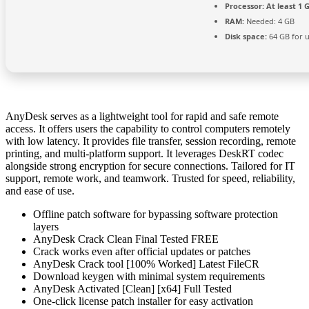
Processor:
At least 1 G
RAM:
Needed: 4 GB
Disk space:
64 GB for 
AnyDesk serves as a lightweight tool for rapid and safe remote
access. It offers users the capability to control computers remotely
with low latency. It provides file transfer, session recording, remote
printing, and multi-platform support. It leverages DeskRT codec
alongside strong encryption for secure connections. Tailored for IT
support, remote work, and teamwork. Trusted for speed, reliability,
and ease of use.
Offline patch software for bypassing software protection
layers
AnyDesk Crack Clean Final Tested FREE
Crack works even after official updates or patches
AnyDesk Crack tool [100% Worked] Latest FileCR
Download keygen with minimal system requirements
AnyDesk Activated [Clean] [x64] Full Tested
One-click license patch installer for easy activation