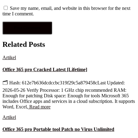
Save my name, email, and website in this browser for the next
time I comment.
Related Posts
Artikel
Office 365 pro Cracked Latest [Lifetime]
🗂 Hash: 612e7b636dcdccbc319f29c5a879458cLast Updated:
2026-05-26 Verify Processor: 1 GHz chip recommended RAM:
Enough for patching Disk space: Enough for tools Microsoft 365
includes Office apps and services in a cloud subscription. It supports
Word, Excel,
Read more
Artikel
Office 365 pro Portable tool Patch no Virus Unlimited