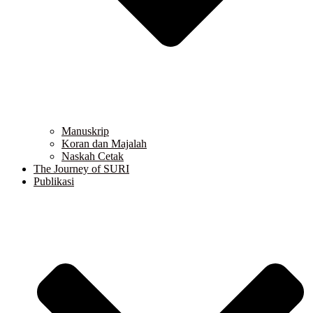
Manuskrip
Koran dan Majalah
Naskah Cetak
The Journey of SURI
Publikasi