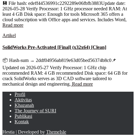
💾 File hash: edeff44536991c2292289e06fbfb3883Update date:
2026-05-28 Verify Processor: 1 GHz processor needed RAM: At
least 4 GB Disk space: Enough for tools Microsoft 365 offers a
cloud subscription with Office apps and services. Includes Word,
Read more
Artikel
SolidWorks Pre-Activated [Final] (x32x64) [Clean]
📦 Hash-sum → 2ddf04956ab819e63d05bed56374b8c0📌
Updated on 2026-05-27 Verify Processor: 1 GHz chip
recommended RAM: 4 GB recommended Disk space: 64 GB for
crack SolidWorks serves as 3D CAD software tailored to
mechanical design and engineering.
Read more
Profil
Aktivitas
Khazanah
The Journey of SURI
Publikasi
Kontak
Hestia | Developed by
ThemeIsle