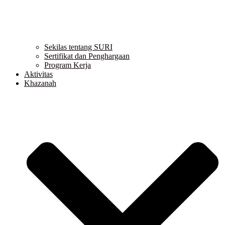
Sekilas tentang SURI
Sertifikat dan Penghargaan
Program Kerja
Aktivitas
Khazanah