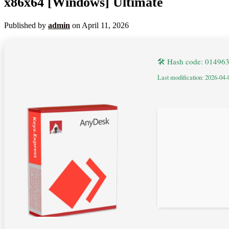
x86x64 [Windows] Ultimate
Published by
admin
on
April 11, 2026
🛠 Hash code: 0149
Last modification: 2026-04-