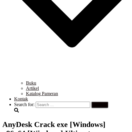
Buku
Artikel
Katalog Pameran
Kontak
Search for:
AnyDesk Crack exe [Windows]