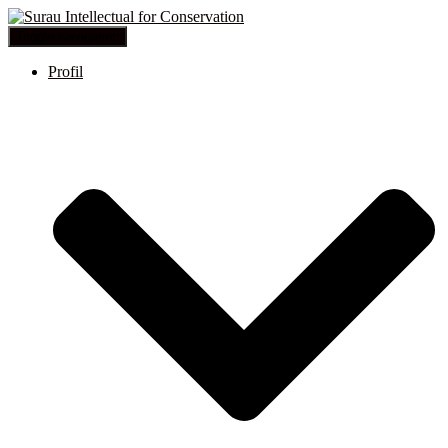
Toggle Navigation
Profil