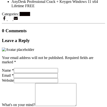
AnyDesk Professional Crack + Keygen Windows 11 x64
Lifetime FREE
Categories:
Artikel
0 Comments
Leave a Reply
Your email address will not be published.
Required fields are
marked
*
Name
*
Email
*
Website
What's on your mind?