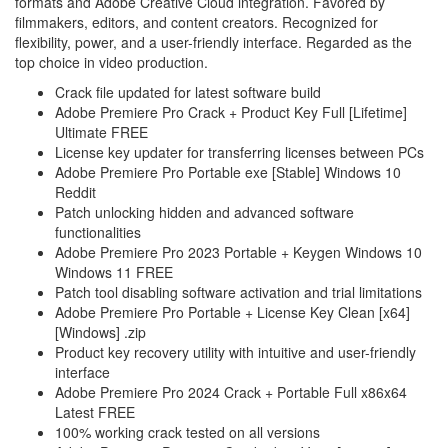
formats and Adobe Creative Cloud integration. Favored by
filmmakers, editors, and content creators. Recognized for
flexibility, power, and a user-friendly interface. Regarded as the
top choice in video production.
Crack file updated for latest software build
Adobe Premiere Pro Crack + Product Key Full [Lifetime]
Ultimate FREE
License key updater for transferring licenses between PCs
Adobe Premiere Pro Portable exe [Stable] Windows 10
Reddit
Patch unlocking hidden and advanced software
functionalities
Adobe Premiere Pro 2023 Portable + Keygen Windows 10
Windows 11 FREE
Patch tool disabling software activation and trial limitations
Adobe Premiere Pro Portable + License Key Clean [x64]
[Windows] .zip
Product key recovery utility with intuitive and user-friendly
interface
Adobe Premiere Pro 2024 Crack + Portable Full x86x64
Latest FREE
100% working crack tested on all versions