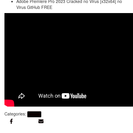
Adobe Premiere Pro 2023 Cracked no Virus [x32x64] no
Virus GitHub FREE
Categories:
Artikel