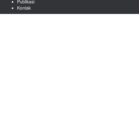
Publikasi
Kontak