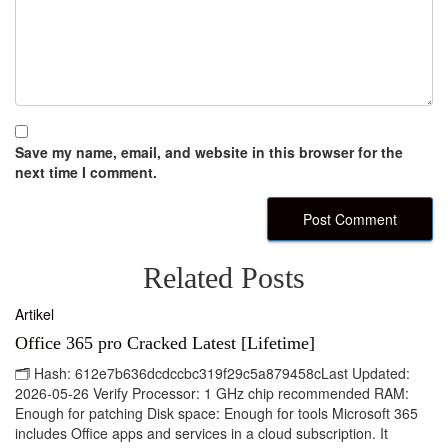
Save my name, email, and website in this browser for the
next time I comment.
Related Posts
Artikel
Office 365 pro Cracked Latest [Lifetime]
🗂 Hash: 612e7b636dcdccbc319f29c5a879458cLast Updated:
2026-05-26 Verify Processor: 1 GHz chip recommended RAM:
Enough for patching Disk space: Enough for tools Microsoft 365
includes Office apps and services in a cloud subscription. It