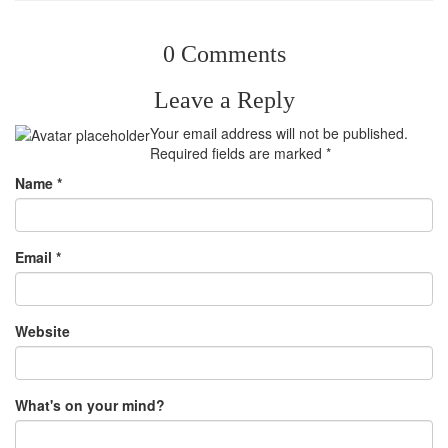
0 Comments
Leave a Reply
Your email address will not be published.
Required fields are marked
*
Name
*
Email
*
Website
What's on your mind?