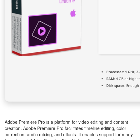
Processor:
1 GHz, 2
RAM:
4 GB or higher
Disk space:
Enough f
Adobe Premiere Pro is a platform for video editing and content
creation. Adobe Premiere Pro facilitates timeline editing, color
correction, audio mixing, and effects. It enables support for many