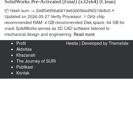
SolidWorks Pre-Activated [Final] (x32x64) [Clean]
📦 Hash-sum → 2ddf04956ab819e63d05bed56374b8c0📌
Updated on 2026-05-27 Verify Processor: 1 GHz chip
recommended RAM: 4 GB recommended Disk space: 64 GB for
crack SolidWorks serves as 3D CAD software tailored to
mechanical design and engineering.
Read more
Profil
Hestia | Developed by
ThemeIsle
Aktivitas
Khazanah
The Journey of SURI
Publikasi
Kontak