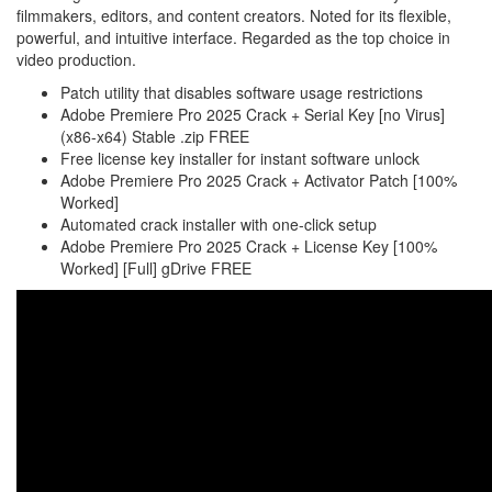
filmmakers, editors, and content creators. Noted for its flexible,
powerful, and intuitive interface. Regarded as the top choice in
video production.
Patch utility that disables software usage restrictions
Adobe Premiere Pro 2025 Crack + Serial Key [no Virus]
(x86-x64) Stable .zip FREE
Free license key installer for instant software unlock
Adobe Premiere Pro 2025 Crack + Activator Patch [100%
Worked]
Automated crack installer with one-click setup
Adobe Premiere Pro 2025 Crack + License Key [100%
Worked] [Full] gDrive FREE