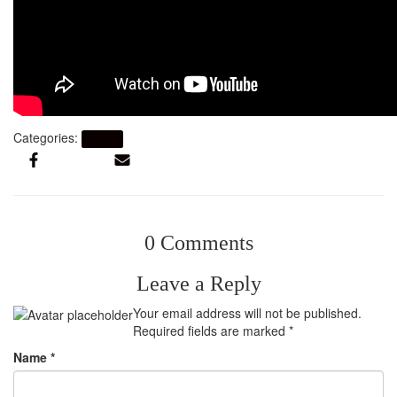
Categories:
Artikel
0 Comments
Leave a Reply
Your email address will not be published.
Required fields are marked
*
Name
*