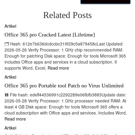
Related Posts
Artikel
Office 365 pro Cracked Latest [Lifetime]
🗂 Hash: 612e7b636dcdccbc319f29c5a879458cLast Updated:
2026-05-26 Verify Processor: 1 GHz chip recommended RAM:
Enough for patching Disk space: Enough for tools Microsoft 365
includes Office apps and services in a cloud subscription. It
supports Word, Excel,
Read more
Artikel
Office 365 pro Portable tool Patch no Virus Unlimited
💾 File hash: edeff44536991c2292289e06fbfb3883Update date:
2026-05-28 Verify Processor: 1 GHz processor needed RAM: At
least 4 GB Disk space: Enough for tools Microsoft 365 offers a
cloud subscription with Office apps and services. Includes Word,
Read more
Artikel