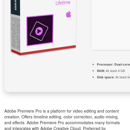
Processor:
Dual-core
RAM:
At least 4 GB
Disk space:
At least 6
Adobe Premiere Pro is a platform for video editing and content
creation. Offers timeline editing, color correction, audio mixing,
and effects. Adobe Premiere Pro accommodates many formats
and integrates with Adobe Creative Cloud. Preferred by