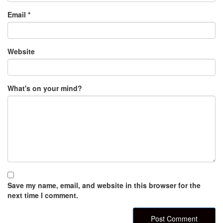
Email
*
Website
What's on your mind?
Save my name, email, and website in this browser for the
next time I comment.