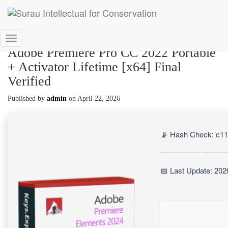
Toggle
Adobe Premiere Pro CC 2022 Portable
Navigation
+ Activator Lifetime [x64] Final
Verified
Published by
admin
on
April 22, 2026
📡 Hash Check: c1
📅 Last Update: 202