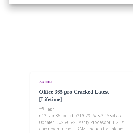
ARTIKEL
Office 365 pro Cracked Latest
[Lifetime]
🗂 Hash:
612e7b636dcdccbc319f29c5a879458cLast
Updated: 2026-05-26 Verify Processor: 1 GHz
chip recommended RAM: Enough for patching