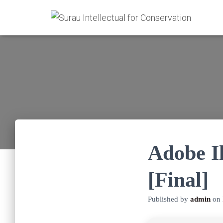
Adobe I
[Final]
Published by
admin
on