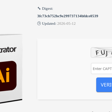
🔧 Digest:
3fc73cb752bc9e299737134bfdce0539
🕒 Updated:
2026-05-12
VERI