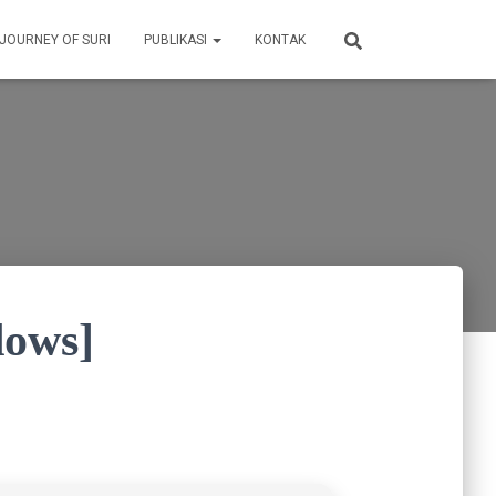
 JOURNEY OF SURI
PUBLIKASI
KONTAK
dows]