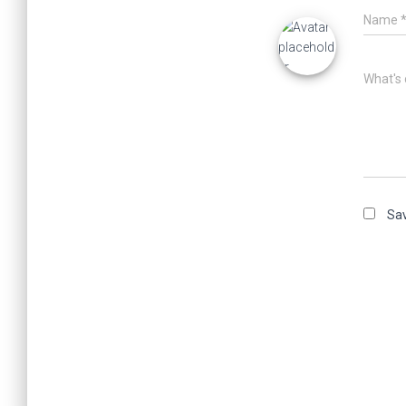
Name
What's 
Sav