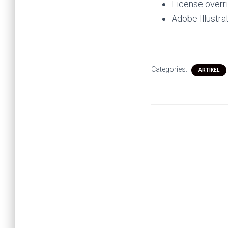
License overr
Adobe Illustr
Categories:
ARTIKEL