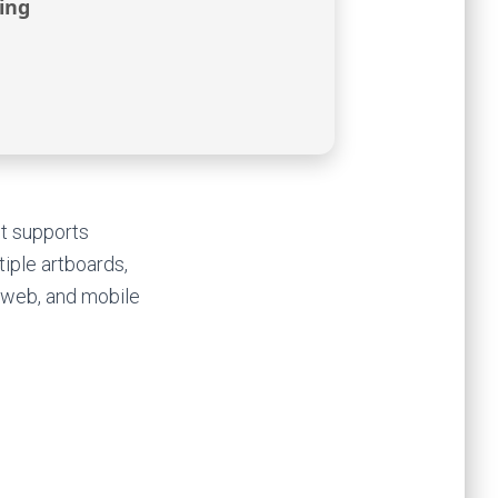
ing
It supports
tiple artboards,
, web, and mobile