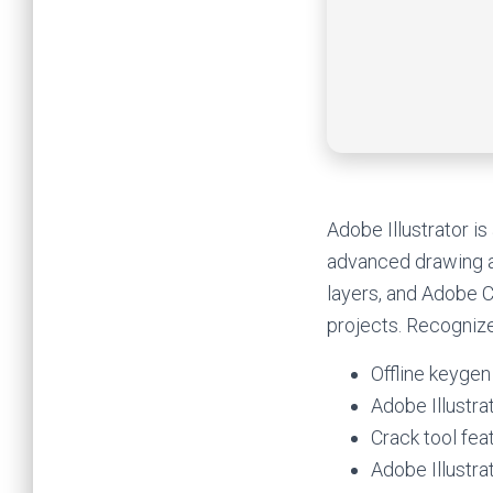
Adobe Illustrator is
advanced drawing an
layers, and Adobe Cl
projects. Recognize
Offline keygen
Adobe Illustra
Crack tool fea
Adobe Illustr