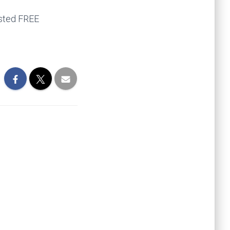
ested FREE