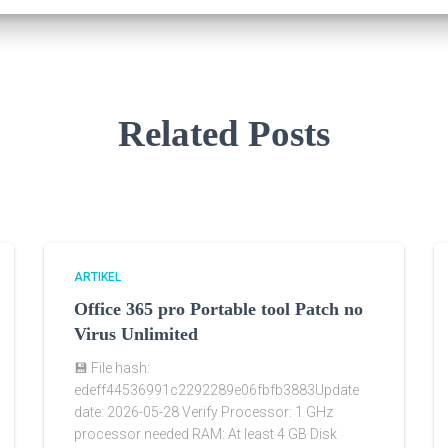
Related Posts
ARTIKEL
Office 365 pro Portable tool Patch no
Virus Unlimited
💾 File hash:
edeff44536991c2292289e06fbfb3883Update
date: 2026-05-28 Verify Processor: 1 GHz
processor needed RAM: At least 4 GB Disk