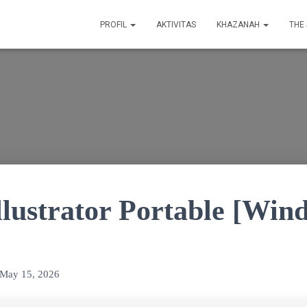
PROFIL
AKTIVITAS
KHAZANAH
THE
llustrator Portable [Win
May 15, 2026