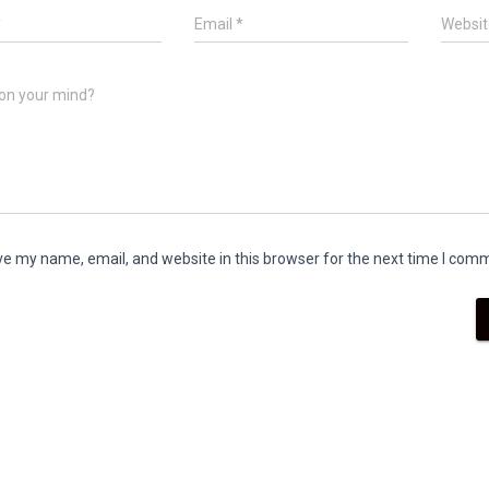
*
Email
*
Websit
on your mind?
e my name, email, and website in this browser for the next time I com