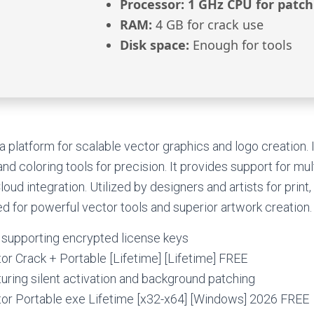
Processor:
1 GHz CPU for patch
RAM:
4 GB for crack use
Disk space:
Enough for tools
 a platform for scalable vector graphics and logo creation. 
d coloring tools for precision. It provides support for mul
oud integration. Utilized by designers and artists for print
d for powerful vector tools and superior artwork creation.
 supporting encrypted license keys
tor Crack + Portable [Lifetime] [Lifetime] FREE
turing silent activation and background patching
ator Portable exe Lifetime [x32-x64] [Windows] 2026 FREE