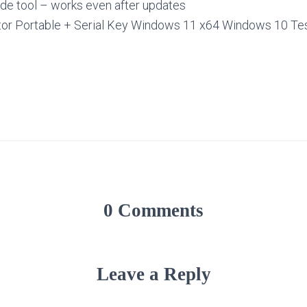
ide tool – works even after updates
ator Portable + Serial Key Windows 11 x64 Windows 10 T
0 Comments
Leave a Reply