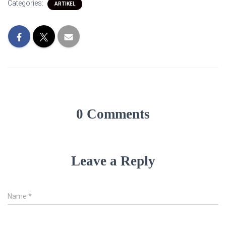
Categories:
ARTIKEL
0 Comments
Leave a Reply
Name
*