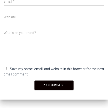
Email
*
Website
What's on your mind?
Save my name, email, and website in this browser for the next
time I comment.