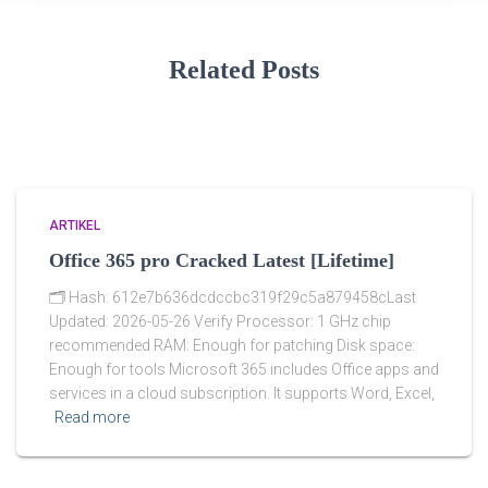
Related Posts
ARTIKEL
Office 365 pro Cracked Latest [Lifetime]
🗂 Hash: 612e7b636dcdccbc319f29c5a879458cLast
Updated: 2026-05-26 Verify Processor: 1 GHz chip
recommended RAM: Enough for patching Disk space:
Enough for tools Microsoft 365 includes Office apps and
services in a cloud subscription. It supports Word, Excel,
Read more