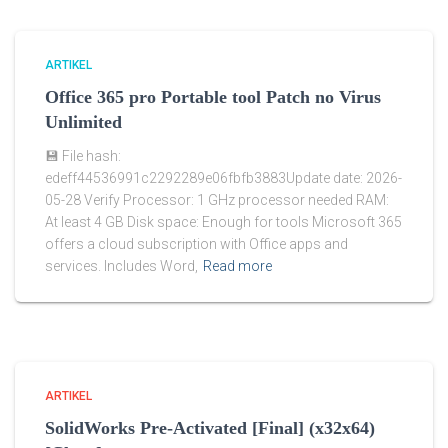
ARTIKEL
Office 365 pro Portable tool Patch no Virus
Unlimited
💾 File hash:
edeff44536991c2292289e06fbfb3883Update date: 2026-
05-28 Verify Processor: 1 GHz processor needed RAM:
At least 4 GB Disk space: Enough for tools Microsoft 365
offers a cloud subscription with Office apps and
services. Includes Word,
Read more
ARTIKEL
SolidWorks Pre-Activated [Final] (x32x64)