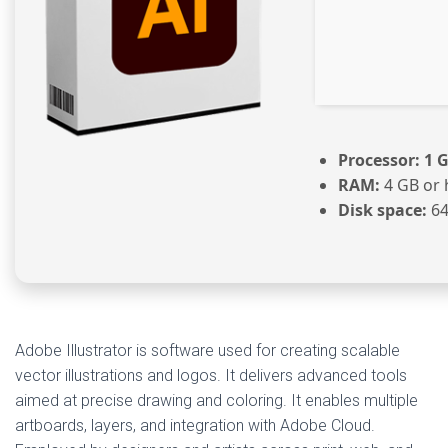
Processor:
1 G
RAM:
4 GB or 
Disk space:
64
Adobe Illustrator is software used for creating scalable
vector illustrations and logos. It delivers advanced tools
aimed at precise drawing and coloring. It enables multiple
artboards, layers, and integration with Adobe Cloud.