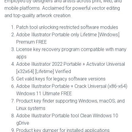
Employed by designers and artists across print, web, and
mobile platforms. Acclaimed for powerful vector editing
and top-quality artwork creation.
Patch tool unlocking restricted software modules
Adobe Illustrator Portable only Lifetime [Windows]
Premium FREE
License key recovery program compatible with many
apps
Adobe Illustrator 2022 Portable + Activator Universal
[x32x64] [Lifetime] Verified
Get valid keys for legacy software versions
Adobe Illustrator Portable + Crack Universal (x86-x64)
Windows 11 Ultimate FREE
Product key finder supporting Windows, macOS, and
Linux systems
Adobe Illustrator Portable tool Clean Windows 10
gDrive
Product key dumper for installed applications