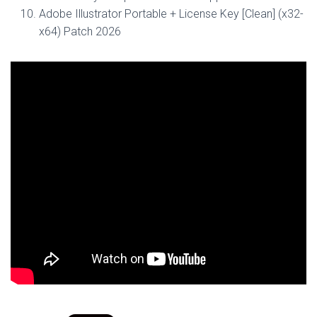
Adobe Illustrator Portable + License Key [Clean] (x32-
x64) Patch 2026