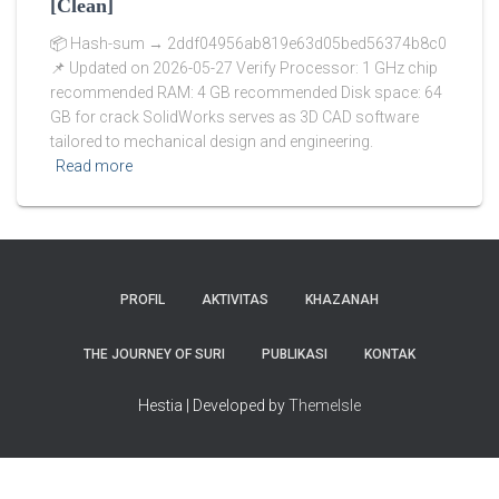
[Clean]
📦 Hash-sum → 2ddf04956ab819e63d05bed56374b8c0
📌 Updated on 2026-05-27 Verify Processor: 1 GHz chip
recommended RAM: 4 GB recommended Disk space: 64
GB for crack SolidWorks serves as 3D CAD software
tailored to mechanical design and engineering.
Read more
PROFIL
AKTIVITAS
KHAZANAH
THE JOURNEY OF SURI
PUBLIKASI
KONTAK
Hestia | Developed by
ThemeIsle