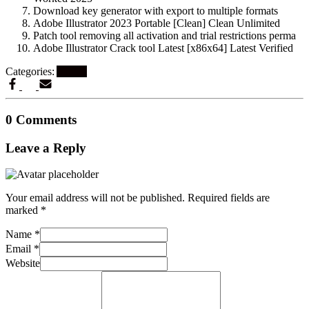
Download key generator with export to multiple formats
Adobe Illustrator 2023 Portable [Clean] Clean Unlimited
Patch tool removing all activation and trial restrictions perma
Adobe Illustrator Crack tool Latest [x86x64] Latest Verified
Categories:
Artikel
0 Comments
Leave a Reply
Your email address will not be published.
Required fields are
marked
*
Name
*
Email
*
Website