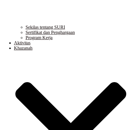
Sekilas tentang SURI
Sertifikat dan Penghargaan
Program Kerja
Aktivitas
Khazanah