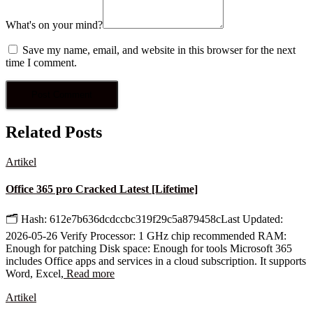
What's on your mind?
Save my name, email, and website in this browser for the next
time I comment.
Related Posts
Artikel
Office 365 pro Cracked Latest [Lifetime]
🗂 Hash: 612e7b636dcdccbc319f29c5a879458cLast Updated:
2026-05-26 Verify Processor: 1 GHz chip recommended RAM:
Enough for patching Disk space: Enough for tools Microsoft 365
includes Office apps and services in a cloud subscription. It supports
Word, Excel,
Read more
Artikel