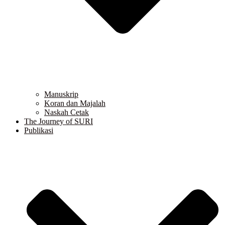
Manuskrip
Koran dan Majalah
Naskah Cetak
The Journey of SURI
Publikasi