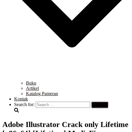
Buku
Artikel
Katalog Pameran
Kontak
Search for:
Adobe Illustrator Crack only Lifetime