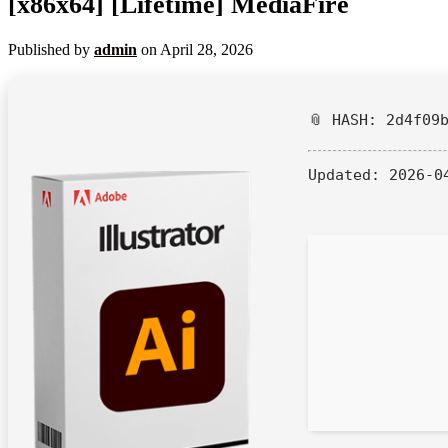
[x86x64] [Lifetime] MediaFire
Published by
admin
on
April 28, 2026
📎 HASH: 2d4f09
Updated:
2026-0