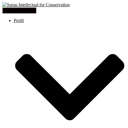
Toggle Navigation
Profil