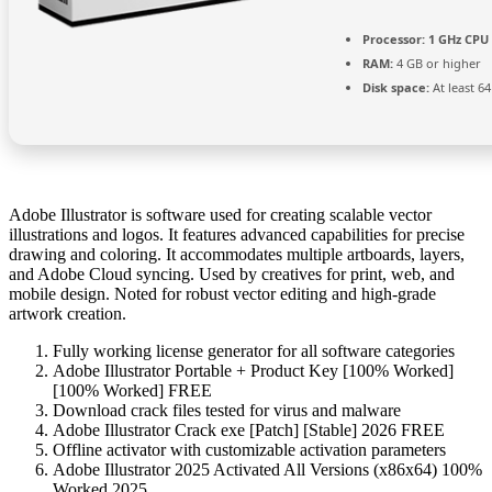
Processor:
1 GHz CPU 
RAM:
4 GB or higher
Disk space:
At least 6
Adobe Illustrator is software used for creating scalable vector
illustrations and logos. It features advanced capabilities for precise
drawing and coloring. It accommodates multiple artboards, layers,
and Adobe Cloud syncing. Used by creatives for print, web, and
mobile design. Noted for robust vector editing and high-grade
artwork creation.
Fully working license generator for all software categories
Adobe Illustrator Portable + Product Key [100% Worked]
[100% Worked] FREE
Download crack files tested for virus and malware
Adobe Illustrator Crack exe [Patch] [Stable] 2026 FREE
Offline activator with customizable activation parameters
Adobe Illustrator 2025 Activated All Versions (x86x64) 100%
Worked 2025