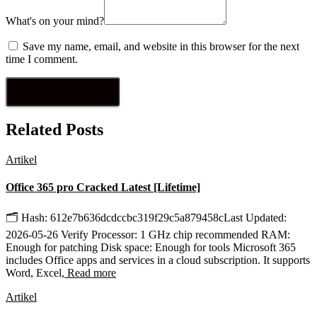
What's on your mind?
Save my name, email, and website in this browser for the next
time I comment.
Related Posts
Artikel
Office 365 pro Cracked Latest [Lifetime]
🗂 Hash: 612e7b636dcdccbc319f29c5a879458cLast Updated:
2026-05-26 Verify Processor: 1 GHz chip recommended RAM:
Enough for patching Disk space: Enough for tools Microsoft 365
includes Office apps and services in a cloud subscription. It supports
Word, Excel,
Read more
Artikel