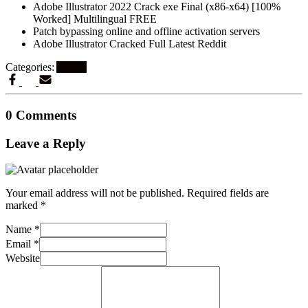
Adobe Illustrator 2022 Crack exe Final (x86-x64) [100%
Worked] Multilingual FREE
Patch bypassing online and offline activation servers
Adobe Illustrator Cracked Full Latest Reddit
Categories:
Artikel
0 Comments
Leave a Reply
Your email address will not be published.
Required fields are
marked
*
Name
*
Email
*
Website