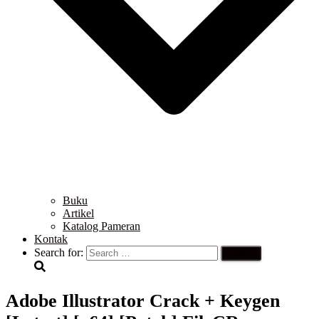
Buku
Artikel
Katalog Pameran
Kontak
Search for:
Adobe Illustrator Crack + Keygen