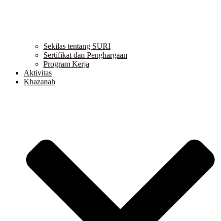
Sekilas tentang SURI
Sertifikat dan Penghargaan
Program Kerja
Aktivitas
Khazanah