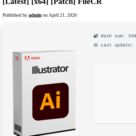
[Latest] [x64] [Patch] FileCR
Published by
admin
on
April 21, 2026
🔐 Hash sum: 34
📅 Last update: