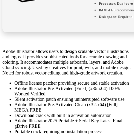
Processor:
Dual-core 
RAM:
4 GB recommen
Disk space:
Required:
Adobe Illustrator allows users to design scalable vector illustrations
and logos. It provides sophisticated tools for accurate drawing and
coloring. It accommodates multiple artboards, layers, and Adobe
Cloud syncing. Used by creatives for print, web, and mobile design.
Noted for robust vector editing and high-grade artwork creation.
Offline license patcher providing secure and stable activation
Adobe Illustrator Pre-Activated [Final] (x86-x64) 100%
Worked Verified
Silent activation patch ensuring uninterrupted software use
Adobe Illustrator Pre-Activated Clean (x32-x64) [Full]
MEGA FREE
Download crack with built-in activation automation
Adobe Illustrator 2025 Portable + Serial Key Latest Final
gDrive FREE
Portable crack requiring no installation process