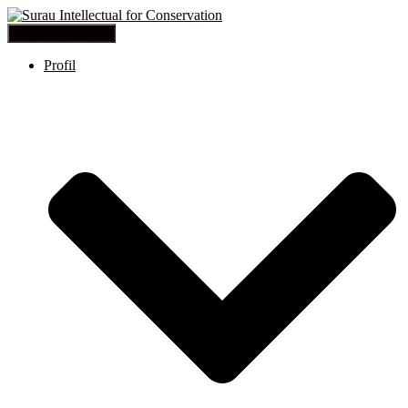
Toggle Navigation
Profil