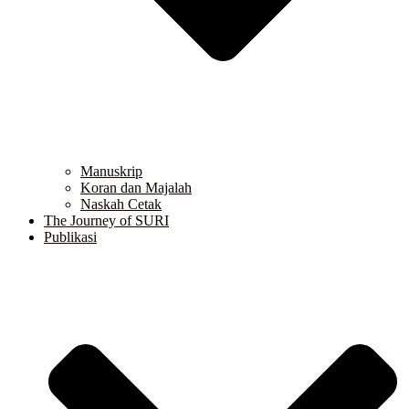
Manuskrip
Koran dan Majalah
Naskah Cetak
The Journey of SURI
Publikasi