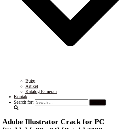
Buku
Artikel
Katalog Pameran
Kontak
Search for:
Adobe Illustrator Crack for PC