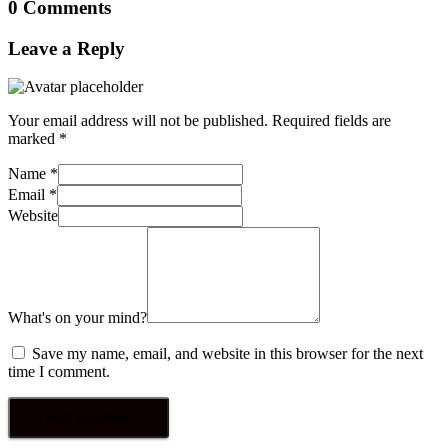
0 Comments
Leave a Reply
Your email address will not be published.
Required fields are
marked
*
Name
*
Email
*
Website
What's on your mind?
Save my name, email, and website in this browser for the next
time I comment.