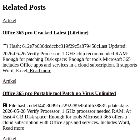
Related Posts
Artikel
Office 365 pro Cracked Latest [Lifetime]
🗂 Hash: 612e7b636dcdccbc319f29c5a879458cLast Updated:
2026-05-26 Verify Processor: 1 GHz chip recommended RAM:
Enough for patching Disk space: Enough for tools Microsoft 365
includes Office apps and services in a cloud subscription. It supports
Word, Excel,
Read more
Artikel
Office 365 pro Portable tool Patch no Virus Unlimited
💾 File hash: edeff44536991c2292289e06fbfb3883Update date:
2026-05-28 Verify Processor: 1 GHz processor needed RAM: At
least 4 GB Disk space: Enough for tools Microsoft 365 offers a
cloud subscription with Office apps and services. Includes Word,
Read more
Artikel