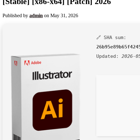
[Stable] [x86-x64] [Patch] 2026
Published by
admin
on
May 31, 2026
🔗 SHA sum:
26b95e89b65f424
Updated:
2026-0