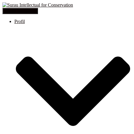
Toggle Navigation
Profil