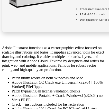
Processor:
Dual-core 
RAM:
4 GB for tools
Disk space:
64 GB for 
Adobe Illustrator functions as a vector graphics editor focused on
scalable illustrations and logos. It supplies advanced tools for exact
drawing and coloring. It enables multiple artboards, layers, and
integration with Adobe Cloud. Favored by designers and artists for
print, web, and mobile applications. Famous for robust vector
editing and high-quality art production.
Patch utility works on both Windows and Mac
Adobe Illustrator CC Crack exe Universal [x32x64] [100%
Worked] FileHippo
Patch bypassing all license validation checks
Adobe Illustrator Portable + Crack [Windows] (x32x64) no
Virus FREE
Crack + instructions included for fast activation
Adobe Illustrator 2024 Crack for PC [Clean] x64 Latest