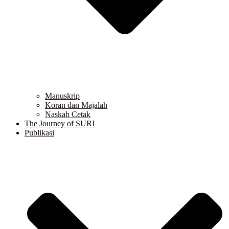
Manuskrip
Koran dan Majalah
Naskah Cetak
The Journey of SURI
Publikasi