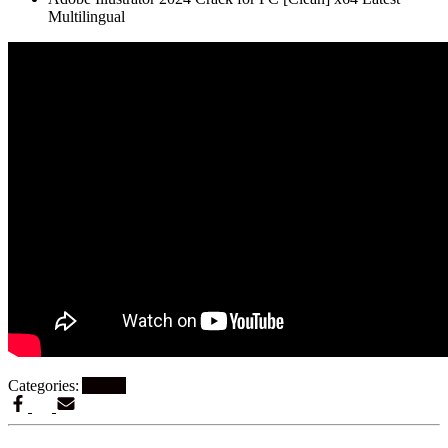
Multilingual
Categories:
Artikel