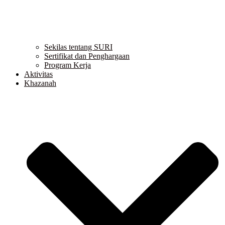
Sekilas tentang SURI
Sertifikat dan Penghargaan
Program Kerja
Aktivitas
Khazanah