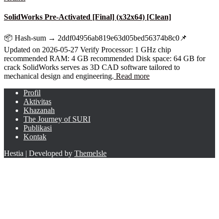
SolidWorks Pre-Activated [Final] (x32x64) [Clean]
📦 Hash-sum → 2ddf04956ab819e63d05bed56374b8c0📌
Updated on 2026-05-27 Verify Processor: 1 GHz chip
recommended RAM: 4 GB recommended Disk space: 64 GB for
crack SolidWorks serves as 3D CAD software tailored to
mechanical design and engineering.
Read more
Profil
Aktivitas
Khazanah
The Journey of SURI
Publikasi
Kontak
Hestia | Developed by
ThemeIsle