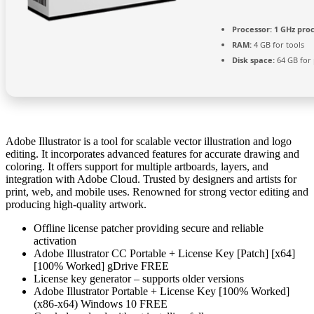
Processor:
1 GHz pro
RAM:
4 GB for tools
Disk space:
64 GB for
Adobe Illustrator is a tool for scalable vector illustration and logo
editing. It incorporates advanced features for accurate drawing and
coloring. It offers support for multiple artboards, layers, and
integration with Adobe Cloud. Trusted by designers and artists for
print, web, and mobile uses. Renowned for strong vector editing and
producing high-quality artwork.
Offline license patcher providing secure and reliable
activation
Adobe Illustrator CC Portable + License Key [Patch] [x64]
[100% Worked] gDrive FREE
License key generator – supports older versions
Adobe Illustrator Portable + License Key [100% Worked]
(x86-x64) Windows 10 FREE