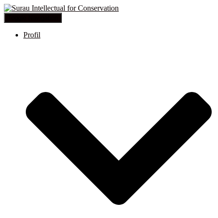
Toggle Navigation
Profil