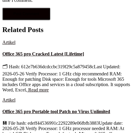
time I comment.
Related Posts
Artikel
Office 365 pro Cracked Latest [Lifetime]
🗂 Hash: 612e7b636dcdccbc319f29c5a879458cLast Updated:
2026-05-26 Verify Processor: 1 GHz chip recommended RAM:
Enough for patching Disk space: Enough for tools Microsoft 365
includes Office apps and services in a cloud subscription. It supports
Word, Excel,
Read more
Artikel
Office 365 pro Portable tool Patch no Virus Unlimited
💾 File hash: edeff44536991c2292289e06fbfb3883Update date:
2026-05-28 Verify Processor: 1 GHz processor needed RAM: At