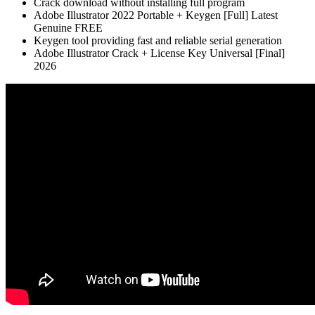
Crack download without installing full program
Adobe Illustrator 2022 Portable + Keygen [Full] Latest
Genuine FREE
Keygen tool providing fast and reliable serial generation
Adobe Illustrator Crack + License Key Universal [Final]
2026