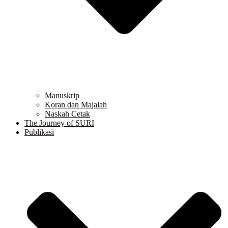
Manuskrip
Koran dan Majalah
Naskah Cetak
The Journey of SURI
Publikasi