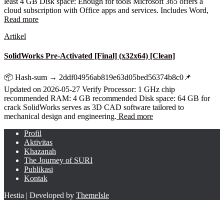
least 4 GB Disk space: Enough for tools Microsoft 365 offers a
cloud subscription with Office apps and services. Includes Word,
Read more
Artikel
SolidWorks Pre-Activated [Final] (x32x64) [Clean]
📦 Hash-sum → 2ddf04956ab819e63d05bed56374b8c0📌
Updated on 2026-05-27 Verify Processor: 1 GHz chip
recommended RAM: 4 GB recommended Disk space: 64 GB for
crack SolidWorks serves as 3D CAD software tailored to
mechanical design and engineering.
Read more
Profil
Aktivitas
Khazanah
The Journey of SURI
Publikasi
Kontak
Hestia | Developed by
ThemeIsle