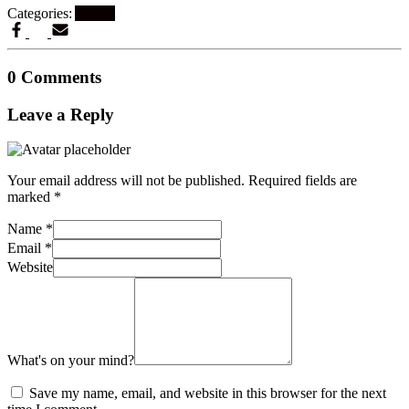
Categories:
Artikel
0 Comments
Leave a Reply
Your email address will not be published.
Required fields are
marked
*
Name
*
Email
*
Website
What's on your mind?
Save my name, email, and website in this browser for the next