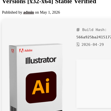
Versions [x32-x64] Stable Verified
Published by
admin
on
May 1, 2026
📘 Build Hash:
566a925ba241517
🗓 2026-04-29