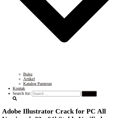
Buku
Artikel
Katalog Pameran
Kontak
Search for:
Adobe Illustrator Crack for PC All