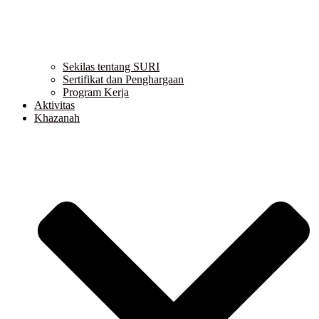
Sekilas tentang SURI
Sertifikat dan Penghargaan
Program Kerja
Aktivitas
Khazanah