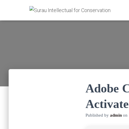
Adobe C
Activate
Published by
admin
on