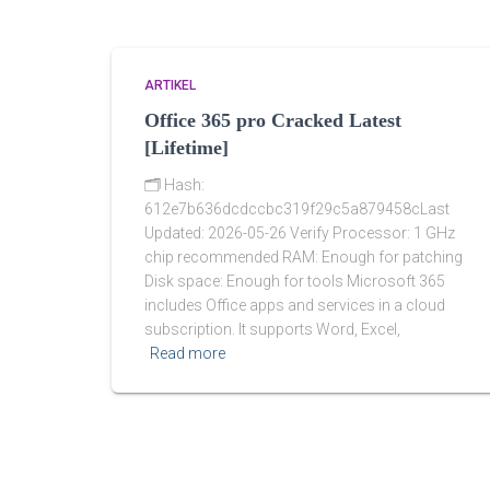
ARTIKEL
Office 365 pro Cracked Latest
[Lifetime]
🗂 Hash:
612e7b636dcdccbc319f29c5a879458cLast
Updated: 2026-05-26 Verify Processor: 1 GHz
chip recommended RAM: Enough for patching
Disk space: Enough for tools Microsoft 365
includes Office apps and services in a cloud
subscription. It supports Word, Excel,
Read more