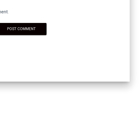
ment.