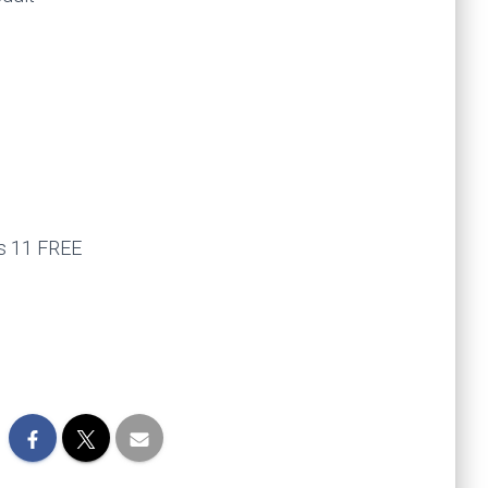
ws 11 FREE