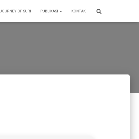
 JOURNEY OF SURI
PUBLIKASI
KONTAK