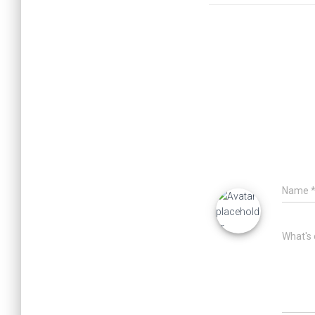
Name
What's 