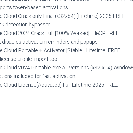
ports token-based activations
e Cloud Crack only Final (x32x64) [Lifetime] 2025 FREE
k detection bypasser
e Cloud 2024 Crack Full [100% Worked] FileCR FREE
t disables activation reminders and popups
 Cloud Portable + Activator [Stable] [Lifetime] FREE
license profile import tool
e Cloud 2024 Portable exe All Versions (x32-x64) Windo
ctions included for fast activation
e Cloud License[Activated] Full Lifetime 2026 FREE