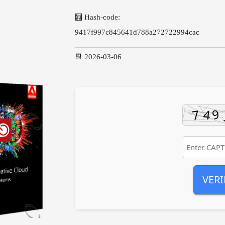
🧮 Hash-code:
9417f997c845641d788a272722994cac
📆 2026-03-06
VERI