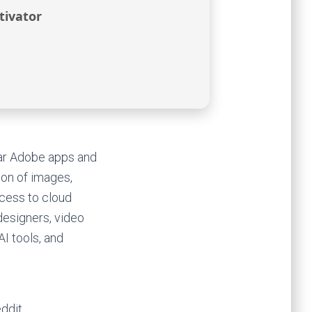
tivator
lar Adobe apps and
tion of images,
ccess to cloud
 designers, video
AI tools, and
ddit