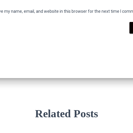
e my name, email, and website in this browser for the next time I com
Related Posts