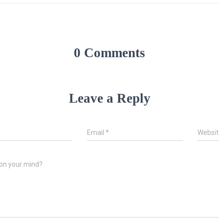
0 Comments
Leave a Reply
*
Email
*
Websit
on your mind?