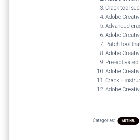
Crack tool sup
Adobe Creativ
Advanced crac
Adobe Creativ
Patch tool tha
Adobe Creative
Pre-activated 
Adobe Creativ
Crack + instru
Adobe Creativ
Categories:
ARTIKEL