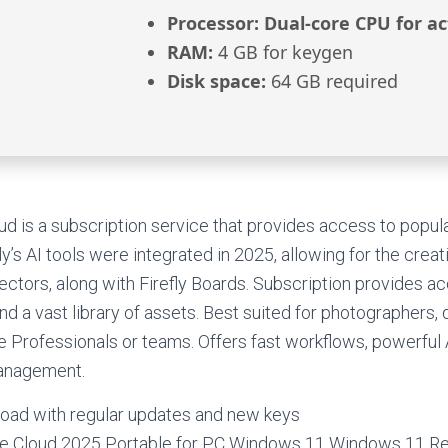
Processor:
Dual-core CPU for ac
RAM:
4 GB for keygen
Disk space:
64 GB required
d is a subscription service that provides access to popu
ly’s AI tools were integrated in 2025, allowing for the crea
vectors, along with Firefly Boards. Subscription provides a
nd a vast library of assets. Best suited for photographers,
ve Professionals or teams. Offers fast workflows, powerful 
management.
ad with regular updates and new keys
e Cloud 2025 Portable for PC Windows 11 Windows 11 Re