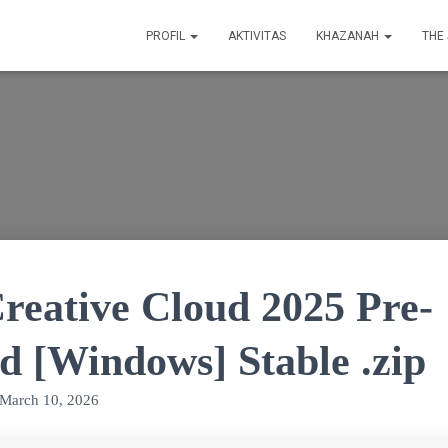
PROFIL
AKTIVITAS
KHAZANAH
THE
reative Cloud 2025 Pre-
d [Windows] Stable .zip
March 10, 2026