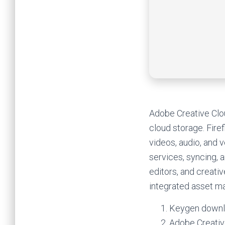
Adobe Creative Clou
cloud storage. Firef
videos, audio, and 
services, syncing, a
editors, and creati
integrated asset 
Keygen downlo
Adobe Creativ