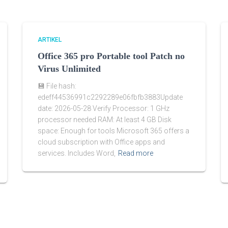
ARTIKEL
Office 365 pro Portable tool Patch no
Virus Unlimited
💾 File hash:
edeff44536991c2292289e06fbfb3883Update
date: 2026-05-28 Verify Processor: 1 GHz
processor needed RAM: At least 4 GB Disk
space: Enough for tools Microsoft 365 offers a
cloud subscription with Office apps and
services. Includes Word,
Read more