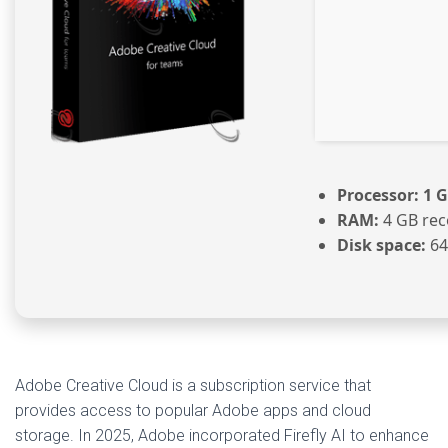
Processor:
1 G
RAM:
4 GB re
Disk space:
64
Adobe Creative Cloud is a subscription service that
provides access to popular Adobe apps and cloud
storage. In 2025, Adobe incorporated Firefly AI to enhance