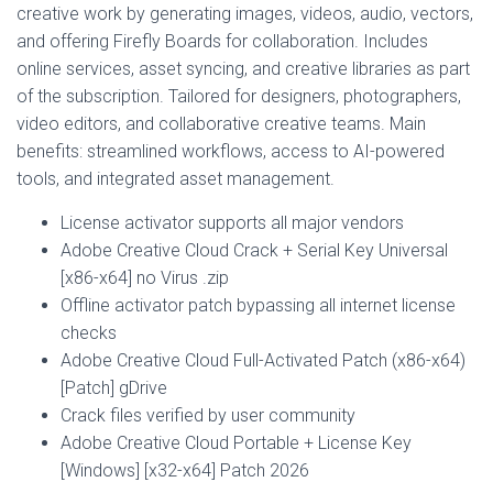
creative work by generating images, videos, audio, vectors,
and offering Firefly Boards for collaboration. Includes
online services, asset syncing, and creative libraries as part
of the subscription. Tailored for designers, photographers,
video editors, and collaborative creative teams. Main
benefits: streamlined workflows, access to AI-powered
tools, and integrated asset management.
License activator supports all major vendors
Adobe Creative Cloud Crack + Serial Key Universal
[x86-x64] no Virus .zip
Offline activator patch bypassing all internet license
checks
Adobe Creative Cloud Full-Activated Patch (x86-x64)
[Patch] gDrive
Crack files verified by user community
Adobe Creative Cloud Portable + License Key
[Windows] [x32-x64] Patch 2026