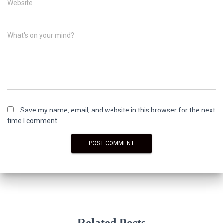
Website
What's on your mind?
Save my name, email, and website in this browser for the next
time I comment.
Related Posts