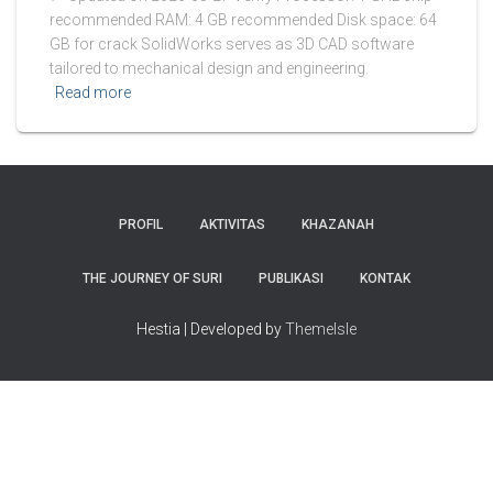
recommended RAM: 4 GB recommended Disk space: 64
GB for crack SolidWorks serves as 3D CAD software
tailored to mechanical design and engineering.
Read more
PROFIL
AKTIVITAS
KHAZANAH
THE JOURNEY OF SURI
PUBLIKASI
KONTAK
Hestia | Developed by
ThemeIsle