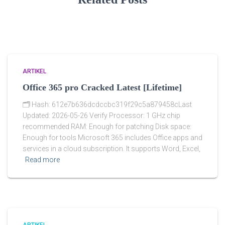
ARTIKEL
Office 365 pro Cracked Latest [Lifetime]
🗂 Hash: 612e7b636dcdccbc319f29c5a879458cLast
Updated: 2026-05-26 Verify Processor: 1 GHz chip
recommended RAM: Enough for patching Disk space:
Enough for tools Microsoft 365 includes Office apps and
services in a cloud subscription. It supports Word, Excel,
Read more