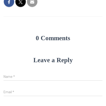
0 Comments
Leave a Reply
Name
*
Email
*