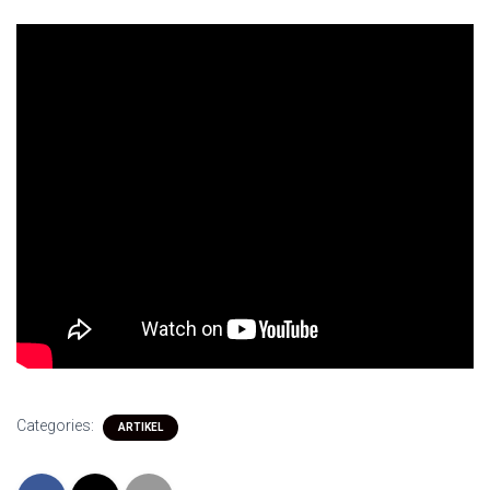
Categories:
ARTIKEL