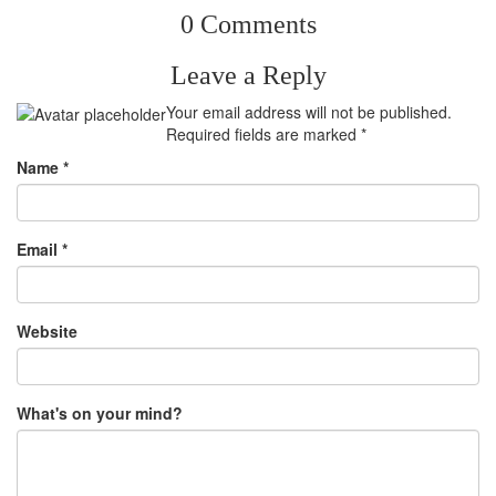
0 Comments
Leave a Reply
Your email address will not be published.
Required fields are marked
*
Name
*
Email
*
Website
What's on your mind?