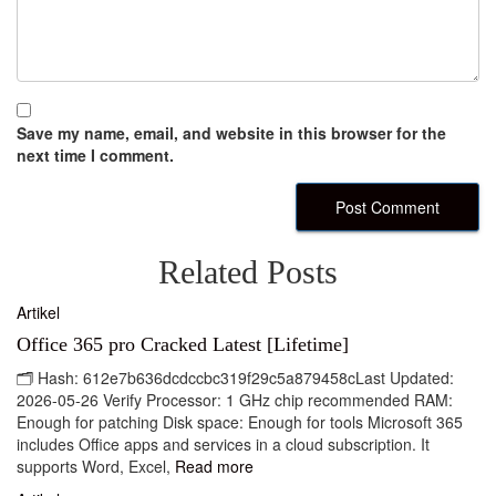
Save my name, email, and website in this browser for the
next time I comment.
Related Posts
Artikel
Office 365 pro Cracked Latest [Lifetime]
🗂 Hash: 612e7b636dcdccbc319f29c5a879458cLast Updated:
2026-05-26 Verify Processor: 1 GHz chip recommended RAM:
Enough for patching Disk space: Enough for tools Microsoft 365
includes Office apps and services in a cloud subscription. It
supports Word, Excel,
Read more