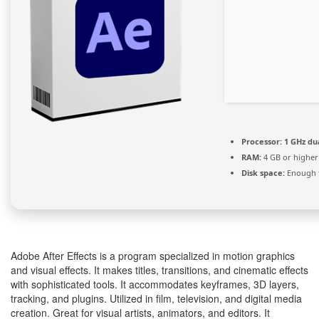
Processor:
1 GHz du
RAM:
4 GB or higher
Disk space:
Enough f
Adobe After Effects is a program specialized in motion graphics
and visual effects. It makes titles, transitions, and cinematic effects
with sophisticated tools. It accommodates keyframes, 3D layers,
tracking, and plugins. Utilized in film, television, and digital media
creation. Great for visual artists, animators, and editors. It