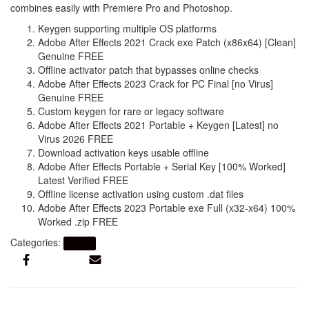
combines easily with Premiere Pro and Photoshop.
Keygen supporting multiple OS platforms
Adobe After Effects 2021 Crack exe Patch (x86x64) [Clean]
Genuine FREE
Offline activator patch that bypasses online checks
Adobe After Effects 2023 Crack for PC Final [no Virus]
Genuine FREE
Custom keygen for rare or legacy software
Adobe After Effects 2021 Portable + Keygen [Latest] no
Virus 2026 FREE
Download activation keys usable offline
Adobe After Effects Portable + Serial Key [100% Worked]
Latest Verified FREE
Offline license activation using custom .dat files
Adobe After Effects 2023 Portable exe Full (x32-x64) 100%
Worked .zip FREE
Categories:
Artikel