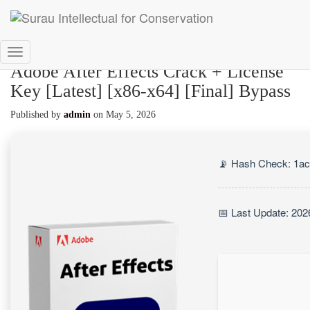
Toggle
Adobe After Effects Crack + License
Navigation
Key [Latest] [x86-x64] [Final] Bypass
Published by
admin
on
May 5, 2026
📡 Hash Check: 1a
📅 Last Update: 202