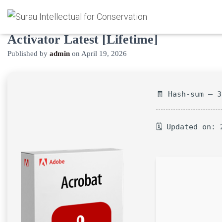
Adobe Acrobat Pro Crack +
Activator Latest [Lifetime]
Published by
admin
on
April 19, 2026
🧾 Hash-sum — 
🗓 Updated on: 