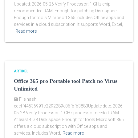
Updated: 2026-05-26 Verify Processor: 1 GHz chip
recommended RAM: Enough for patching Disk space:
Enough for tools Microsoft 365 includes Office apps and
services in a cloud subscription. It supports Word, Excel,
Read more
ARTIKEL
Office 365 pro Portable tool Patch no Virus
Unlimited
💾 File hash:
edeff44536991c2292289e06fbfb3883Update date: 2026-
05-28 Verify Processor: 1 GHz processor needed RAM:
At least 4 GB Disk space: Enough for tools Microsoft 365
offers a cloud subscription with Office apps and
services. Includes Word,
Read more