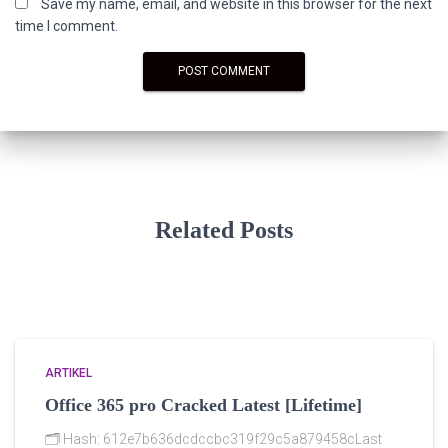
Save my name, email, and website in this browser for the next
time I comment.
Related Posts
ARTIKEL
Office 365 pro Cracked Latest [Lifetime]
🗂 Hash: 612e7b636dcdccbc319f29c5a879458cLast