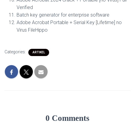
Verified
Batch key generator for enterprise software
Adobe Acrobat Portable + Serial Key [Lifetime] no
Virus FileHippo
Categories:
ARTIKEL
0 Comments