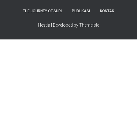
THE JOURNEY OF SURI
PUBLIKASI
KONTAK
Hestia | Developed by
ThemeIsle