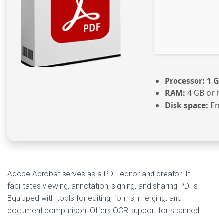
Processor:
1 G
RAM:
4 GB or 
Disk space:
En
Adobe Acrobat serves as a PDF editor and creator. It
facilitates viewing, annotation, signing, and sharing PDFs.
Equipped with tools for editing, forms, merging, and
document comparison. Offers OCR support for scanned