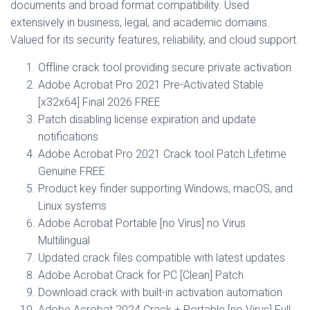
documents and broad format compatibility. Used
extensively in business, legal, and academic domains.
Valued for its security features, reliability, and cloud support.
Offline crack tool providing secure private activation
Adobe Acrobat Pro 2021 Pre-Activated Stable
[x32x64] Final 2026 FREE
Patch disabling license expiration and update
notifications
Adobe Acrobat Pro 2021 Crack tool Patch Lifetime
Genuine FREE
Product key finder supporting Windows, macOS, and
Linux systems
Adobe Acrobat Portable [no Virus] no Virus
Multilingual
Updated crack files compatible with latest updates
Adobe Acrobat Crack for PC [Clean] Patch
Download crack with built-in activation automation
Adobe Acrobat 2024 Crack + Portable [no Virus] Full