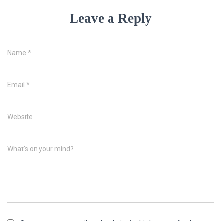
Leave a Reply
Name
*
Email
*
Website
What's on your mind?