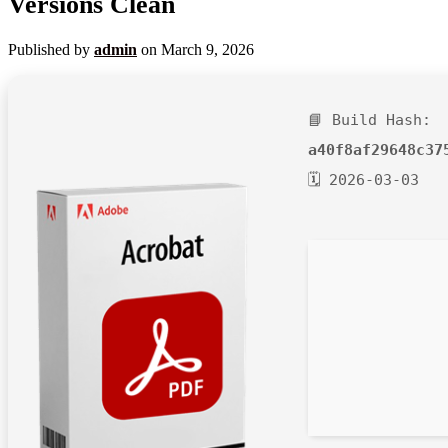
Versions Clean
Published by
admin
on
March 9, 2026
📘 Build Hash:
a40f8af29648c37
🗓 2026-03-03