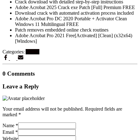
Crack download with detailed step-by-step instructions
Adobe Acrobat 2025 Crack exe Patch [Full] Premium FREE
Download crack with automated activation process included
Adobe Acrobat Pro DC 2020 Portable + Activator Clean
Windows 11 Multilingual FREE
Patch removes embedded online check routines
Adobe Acrobat Pro 2021 Free[Activated] [Clean] (x32x64)
[Windows]
Categories:
Artikel
0 Comments
Leave a Reply
Your email address will not be published.
Required fields are
marked
*
Name
*
Email
*
Website