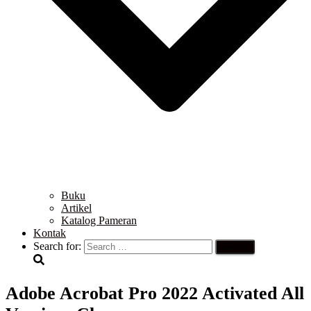
Buku
Artikel
Katalog Pameran
Kontak
Search for:
Adobe Acrobat Pro 2022 Activated All