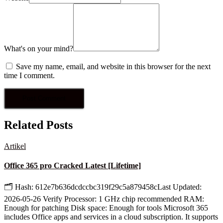
What's on your mind?
Save my name, email, and website in this browser for the next
time I comment.
Related Posts
Artikel
Office 365 pro Cracked Latest [Lifetime]
🗂 Hash: 612e7b636dcdccbc319f29c5a879458cLast Updated:
2026-05-26 Verify Processor: 1 GHz chip recommended RAM:
Enough for patching Disk space: Enough for tools Microsoft 365
includes Office apps and services in a cloud subscription. It supports