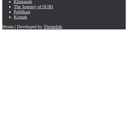
Khazanah
The Journey of SURI
Publikasi
Kontak
Hestia | Developed by
ThemeIsle