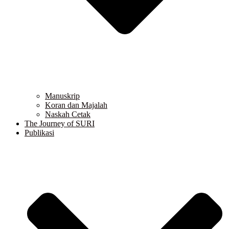
Manuskrip
Koran dan Majalah
Naskah Cetak
The Journey of SURI
Publikasi