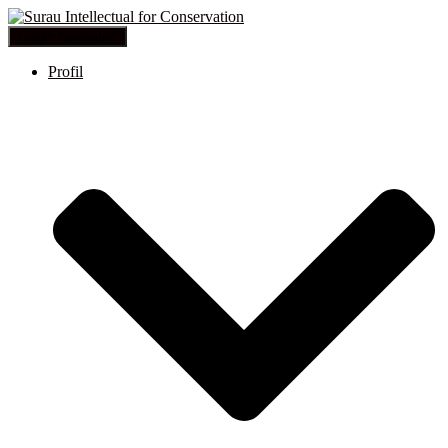
Toggle Navigation
Profil