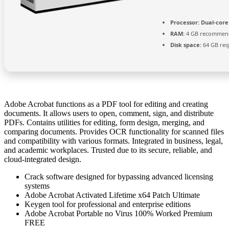
Processor:
Dual-core
RAM:
4 GB recommen
Disk space:
64 GB req
Adobe Acrobat functions as a PDF tool for editing and creating
documents. It allows users to open, comment, sign, and distribute
PDFs. Contains utilities for editing, form design, merging, and
comparing documents. Provides OCR functionality for scanned files
and compatibility with various formats. Integrated in business, legal,
and academic workplaces. Trusted due to its secure, reliable, and
cloud-integrated design.
Crack software designed for bypassing advanced licensing
systems
Adobe Acrobat Activated Lifetime x64 Patch Ultimate
Keygen tool for professional and enterprise editions
Adobe Acrobat Portable no Virus 100% Worked Premium
FREE