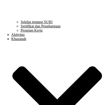
Sekilas tentang SURI
Sertifikat dan Penghargaan
Program Kerja
Aktivitas
Khazanah