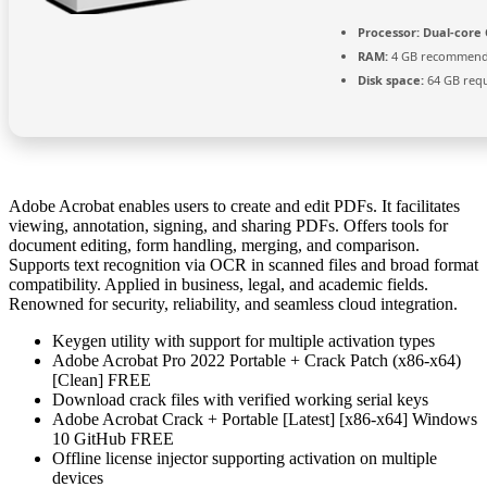
Processor:
Dual-core 
RAM:
4 GB recommen
Disk space:
64 GB req
Adobe Acrobat enables users to create and edit PDFs. It facilitates
viewing, annotation, signing, and sharing PDFs. Offers tools for
document editing, form handling, merging, and comparison.
Supports text recognition via OCR in scanned files and broad format
compatibility. Applied in business, legal, and academic fields.
Renowned for security, reliability, and seamless cloud integration.
Keygen utility with support for multiple activation types
Adobe Acrobat Pro 2022 Portable + Crack Patch (x86-x64)
[Clean] FREE
Download crack files with verified working serial keys
Adobe Acrobat Crack + Portable [Latest] [x86-x64] Windows
10 GitHub FREE
Offline license injector supporting activation on multiple
devices