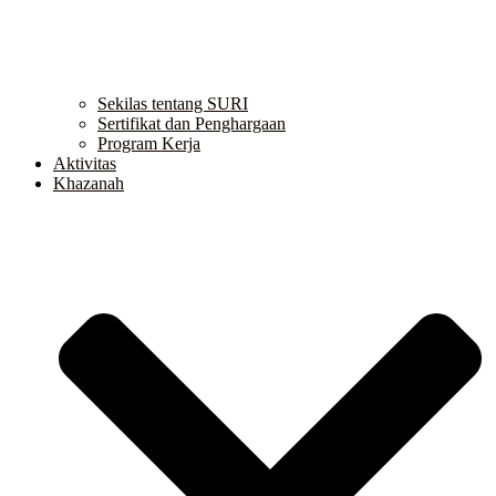
Sekilas tentang SURI
Sertifikat dan Penghargaan
Program Kerja
Aktivitas
Khazanah