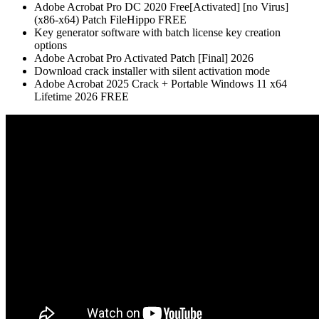
Adobe Acrobat Pro DC 2020 Free[Activated] [no Virus]
(x86-x64) Patch FileHippo FREE
Key generator software with batch license key creation
options
Adobe Acrobat Pro Activated Patch [Final] 2026
Download crack installer with silent activation mode
Adobe Acrobat 2025 Crack + Portable Windows 11 x64
Lifetime 2026 FREE