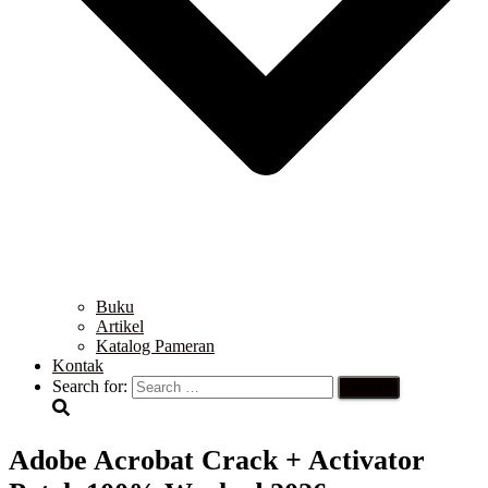
Buku
Artikel
Katalog Pameran
Kontak
Search for:
Adobe Acrobat Crack + Activator