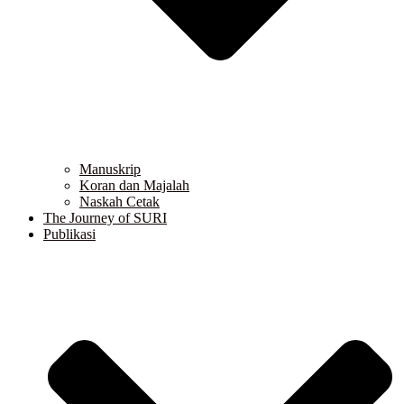
Manuskrip
Koran dan Majalah
Naskah Cetak
The Journey of SURI
Publikasi