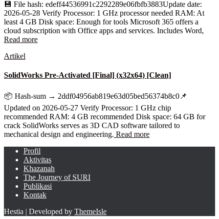
💾 File hash: edeff44536991c2292289e06fbfb3883Update date:
2026-05-28 Verify Processor: 1 GHz processor needed RAM: At
least 4 GB Disk space: Enough for tools Microsoft 365 offers a
cloud subscription with Office apps and services. Includes Word,
Read more
Artikel
SolidWorks Pre-Activated [Final] (x32x64) [Clean]
📦 Hash-sum → 2ddf04956ab819e63d05bed56374b8c0📌
Updated on 2026-05-27 Verify Processor: 1 GHz chip
recommended RAM: 4 GB recommended Disk space: 64 GB for
crack SolidWorks serves as 3D CAD software tailored to
mechanical design and engineering.
Read more
Profil
Aktivitas
Khazanah
The Journey of SURI
Publikasi
Kontak
Hestia | Developed by
ThemeIsle