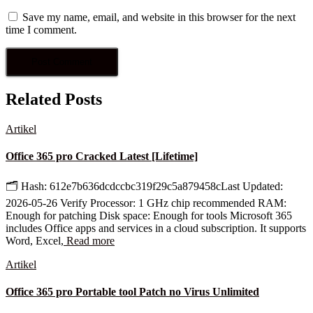
Save my name, email, and website in this browser for the next
time I comment.
Related Posts
Artikel
Office 365 pro Cracked Latest [Lifetime]
🗂 Hash: 612e7b636dcdccbc319f29c5a879458cLast Updated:
2026-05-26 Verify Processor: 1 GHz chip recommended RAM:
Enough for patching Disk space: Enough for tools Microsoft 365
includes Office apps and services in a cloud subscription. It supports
Word, Excel,
Read more
Artikel
Office 365 pro Portable tool Patch no Virus Unlimited