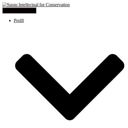
Toggle Navigation
Profil