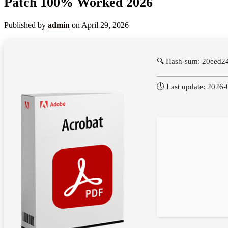
Patch 100% Worked 2026
Published by
admin
on
April 29, 2026
🔍 Hash-sum: 20eed
🕓 Last update: 2026-