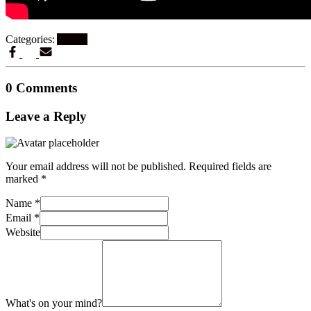
Categories:
Artikel
0 Comments
Leave a Reply
Your email address will not be published.
Required fields are
marked
*
Name
*
Email
*
Website
What's on your mind?