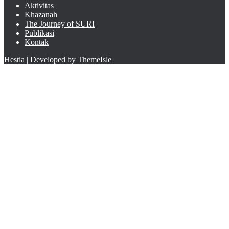
Aktivitas
Khazanah
The Journey of SURI
Publikasi
Kontak
Hestia | Developed by
ThemeIsle