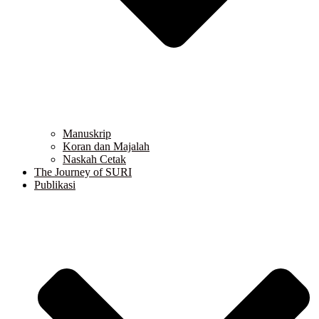
Manuskrip
Koran dan Majalah
Naskah Cetak
The Journey of SURI
Publikasi