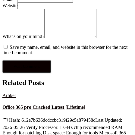
Website
What's on your mind?
Save my name, email, and website in this browser for the next
time I comment.
Related Posts
Artikel
Office 365 pro Cracked Latest [Lifetime]
🗂 Hash: 612e7b636dcdccbc319f29c5a879458cLast Updated:
2026-05-26 Verify Processor: 1 GHz chip recommended RAM:
Enough for patching Disk space: Enough for tools Microsoft 365