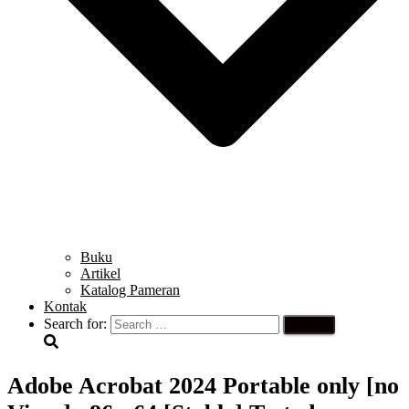
Buku
Artikel
Katalog Pameran
Kontak
Search for:
Adobe Acrobat 2024 Portable only [no