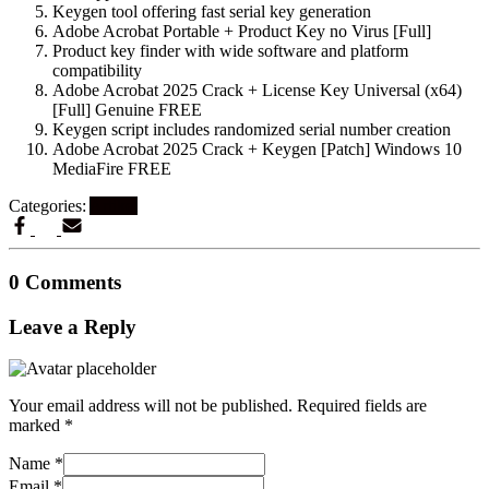
Keygen tool offering fast serial key generation
Adobe Acrobat Portable + Product Key no Virus [Full]
Product key finder with wide software and platform
compatibility
Adobe Acrobat 2025 Crack + License Key Universal (x64)
[Full] Genuine FREE
Keygen script includes randomized serial number creation
Adobe Acrobat 2025 Crack + Keygen [Patch] Windows 10
MediaFire FREE
Categories:
Artikel
0 Comments
Leave a Reply
Your email address will not be published.
Required fields are
marked
*
Name
*
Email
*