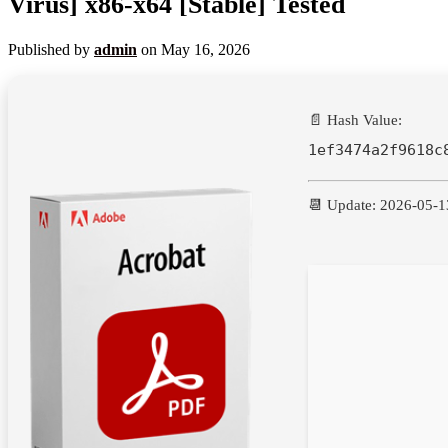
Virus] x86-x64 [Stable] Tested
Published by
admin
on
May 16, 2026
📄 Hash Value:
1ef3474a2f9618c
📆 Update: 2026-05-1