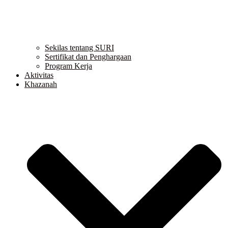
Sekilas tentang SURI
Sertifikat dan Penghargaan
Program Kerja
Aktivitas
Khazanah