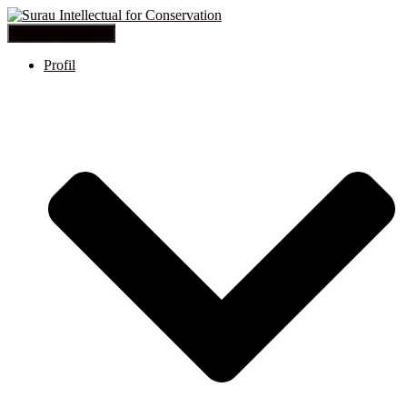
Toggle Navigation
Profil