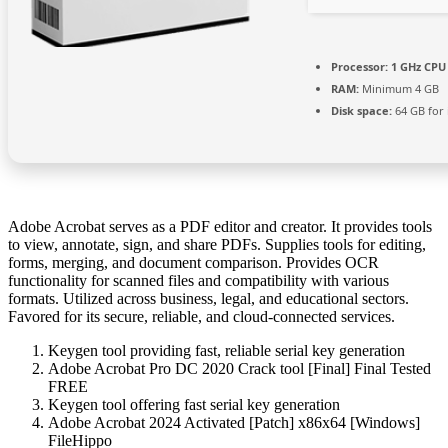
Processor:
1 GHz CPU 
RAM:
Minimum 4 GB
Disk space:
64 GB for i
Adobe Acrobat serves as a PDF editor and creator. It provides tools
to view, annotate, sign, and share PDFs. Supplies tools for editing,
forms, merging, and document comparison. Provides OCR
functionality for scanned files and compatibility with various
formats. Utilized across business, legal, and educational sectors.
Favored for its secure, reliable, and cloud-connected services.
Keygen tool providing fast, reliable serial key generation
Adobe Acrobat Pro DC 2020 Crack tool [Final] Final Tested
FREE
Keygen tool offering fast serial key generation
Adobe Acrobat 2024 Activated [Patch] x86x64 [Windows]
FileHippo