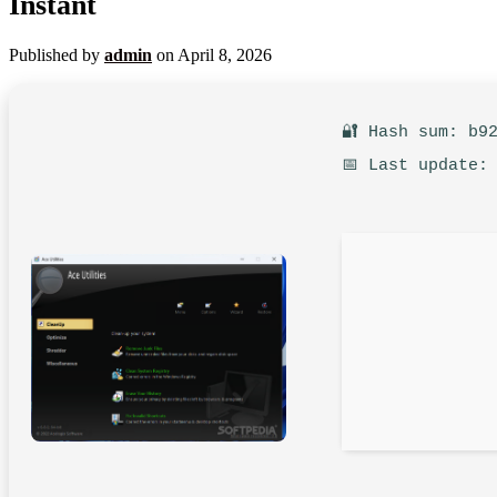
Instant
Published by
admin
on
April 8, 2026
🔐 Hash sum: b9
📅 Last update: