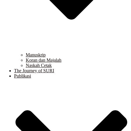
Manuskrip
Koran dan Majalah
Naskah Cetak
The Journey of SURI
Publikasi