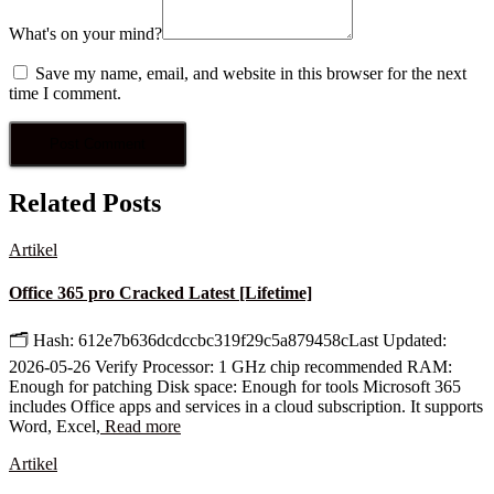
What's on your mind?
Save my name, email, and website in this browser for the next
time I comment.
Related Posts
Artikel
Office 365 pro Cracked Latest [Lifetime]
🗂 Hash: 612e7b636dcdccbc319f29c5a879458cLast Updated:
2026-05-26 Verify Processor: 1 GHz chip recommended RAM:
Enough for patching Disk space: Enough for tools Microsoft 365
includes Office apps and services in a cloud subscription. It supports
Word, Excel,
Read more
Artikel