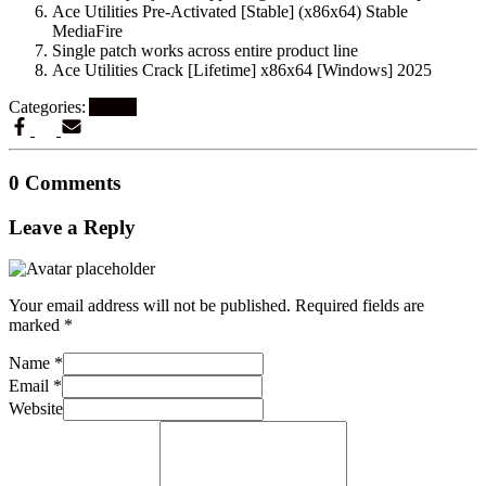
Ace Utilities Pre-Activated [Stable] (x86x64) Stable
MediaFire
Single patch works across entire product line
Ace Utilities Crack [Lifetime] x86x64 [Windows] 2025
Categories:
Artikel
0 Comments
Leave a Reply
Your email address will not be published.
Required fields are
marked
*
Name
*
Email
*
Website