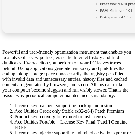
Processor:
1 GHz pro
RAM:
Minimum 4 GB
Disk space:
64 GB for
Powerful and user-friendly optimization instrument that enables you
to analyze disks, wipe files, erase the Internet history and find
duplicates. Every action you perform on your PC leaves traces
behind. Using applications generate temporary and junk files that
end up taking storage space unnecessarily, the registry gets filled
with invalid data and unnecessary entries, history files and cached
content are generated by browsers, and so on. All this can make
your computer become sluggish and run visibly slower. That is the
reason why periodical computer maintenance is mandatory.
License key manager supporting backup and restore
Ace Utilities Crack only Stable (x32-x64) Patch Premium
Product key recovery for expired or lost licenses
Ace Utilities Portable + License Key Final [Patch] Genuine
FREE
License key injector supporting unlimited activations per user