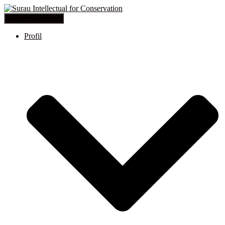
Toggle Navigation
Profil