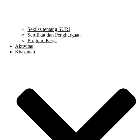
Sekilas tentang SURI
Sertifikat dan Penghargaan
Program Kerja
Aktivitas
Khazanah