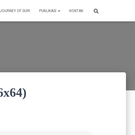
 JOURNEY OF SURI
PUBLIKASI
KONTAK
6x64)