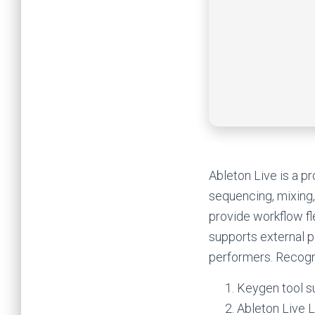
Ableton Live is a p
sequencing, mixing,
provide workflow fl
supports external p
performers. Recogni
Keygen tool s
Ableton Live L