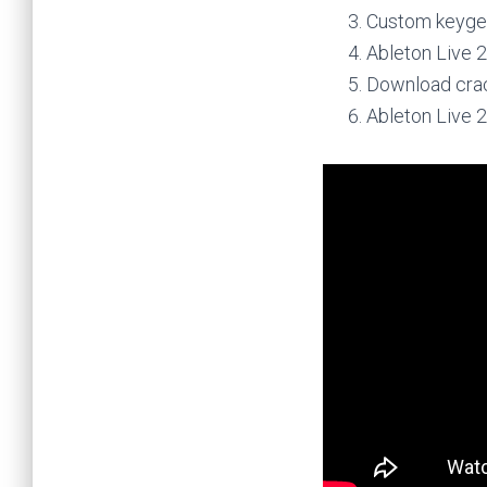
Custom keygen
Ableton Live 2
Download crack
Ableton Live 2