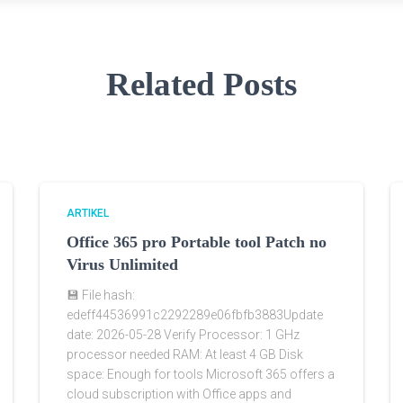
Related Posts
ARTIKEL
Office 365 pro Portable tool Patch no
Virus Unlimited
💾 File hash:
edeff44536991c2292289e06fbfb3883Update
date: 2026-05-28 Verify Processor: 1 GHz
processor needed RAM: At least 4 GB Disk
space: Enough for tools Microsoft 365 offers a
cloud subscription with Office apps and