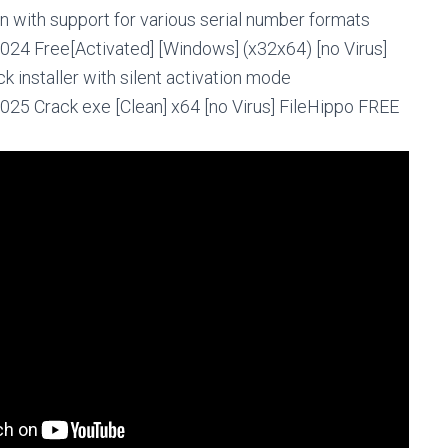
 with support for various serial number formats
024 Free[Activated] [Windows] (x32x64) [no Virus]
 installer with silent activation mode
025 Crack exe [Clean] x64 [no Virus] FileHippo FREE