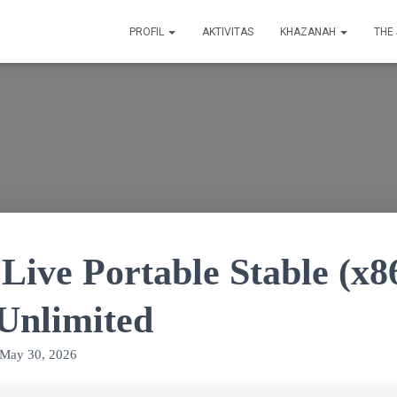
PROFIL
AKTIVITAS
KHAZANAH
THE
Live Portable Stable (x8
 Unlimited
May 30, 2026