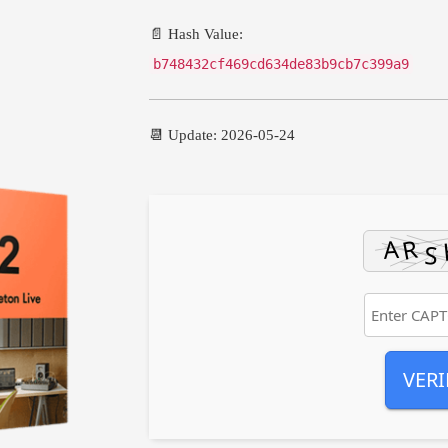
📄 Hash Value:
b748432cf469cd634de83b9cb7c399a9
📆 Update: 2026-05-24
VERI