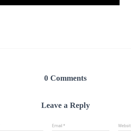
0 Comments
Leave a Reply
*
Email
*
Websit