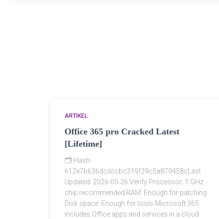
ARTIKEL
Office 365 pro Cracked Latest
[Lifetime]
🗂 Hash:
612e7b636dcdccbc319f29c5a879458cLast
Updated: 2026-05-26 Verify Processor: 1 GHz
chip recommended RAM: Enough for patching
Disk space: Enough for tools Microsoft 365
includes Office apps and services in a cloud