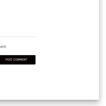
ment.