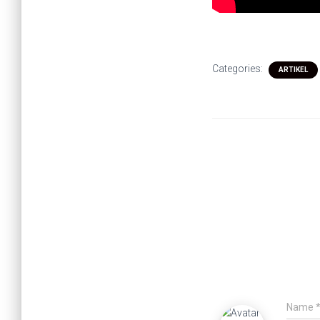
Categories:
ARTIKEL
Name