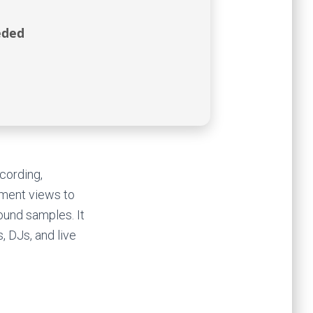
eded
cording,
ement views to
ound samples. It
, DJs, and live