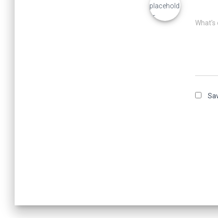
What's 
Sav