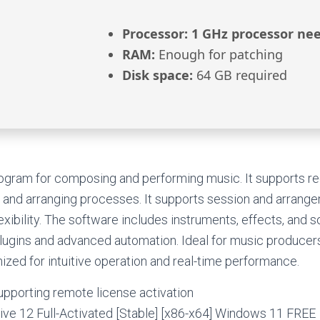
Processor:
1 GHz processor ne
RAM:
Enough for patching
Disk space:
64 GB required
rogram for composing and performing music. It supports re
 and arranging processes. It supports session and arrang
exibility. The software includes instruments, effects, and s
lugins and advanced automation. Ideal for music producers
zed for intuitive operation and real-time performance.
upporting remote license activation
ive 12 Full-Activated [Stable] [x86-x64] Windows 11 FREE