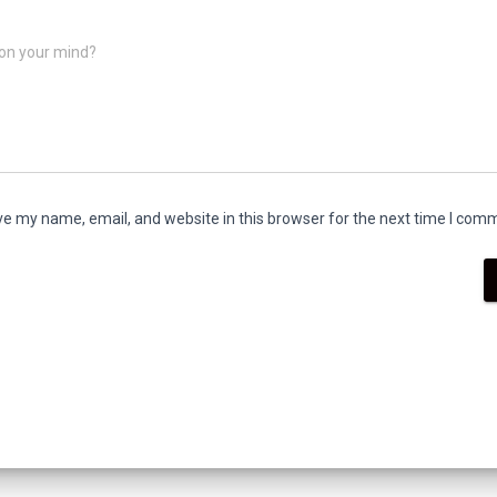
on your mind?
e my name, email, and website in this browser for the next time I com