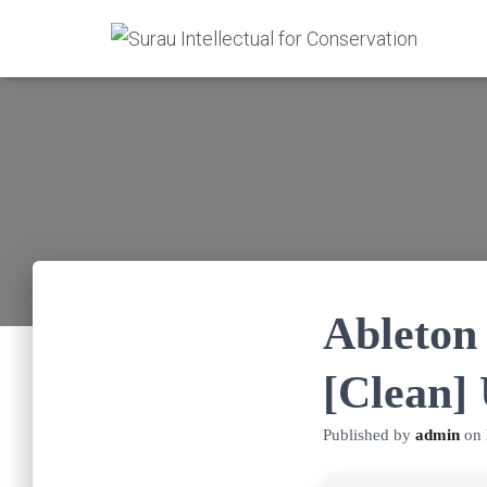
Ableton 
[Clean]
Published by
admin
on