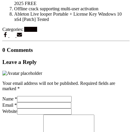
2025 FREE
Offline crack supporting multi-user activation
Ableton Live looper Portable + License Key Windows 10
x64 [Patch] Tested
Categories:
Artikel
0 Comments
Leave a Reply
Your email address will not be published.
Required fields are
marked
*
Name
*
Email
*
Website