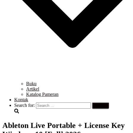
Buku
Artikel
Katalog Pameran
Kontak
Search for:
Ableton Live Portable + License Key