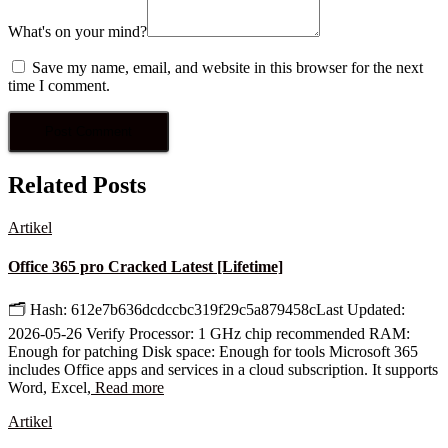
What's on your mind?
Save my name, email, and website in this browser for the next
time I comment.
Related Posts
Artikel
Office 365 pro Cracked Latest [Lifetime]
🗂 Hash: 612e7b636dcdccbc319f29c5a879458cLast Updated:
2026-05-26 Verify Processor: 1 GHz chip recommended RAM:
Enough for patching Disk space: Enough for tools Microsoft 365
includes Office apps and services in a cloud subscription. It supports
Word, Excel,
Read more
Artikel