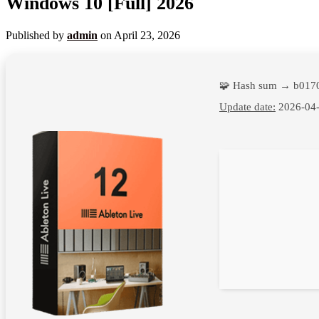
Windows 10 [Full] 2026
Published by
admin
on
April 23, 2026
🧩 Hash sum → b017
Update date:
2026-04