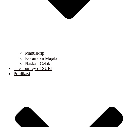
Manuskrip
Koran dan Majalah
Naskah Cetak
The Journey of SURI
Publikasi