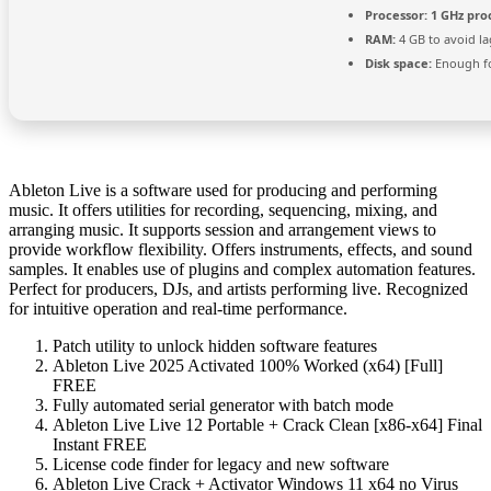
Processor:
1 GHz pro
RAM:
4 GB to avoid la
Disk space:
Enough fo
Ableton Live is a software used for producing and performing
music. It offers utilities for recording, sequencing, mixing, and
arranging music. It supports session and arrangement views to
provide workflow flexibility. Offers instruments, effects, and sound
samples. It enables use of plugins and complex automation features.
Perfect for producers, DJs, and artists performing live. Recognized
for intuitive operation and real-time performance.
Patch utility to unlock hidden software features
Ableton Live 2025 Activated 100% Worked (x64) [Full]
FREE
Fully automated serial generator with batch mode
Ableton Live Live 12 Portable + Crack Clean [x86-x64] Final
Instant FREE
License code finder for legacy and new software
Ableton Live Crack + Activator Windows 11 x64 no Virus