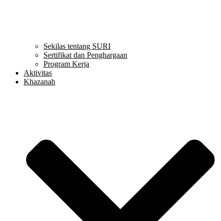
Sekilas tentang SURI
Sertifikat dan Penghargaan
Program Kerja
Aktivitas
Khazanah