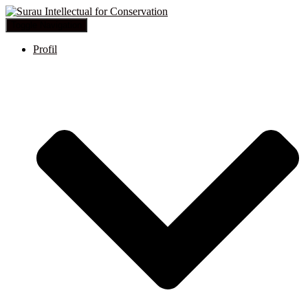
Toggle Navigation
Profil