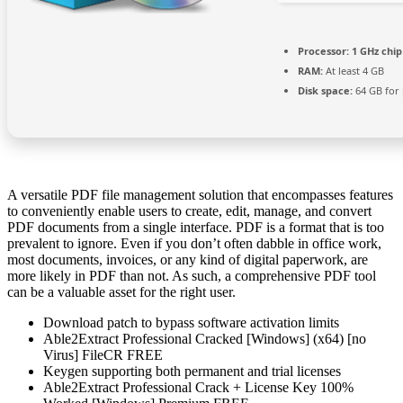
Processor:
1 GHz chi
RAM:
At least 4 GB
Disk space:
64 GB for
A versatile PDF file management solution that encompasses features
to conveniently enable users to create, edit, manage, and convert
PDF documents from a single interface. PDF is a format that is too
prevalent to ignore. Even if you don’t often dabble in office work,
most documents, invoices, or any kind of digital paperwork, are
more likely in PDF than not. As such, a comprehensive PDF tool
can be a valuable asset for the right user.
Download patch to bypass software activation limits
Able2Extract Professional Cracked [Windows] (x64) [no
Virus] FileCR FREE
Keygen supporting both permanent and trial licenses
Able2Extract Professional Crack + License Key 100%