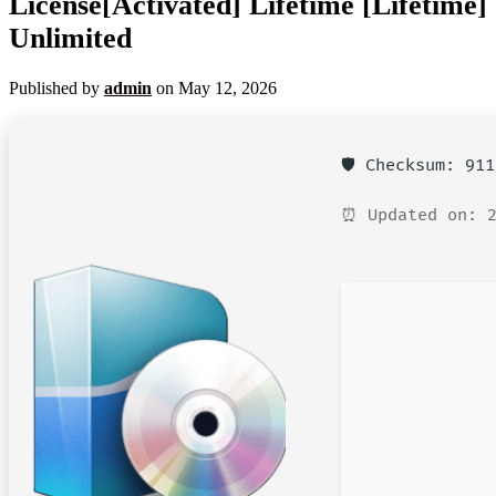
License[Activated] Lifetime [Lifetime]
Unlimited
Published by
admin
on
May 12, 2026
🛡️ Checksum: 91
⏰ Updated on: 2