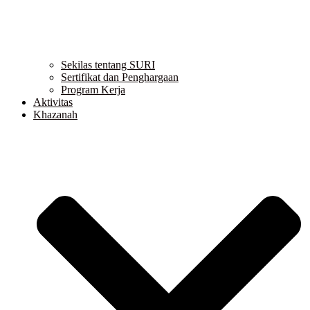
Sekilas tentang SURI
Sertifikat dan Penghargaan
Program Kerja
Aktivitas
Khazanah