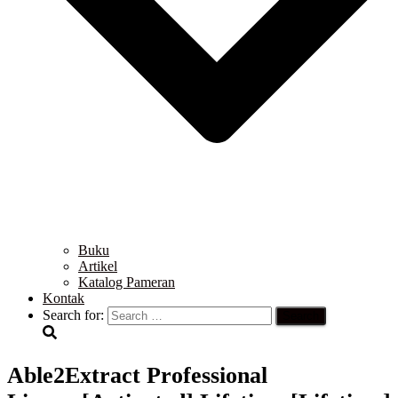
Buku
Artikel
Katalog Pameran
Kontak
Search for:
Able2Extract Professional