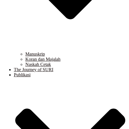
Manuskrip
Koran dan Majalah
Naskah Cetak
The Journey of SURI
Publikasi