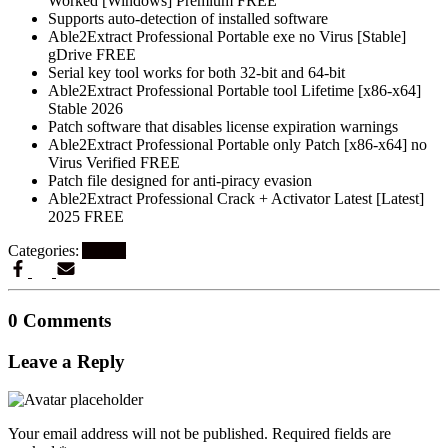
Worked [Windows] Premium FREE
Supports auto-detection of installed software
Able2Extract Professional Portable exe no Virus [Stable]
gDrive FREE
Serial key tool works for both 32-bit and 64-bit
Able2Extract Professional Portable tool Lifetime [x86-x64]
Stable 2026
Patch software that disables license expiration warnings
Able2Extract Professional Portable only Patch [x86-x64] no
Virus Verified FREE
Patch file designed for anti-piracy evasion
Able2Extract Professional Crack + Activator Latest [Latest]
2025 FREE
Categories:
Artikel
0 Comments
Leave a Reply
Your email address will not be published.
Required fields are