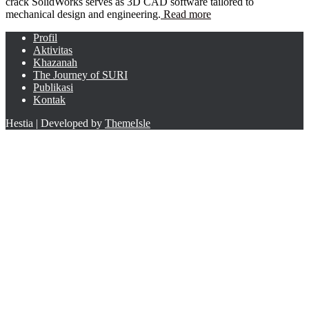
crack SolidWorks serves as 3D CAD software tailored to
mechanical design and engineering.
Read more
Profil
Aktivitas
Khazanah
The Journey of SURI
Publikasi
Kontak
Hestia | Developed by
ThemeIsle