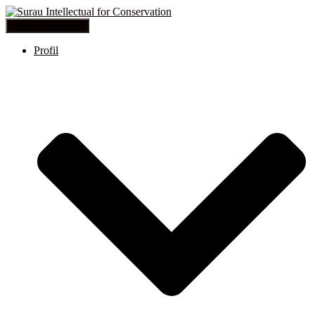
Toggle Navigation
Profil