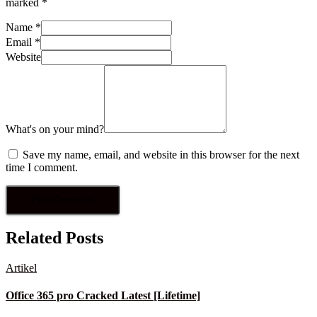
marked
*
Name
*
Email
*
Website
What's on your mind?
Save my name, email, and website in this browser for the next
time I comment.
Related Posts
Artikel
Office 365 pro Cracked Latest [Lifetime]