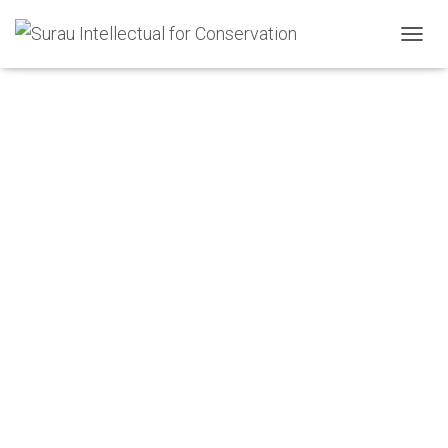
Shop
T
O
G
G
L
E
N
A
V
I
G
A
T
I
O
N