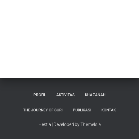
PROFIL
AKTIVITAS
KHAZANAH
THE JOURNEY OF SURI
PUBLIKASI
KONTAK
Hestia | Developed by
ThemeIsle