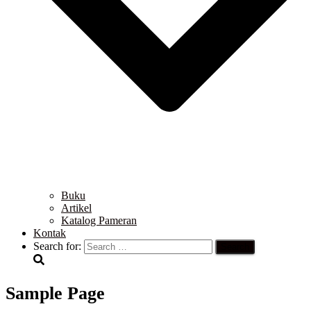
Buku
Artikel
Katalog Pameran
Kontak
Search for:
Sample Page