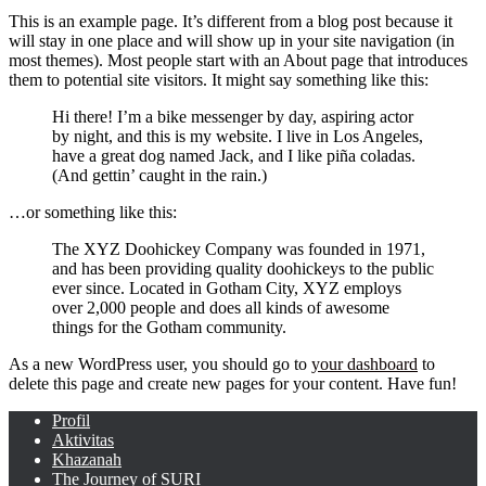
This is an example page. It’s different from a blog post because it
will stay in one place and will show up in your site navigation (in
most themes). Most people start with an About page that introduces
them to potential site visitors. It might say something like this:
Hi there! I’m a bike messenger by day, aspiring actor
by night, and this is my website. I live in Los Angeles,
have a great dog named Jack, and I like piña coladas.
(And gettin’ caught in the rain.)
…or something like this:
The XYZ Doohickey Company was founded in 1971,
and has been providing quality doohickeys to the public
ever since. Located in Gotham City, XYZ employs
over 2,000 people and does all kinds of awesome
things for the Gotham community.
As a new WordPress user, you should go to
your dashboard
to
delete this page and create new pages for your content. Have fun!
Profil
Aktivitas
Khazanah
The Journey of SURI