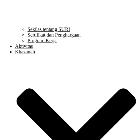
Sekilas tentang SURI
Sertifikat dan Penghargaan
Program Kerja
Aktivitas
Khazanah