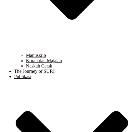
Manuskrip
Koran dan Majalah
Naskah Cetak
The Journey of SURI
Publikasi