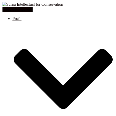
Toggle Navigation
Profil