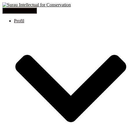
Toggle Navigation
Profil