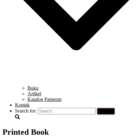
Buku
Artikel
Katalog Pameran
Kontak
Search for:
Printed Book