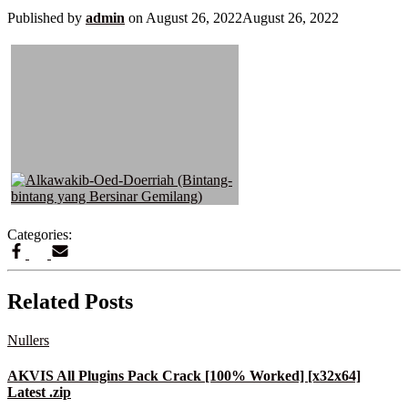
Published by
admin
on
August 26, 2022
August 26, 2022
Categories:
Related Posts
Nullers
AKVIS All Plugins Pack Crack [100% Worked] [x32x64]
Latest .zip