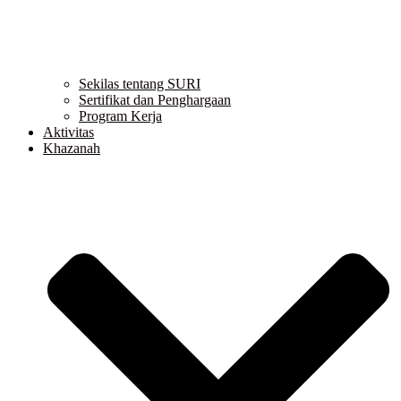
Sekilas tentang SURI
Sertifikat dan Penghargaan
Program Kerja
Aktivitas
Khazanah