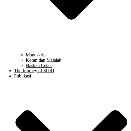
Manuskrip
Koran dan Majalah
Naskah Cetak
The Journey of SURI
Publikasi