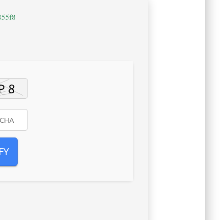
855f8
FY