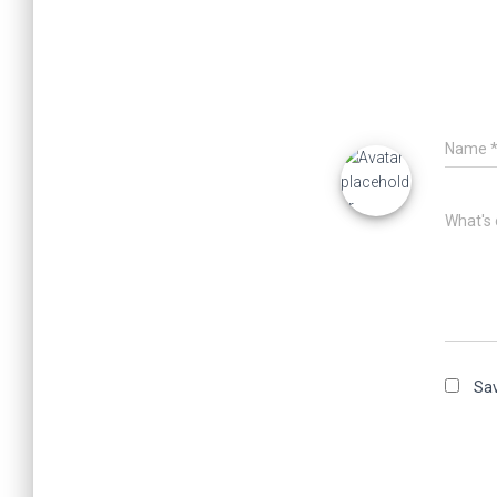
Name
What's 
Sav