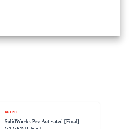
ARTIKEL
SolidWorks Pre-Activated [Final]
(x32x64) [Clean]