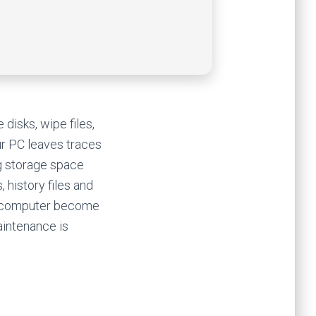
disks, wipe files,
ur PC leaves traces
ng storage space
, history files and
ur computer become
aintenance is