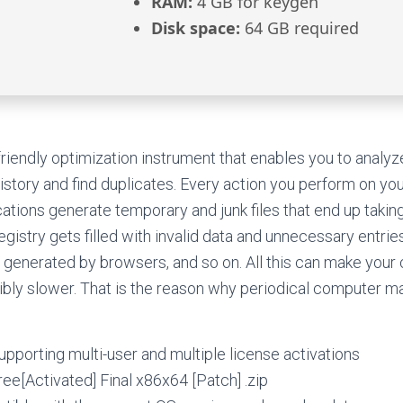
RAM:
4 GB for keygen
Disk space:
64 GB required
riendly optimization instrument that enables you to analyze 
history and find duplicates. Every action you perform on yo
cations generate temporary and junk files that end up taki
egistry gets filled with invalid data and unnecessary entries
 generated by browsers, and so on. All this can make yo
sibly slower. That is the reason why periodical computer m
supporting multi-user and multiple license activations
Free[Activated] Final x86x64 [Patch] .zip