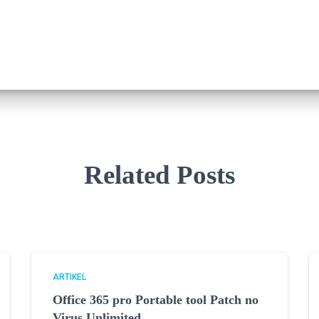
Related Posts
ARTIKEL
Office 365 pro Portable tool Patch no
Virus Unlimited