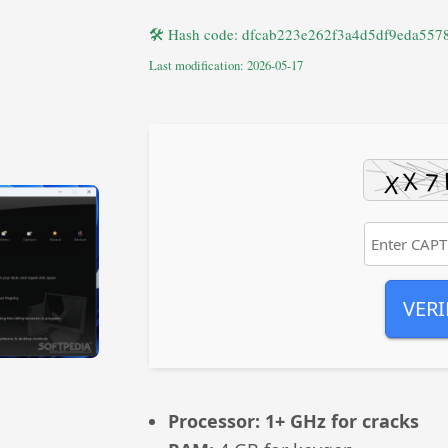
🛠 Hash code: dfcab223e262f3a4d5df9eda557
Last modification: 2026-05-17
VERI
Processor:
1+ GHz for cracks