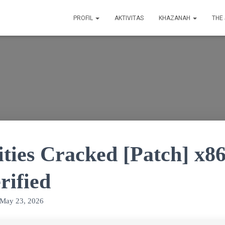
PROFIL
AKTIVITAS
KHAZANAH
THE
ities Cracked [Patch] x8
rified
May 23, 2026