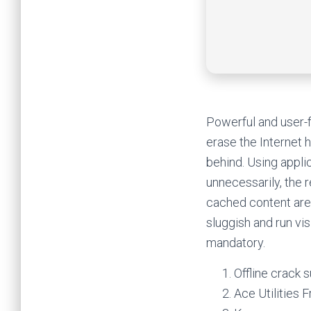
Powerful and user-f
erase the Internet 
behind. Using appli
unnecessarily, the r
cached content are
sluggish and run vi
mandatory.
Offline crack 
Ace Utilities 