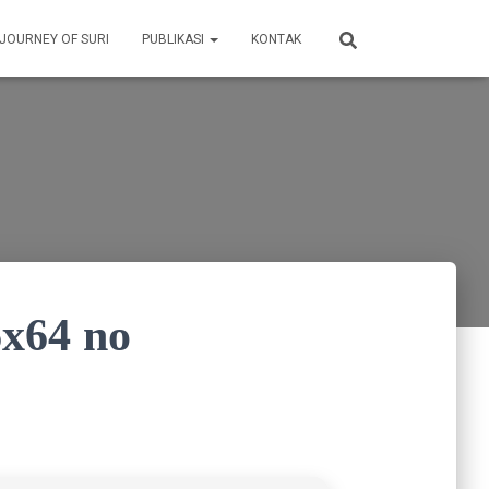
 JOURNEY OF SURI
PUBLIKASI
KONTAK
6x64 no