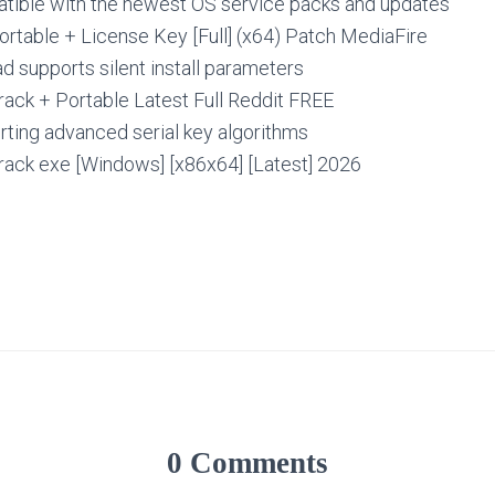
ible with the newest OS service packs and updates
Portable + License Key [Full] (x64) Patch MediaFire
 supports silent install parameters
Crack + Portable Latest Full Reddit FREE
ting advanced serial key algorithms
Crack exe [Windows] [x86x64] [Latest] 2026
0 Comments