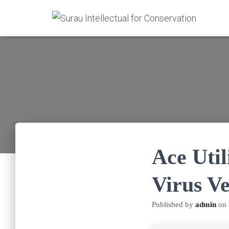
Ace Util
Virus Ve
Published by
admin
on