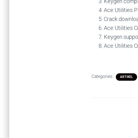
Keygen compat
Ace Utilities 
Crack download
Ace Utilities 
Keygen suppor
Ace Utilities 
Categories:
ARTIKEL