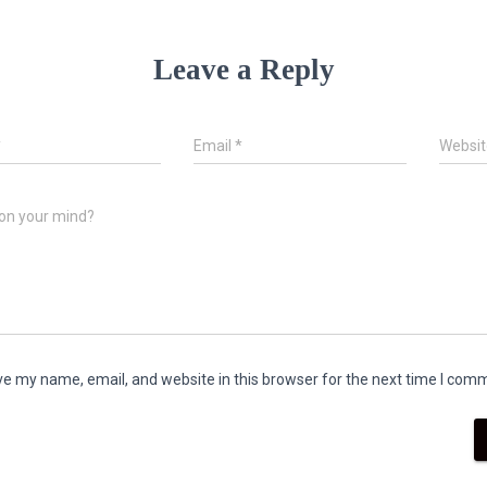
Leave a Reply
*
Email
*
Websit
on your mind?
e my name, email, and website in this browser for the next time I com