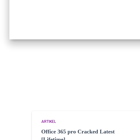
ARTIKEL
Office 365 pro Cracked Latest
[Lifetime]